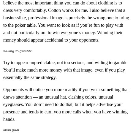
believe the most important thing you can do about clothing is to
dress very comfortably. Cotton works for me. I also believe that a
businesslike, professional image is precisely the wrong one to bring
to the poker table. You want to look as if you’re fun to play with
and not particularly out to win everyone’s money. Winning their
money should appear accidental to your opponents.
Willing to gamble
Try to appear unpredictable, not too serious, and willing to gamble.
You’ll make much more money with that image, even if you play
essentially the same strategy.
Opponents will notice you more readily if you wear something that
draws attention — an unusual hat, clashing colors, unusual
eyeglasses. You don’t need to do that, but it helps advertise your
presence and tends to earn you more calls when you have winning
hands.
Main goal