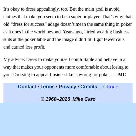
It’s okay to dress appealingly, too. But the main goal is avoid
clothes that make you seem to be a superior player. That’s why that
old “dress for success” adage doesn’t mean the same thing in poker
as it does in the world beyond. Years ago, I tried wearing business
suits at the poker table and the image didn’t fit. I got fewer calls
and earned less profit.
My advice: Dress to make yourself comfortable and behave in a
way that makes your opponents more comfortable about losing to
you. Dressing to appear businesslike is wrong for poker.
— MC
Contact
•
Terms
•
Privacy
•
Credits
↑ Top ↑
© 1960–2026 Mike Caro