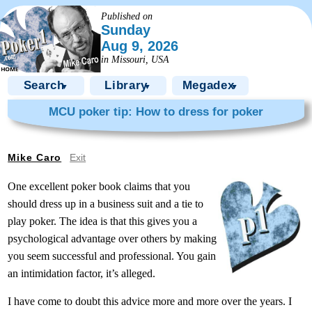
Published on
Sunday
Aug 9, 2026
in Missouri, USA
Search
Library
Megadex
▼
▼
▼
MCU poker tip: How to dress for poker
Mike Caro
Exit
One excellent poker book claims that you
should dress up in a business suit and a tie to
play poker. The idea is that this gives you a
psychological advantage over others by making
you seem successful and professional. You gain
an intimidation factor, it’s alleged.
I have come to doubt this advice more and more over the years. I