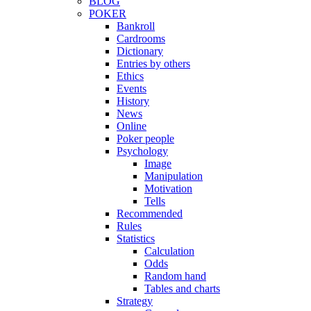
BLOG
POKER
Bankroll
Cardrooms
Dictionary
Entries by others
Ethics
Events
History
News
Online
Poker people
Psychology
Image
Manipulation
Motivation
Tells
Recommended
Rules
Statistics
Calculation
Odds
Random hand
Tables and charts
Strategy