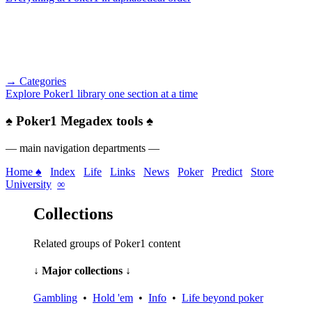
→ Categories
Explore Poker1 library one section at a time
♠
Poker1 Megadex tools
♠
— main navigation departments —
Home ♠
Index
Life
Links
News
Poker
Predict
Store
University
∞
Collections
Related groups of Poker1 content
↓ Major collections ↓
Gambling
•
Hold 'em
•
Info
•
Life beyond poker