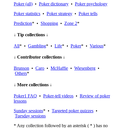
Poker (all)
•
Poker dictionary
•
Poker psychology
Poker statistics
•
Poker strategy
•
Poker tells
Prediction
* •
Shopping
•
Zone 2
*
↓ Tip collections ↓
All
* •
Gambling
* •
Life
* •
Poker
* •
Various
*
↓ Contributor collections ↓
Brunson
•
Caro
•
McHaffie
•
Wiesenberg
•
Others
*
↓ More collections ↓
Poker1 FAQ
•
Poker-tell videos
•
Review of poker
lessons
Sunday sessions
* •
Targeted poker quizzes
•
Tuesday sessions
* Any collection followed by an asterisk ( * ) has no