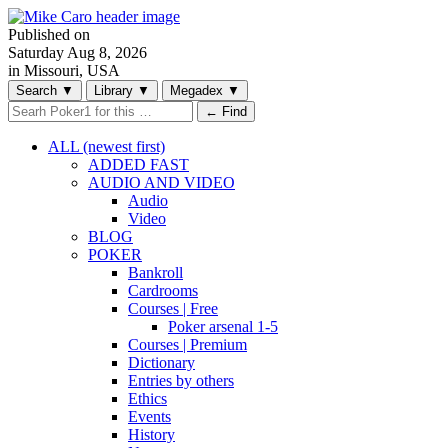
Published on
Saturday
Aug 8, 2026
in Missouri, USA
Search
▼
Library
▼
Megadex
▼
← Find
ALL (newest first)
ADDED FAST
AUDIO AND VIDEO
Audio
Video
BLOG
POKER
Bankroll
Cardrooms
Courses | Free
Poker arsenal 1-5
Courses | Premium
Dictionary
Entries by others
Ethics
Events
History