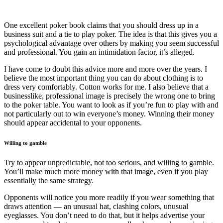
One excellent poker book claims that you should dress up in a
business suit and a tie to play poker. The idea is that this gives you a
psychological advantage over others by making you seem successful
and professional. You gain an intimidation factor, it’s alleged.
I have come to doubt this advice more and more over the years. I
believe the most important thing you can do about clothing is to
dress very comfortably. Cotton works for me. I also believe that a
businesslike, professional image is precisely the wrong one to bring
to the poker table. You want to look as if you’re fun to play with and
not particularly out to win everyone’s money. Winning their money
should appear accidental to your opponents.
Willing to gamble
Try to appear unpredictable, not too serious, and willing to gamble.
You’ll make much more money with that image, even if you play
essentially the same strategy.
Opponents will notice you more readily if you wear something that
draws attention — an unusual hat, clashing colors, unusual
eyeglasses. You don’t need to do that, but it helps advertise your