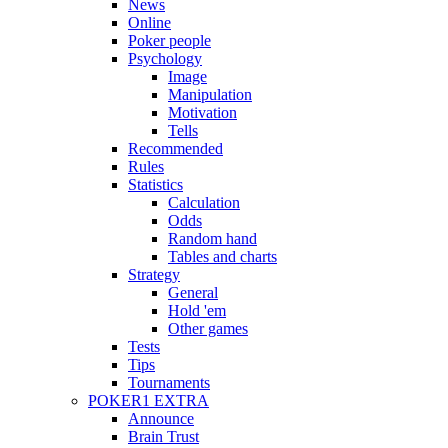
News
Online
Poker people
Psychology
Image
Manipulation
Motivation
Tells
Recommended
Rules
Statistics
Calculation
Odds
Random hand
Tables and charts
Strategy
General
Hold 'em
Other games
Tests
Tips
Tournaments
POKER1 EXTRA
Announce
Brain Trust