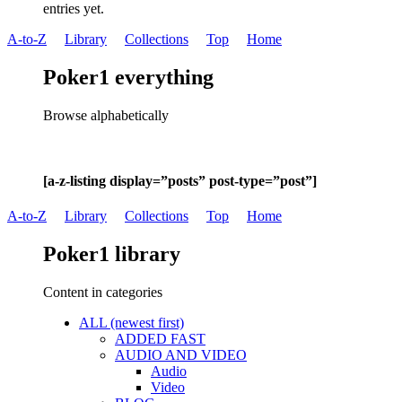
entries yet.
A-to-Z
Library
Collections
Top
Home
Poker1 everything
Browse alphabetically
[a-z-listing display=”posts” post-type=”post”]
A-to-Z
Library
Collections
Top
Home
Poker1 library
Content in categories
ALL (newest first)
ADDED FAST
AUDIO AND VIDEO
Audio
Video