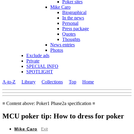
Poker sites
Mike Caro
Biographical
In the news
Personal
Press package
Quotes
Thoughts
News entries
Photos
Exclude ads
Private
SPECIAL INFO
SPOTLIGHT
A-to-Z
Library
Collections
Top
Home
≡ Content above: Poker1 Phase2a specification ≡
MCU poker tip: How to dress for poker
Mike Caro
Exit