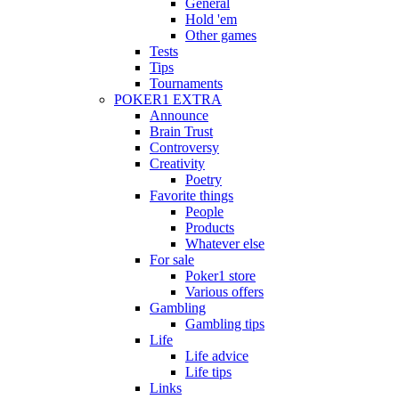
General
Hold 'em
Other games
Tests
Tips
Tournaments
POKER1 EXTRA
Announce
Brain Trust
Controversy
Creativity
Poetry
Favorite things
People
Products
Whatever else
For sale
Poker1 store
Various offers
Gambling
Gambling tips
Life
Life advice
Life tips
Links