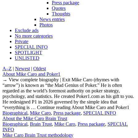
Press package
Quotes
Thoughts
News entries
Photos
Exclude ads
No more categories
Private
SPECIAL INFO
SPOTLIGHT
UNLISTED
A–Z
|
Newest
|
Oldest
About Mike Caro and Poker1
→ View complete biography | Exit Mike Caro (rhymes with
“arrow”) is known as “the Mad Genius of Poker.” He is often
regarded as the world’s foremost authority on poker strategy,
psychology, and statistics. He created Poker1.com as his gift to you.
He redesigned P1 in 2026 governed by the simple idea that
“everything is … Continue reading About Mike Caro and Poker1
Biographical
,
Mike Caro
,
Press package
,
SPECIAL INFO
About the Mike Caro Brain Trust
Biographical
,
Brain Trust
,
Mike Caro
,
Press package
,
SPECIAL
INFO
Mike Caro Brain Trust methodology