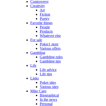
Controversy
Creativity
Art
Fiction
Poetry
Favorite things
People
Products
Whatever else
For sale
Poker1 store
Various offers
Gambling
Gambling rules
Gambling tips
Life
Life advice
Life tips
Links
Poker sites
Various sites
Mike Caro
Biographical
In the news
Personal