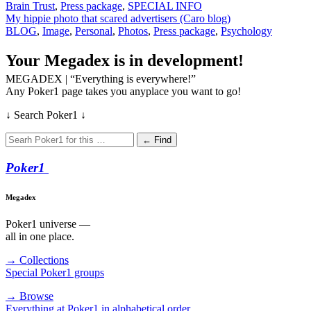
Brain Trust
,
Press package
,
SPECIAL INFO
My hippie photo that scared advertisers (Caro blog)
BLOG
,
Image
,
Personal
,
Photos
,
Press package
,
Psychology
Your Megadex is in development!
MEGADEX | “Everything is everywhere!”
Any Poker1 page takes you anyplace you want to go!
↓ Search Poker1 ↓
← Find
Poker
1
Megadex
Poker1 universe —
all in one place.
→ Collections
Special Poker1 groups
→ Browse
Everything at Poker1 in alphabetical order