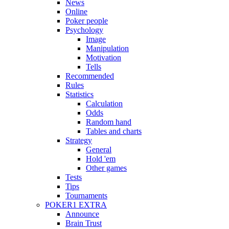
News
Online
Poker people
Psychology
Image
Manipulation
Motivation
Tells
Recommended
Rules
Statistics
Calculation
Odds
Random hand
Tables and charts
Strategy
General
Hold 'em
Other games
Tests
Tips
Tournaments
POKER1 EXTRA
Announce
Brain Trust