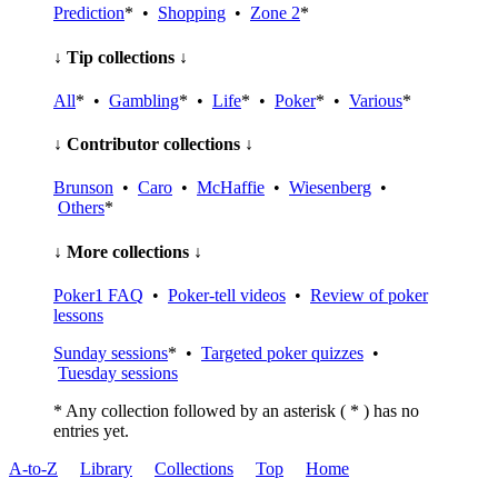
Prediction
* •
Shopping
•
Zone 2
*
↓ Tip collections ↓
All
* •
Gambling
* •
Life
* •
Poker
* •
Various
*
↓ Contributor collections ↓
Brunson
•
Caro
•
McHaffie
•
Wiesenberg
•
Others
*
↓ More collections ↓
Poker1 FAQ
•
Poker-tell videos
•
Review of poker
lessons
Sunday sessions
* •
Targeted poker quizzes
•
Tuesday sessions
* Any collection followed by an asterisk ( * ) has no
entries yet.
A-to-Z
Library
Collections
Top
Home