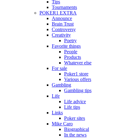
Tips
Tournaments
POKER1 EXTRA
Announce
Brain Trust
Controversy
Creativity
Poetry
Favorite things
People
Products
Whatever else
For sale
Poker1 store
Various offers
Gambling
Gambling tips
Life
Life advice
Life tips
Links
Poker sites
Mike Caro
Biographical
In the news