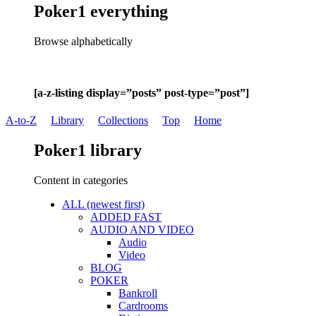
Poker1 everything
Browse alphabetically
[a-z-listing display=”posts” post-type=”post”]
A-to-Z
Library
Collections
Top
Home
Poker1 library
Content in categories
ALL (newest first)
ADDED FAST
AUDIO AND VIDEO
Audio
Video
BLOG
POKER
Bankroll
Cardrooms