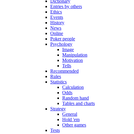
Dictionary
Entries by others
Ethics
Events
History
News
Online
Poker people
Psychology
Image
Manipulation
Motivation
Tells
Recommended
Rules
Statistics
Calculation
Odds
Random hand
Tables and charts
Strategy
General
Hold 'em
Other games
Tests