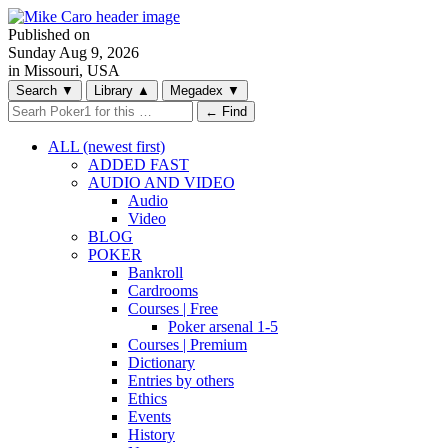
Published on
Sunday
Aug 9, 2026
in Missouri, USA
Search
▼
Library
▲
Megadex
▼
← Find
ALL (newest first)
ADDED FAST
AUDIO AND VIDEO
Audio
Video
BLOG
POKER
Bankroll
Cardrooms
Courses | Free
Poker arsenal 1-5
Courses | Premium
Dictionary
Entries by others
Ethics
Events
History