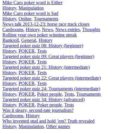
Mike Caro poker word is Either
History
,
Manipulation
Mike Caro poker word is Sad
History
,
Online
,
Tournaments
News talk 2013-12-23: horse race track closes
Cardrooms
,
History
,
News
,
News entries
,
Thoughts
Rolling your own poker winning streak
Bankroll
,
General
,
History
Targeted poker quiz 08: History (beginner)
History
,
POKER
,
Tests
Targeted poker quiz 09: Great players (beginner)
History
,
POKER
,
Tests
Targeted poker quiz 21: History (intermediate)
History
,
POKER
,
Tests
Targeted poker quiz 22: Great players (intermediate)
History
,
POKER
,
Tests
Targeted poker quiz 24: Tournaments (intermediate)
History
,
POKER
,
Poker people
,
Tests
,
Tournaments
Targeted poker quiz 34: History (advanced)
History
,
POKER
,
Poker people
,
Tests
Was it sleazy, second-rate journalism?
Cardrooms
,
History
Who invented stud and hold ’em? Truth revealed
History
,
Manipulation
,
Other games