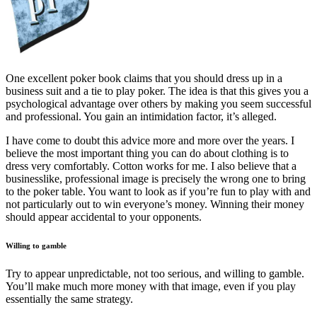
One excellent poker book claims that you should dress up in a
business suit and a tie to play poker. The idea is that this gives you a
psychological advantage over others by making you seem successful
and professional. You gain an intimidation factor, it’s alleged.
I have come to doubt this advice more and more over the years. I
believe the most important thing you can do about clothing is to
dress very comfortably. Cotton works for me. I also believe that a
businesslike, professional image is precisely the wrong one to bring
to the poker table. You want to look as if you’re fun to play with and
not particularly out to win everyone’s money. Winning their money
should appear accidental to your opponents.
Willing to gamble
Try to appear unpredictable, not too serious, and willing to gamble.
You’ll make much more money with that image, even if you play
essentially the same strategy.