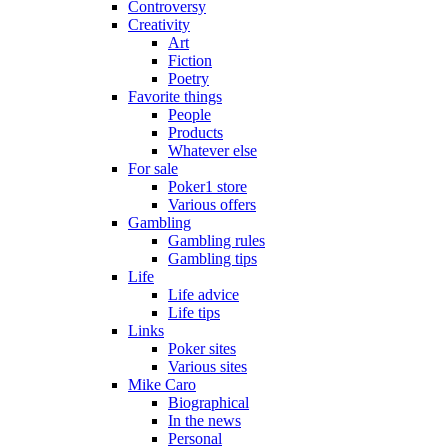
Controversy
Creativity
Art
Fiction
Poetry
Favorite things
People
Products
Whatever else
For sale
Poker1 store
Various offers
Gambling
Gambling rules
Gambling tips
Life
Life advice
Life tips
Links
Poker sites
Various sites
Mike Caro
Biographical
In the news
Personal