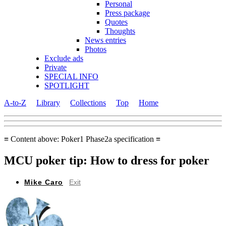
Personal
Press package
Quotes
Thoughts
News entries
Photos
Exclude ads
Private
SPECIAL INFO
SPOTLIGHT
A-to-Z
Library
Collections
Top
Home
≡ Content above: Poker1 Phase2a specification ≡
MCU poker tip: How to dress for poker
Mike Caro
Exit