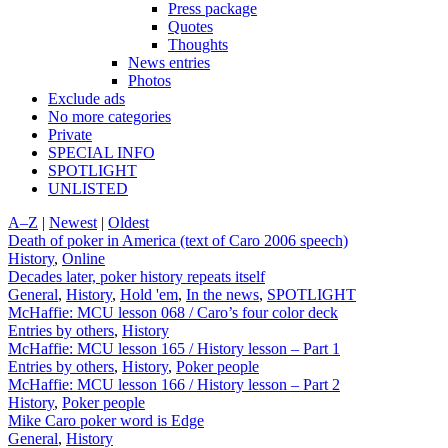
Press package
Quotes
Thoughts
News entries
Photos
Exclude ads
No more categories
Private
SPECIAL INFO
SPOTLIGHT
UNLISTED
A–Z
|
Newest
|
Oldest
Death of poker in America (text of Caro 2006 speech)
History
,
Online
Decades later, poker history repeats itself
General
,
History
,
Hold 'em
,
In the news
,
SPOTLIGHT
McHaffie: MCU lesson 068 / Caro’s four color deck
Entries by others
,
History
McHaffie: MCU lesson 165 / History lesson – Part 1
Entries by others
,
History
,
Poker people
McHaffie: MCU lesson 166 / History lesson – Part 2
History
,
Poker people
Mike Caro poker word is Edge
General
,
History