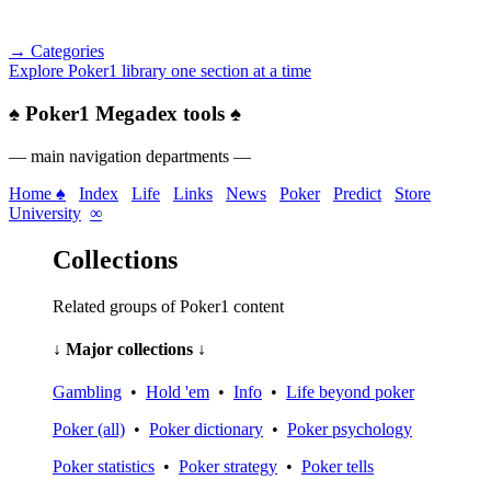
→ Categories
Explore Poker1 library one section at a time
♠
Poker1 Megadex tools
♠
— main navigation departments —
Home ♠
Index
Life
Links
News
Poker
Predict
Store
University
∞
Collections
Related groups of Poker1 content
↓ Major collections ↓
Gambling
•
Hold 'em
•
Info
•
Life beyond poker
Poker (all)
•
Poker dictionary
•
Poker psychology
Poker statistics
•
Poker strategy
•
Poker tells