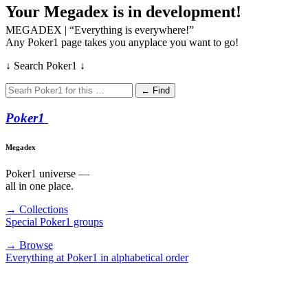
Your Megadex is in development!
MEGADEX | “Everything is everywhere!”
Any Poker1 page takes you anyplace you want to go!
↓ Search Poker1 ↓
← Find
Poker
1
Megadex
Poker1 universe —
all in one place.
→ Collections
Special Poker1 groups
→ Browse
Everything at Poker1 in alphabetical order