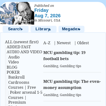
Published on
Friday
Aug 7, 2026
in Missouri, USA
Search
Library
Megadex
▼
▲
▼
ALL (newest first)
A–Z
|
Newest
|
Oldest
ADDED FAST
AUDIO AND VIDEO
MCU gambling tip: 19
Audio
football bets
Video
Gambling
,
Gambling tips
BLOG
POKER
Bankroll
MCU gambling tip: The even-
Cardrooms
Courses | Free
money assumption
Poker arsenal 1-5
Gambling
,
Gambling tips
Courses |
Premium