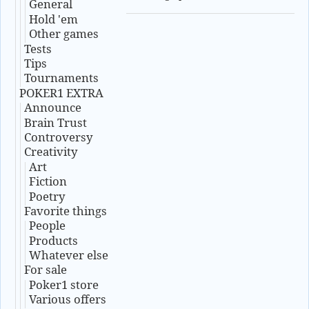
General
Hold 'em
Other games
Tests
Tips
Tournaments
POKER1 EXTRA
Announce
Brain Trust
Controversy
Creativity
Art
Fiction
Poetry
Favorite things
People
Products
Whatever else
For sale
Poker1 store
Various offers