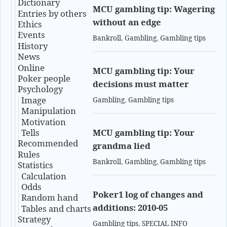
Dictionary
MCU gambling tip: Wagering
Entries by others
without an edge
Ethics
Events
Bankroll
,
Gambling
,
Gambling tips
History
News
Online
MCU gambling tip: Your
Poker people
decisions must matter
Psychology
Image
Gambling
,
Gambling tips
Manipulation
Motivation
Tells
MCU gambling tip: Your
Recommended
grandma lied
Rules
Bankroll
,
Gambling
,
Gambling tips
Statistics
Calculation
Odds
Poker1 log of changes and
Random hand
additions: 2010-05
Tables and charts
Strategy
Gambling tips
,
SPECIAL INFO