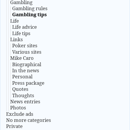
Gambling
Gambling rules
Gambling tips
Life
Life advice
Life tips
Links
Poker sites
Various sites
Mike Caro
Biographical
In the news
Personal
Press package
Quotes
Thoughts
News entries
Photos
Exclude ads
No more categories
Private