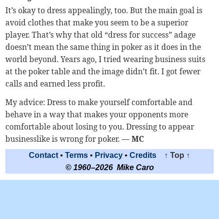
It’s okay to dress appealingly, too. But the main goal is
avoid clothes that make you seem to be a superior
player. That’s why that old “dress for success” adage
doesn’t mean the same thing in poker as it does in the
world beyond. Years ago, I tried wearing business suits
at the poker table and the image didn’t fit. I got fewer
calls and earned less profit.
My advice: Dress to make yourself comfortable and
behave in a way that makes your opponents more
comfortable about losing to you. Dressing to appear
businesslike is wrong for poker.
— MC
Contact
•
Terms
•
Privacy
•
Credits
↑ Top ↑
© 1960–2026 Mike Caro