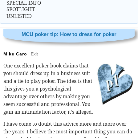
SPECIAL INFO
SPOTLIGHT
UNLISTED
MCU poker tip: How to dress for poker
Mike Caro
Exit
One excellent poker book claims that
you should dress up in a business suit
and a tie to play poker. The idea is that
this gives you a psychological
advantage over others by making you
seem successful and professional. You
gain an intimidation factor, it’s alleged.
I have come to doubt this advice more and more over
the years. I believe the most important thing you can do