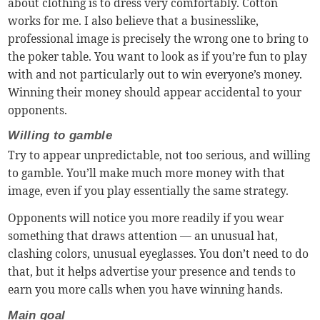
about clothing is to dress very comfortably. Cotton
works for me. I also believe that a businesslike,
professional image is precisely the wrong one to bring to
the poker table. You want to look as if you’re fun to play
with and not particularly out to win everyone’s money.
Winning their money should appear accidental to your
opponents.
Willing to gamble
Try to appear unpredictable, not too serious, and willing
to gamble. You’ll make much more money with that
image, even if you play essentially the same strategy.
Opponents will notice you more readily if you wear
something that draws attention — an unusual hat,
clashing colors, unusual eyeglasses. You don’t need to do
that, but it helps advertise your presence and tends to
earn you more calls when you have winning hands.
Main goal