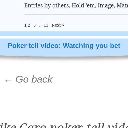
Entries by others
,
Hold 'em
,
Image
,
Man
1
2
3
…
11
Next »
Poker tell video: Watching you bet
← Go back
ke Caro poker-tell vid