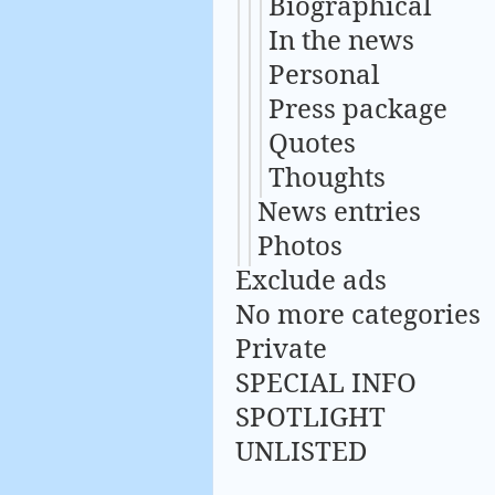
Biographical
In the news
Personal
Press package
Quotes
Thoughts
News entries
Photos
Exclude ads
No more categories
Private
SPECIAL INFO
SPOTLIGHT
UNLISTED