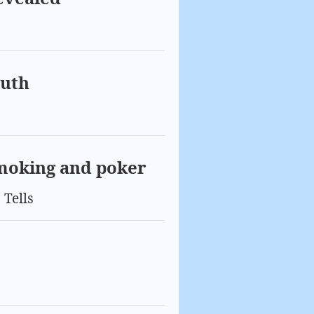
ruth
smoking and poker
,
Tells