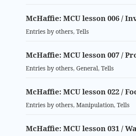
McHaffie: MCU lesson 006 / In
Entries by others
,
Tells
McHaffie: MCU lesson 007 / Pr
Entries by others
,
General
,
Tells
McHaffie: MCU lesson 022 / Fo
Entries by others
,
Manipulation
,
Tells
McHaffie: MCU lesson 031 / W