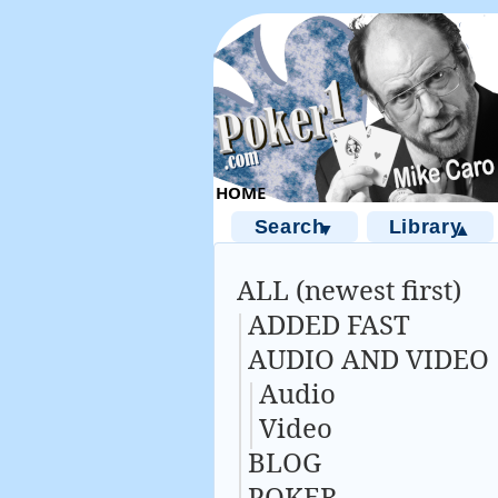
Search
Library
▼
▲
ALL (newest first)
ADDED FAST
AUDIO AND VIDEO
Audio
Video
BLOG
POKER