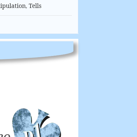
ipulation
,
Tells
eo