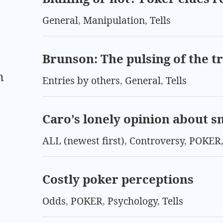
General
,
Manipulation
,
Tells
Brunson: The pulsing of the t
m
Entries by others
,
General
,
Tells
Caro’s lonely opinion about 
ALL (newest first)
,
Controversy
,
POKER
Costly poker perceptions
Odds
,
POKER
,
Psychology
,
Tells