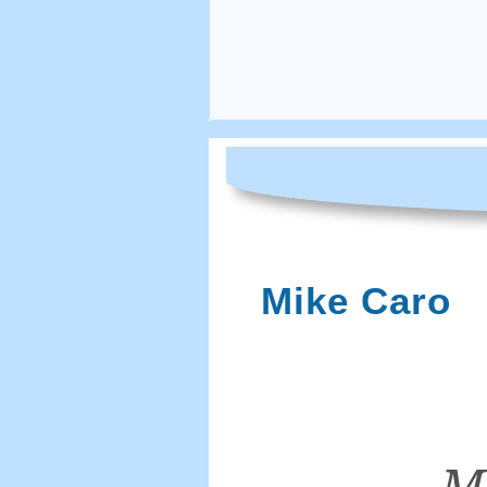
Mike Caro
Mi