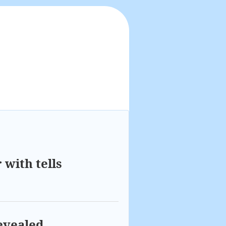
 with tells
revealed