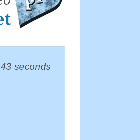
et
 43 seconds