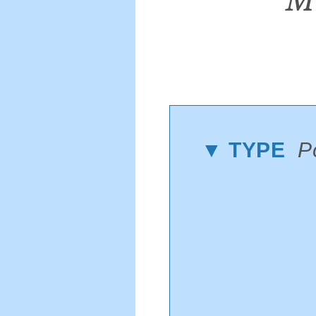
▼ TYPE
Po