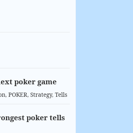
 next poker game
on
,
POKER
,
Strategy
,
Tells
ongest poker tells