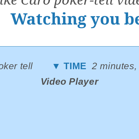
Watching you b
ker tell
▼ TIME
2 minutes,
Video Player