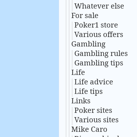
Whatever else
For sale
Poker1 store
Various offers
Gambling
Gambling rules
Gambling tips
Life
Life advice
Life tips
Links
Poker sites
Various sites
Mike Caro