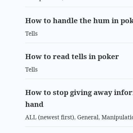
How to handle the hum in po
Tells
How to read tells in poker
Tells
How to stop giving away info
hand
ALL (newest first)
,
General
,
Manipulati