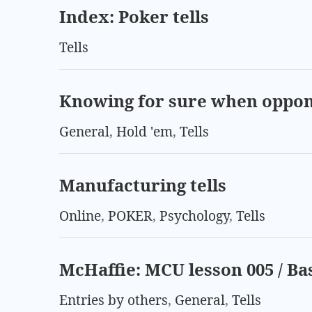
Index: Poker tells
Tells
Knowing for sure when oppone
General
,
Hold 'em
,
Tells
Manufacturing tells
Online
,
POKER
,
Psychology
,
Tells
McHaffie: MCU lesson 005 / Bas
Entries by others
,
General
,
Tells