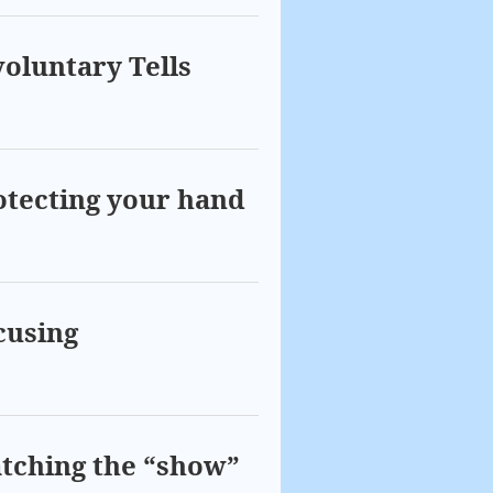
voluntary Tells
otecting your hand
cusing
atching the “show”