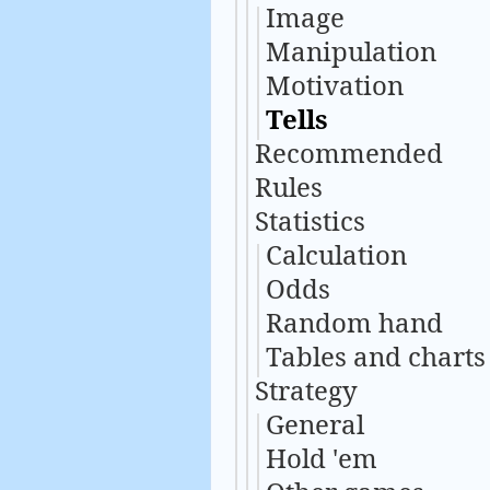
Image
Manipulation
Motivation
Tells
Recommended
Rules
Statistics
Calculation
Odds
Random hand
Tables and charts
Strategy
General
Hold 'em