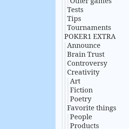
Other games
Tests
Tips
Tournaments
POKER1 EXTRA
Announce
Brain Trust
Controversy
Creativity
Art
Fiction
Poetry
Favorite things
People
Products