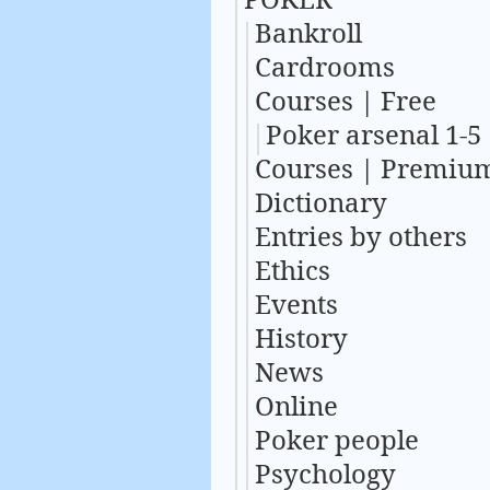
Bankroll
Cardrooms
Courses | Free
Poker arsenal 1-5
Courses | Premiu
Dictionary
Entries by others
Ethics
Events
History
News
Online
Poker people
Psychology