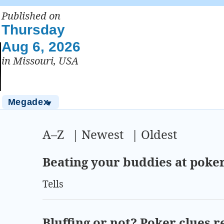
Published on
Thursday
Aug 6, 2026
in Missouri, USA
Megadex
▼
A–Z
|
Newest
|
Oldest
Beating your buddies at poker
Tells
Bluffing or not? Poker clues 