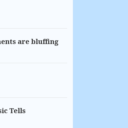
nts are bluffing
ic Tells