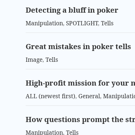
Detecting a bluff in poker
Manipulation
,
SPOTLIGHT
,
Tells
Great mistakes in poker tells
Image
,
Tells
High-profit mission for your
ALL (newest first)
,
General
,
Manipulati
How questions prompt the str
Manipulation
,
Tells