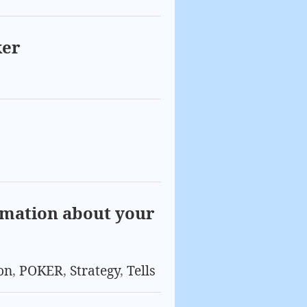
ker
rmation about your
on
,
POKER
,
Strategy
,
Tells