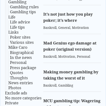
Gambling
Gambling rules
Gambling tips
It’s not just how you play
Life
poker; it’s where
Life advice
Life tips
Bankroll
,
General
,
Motivation
Links
Poker sites
Various sites
Mad Genius ego damage at
Mike Caro
poker (original version)
Biographical
Bankroll
,
Motivation
,
Personal
In the news
Personal
Press package
Making money gambling by
Quotes
Thoughts
taking the worst of it
News entries
Bankroll
,
Gambling
Photos
Exclude ads
No more categories
MCU gambling tip: Wagering
Private