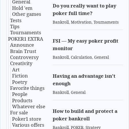
General
Do you really want to play
Hold 'em
poker full time?
Other games
Tests
Bankroll
,
Motivation
,
Tournaments
Tips
Tournaments
POKER1 EXTRA
FSI — My easy poker profit
Announce
monitor
Brain Trust
Controversy
Bankroll
,
Calculation
,
General
Creativity
Art
Fiction
Having an advantage isn’t
Poetry
enough
Favorite things
Bankroll
,
General
People
Products
Whatever else
How to build and protect a
For sale
poker bankroll
Poker1 store
Various offers
Bankroll
,
POKER
,
Strategy