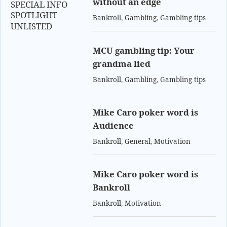
without an edge
SPECIAL INFO
SPOTLIGHT
Bankroll
,
Gambling
,
Gambling tips
UNLISTED
MCU gambling tip: Your
grandma lied
Bankroll
,
Gambling
,
Gambling tips
Mike Caro poker word is
Audience
Bankroll
,
General
,
Motivation
Mike Caro poker word is
Bankroll
Bankroll
,
Motivation