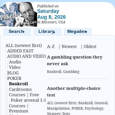
Published on
Saturday
Aug 8, 2026
in Missouri, USA
Search
Library
Megadex
▼
▲
▼
ALL (newest first)
A–Z
|
Newest
|
Oldest
ADDED FAST
AUDIO AND VIDEO
A gambling question they
Audio
never ask
Video
Bankroll
,
Gambling
BLOG
POKER
Bankroll
Another multiple-choice
Cardrooms
Courses | Free
test
Poker arsenal 1-5
ALL (newest first)
,
Bankroll
,
General
,
Courses |
Manipulation
,
POKER
,
Psychology
,
Premium
Strategy
,
Tests