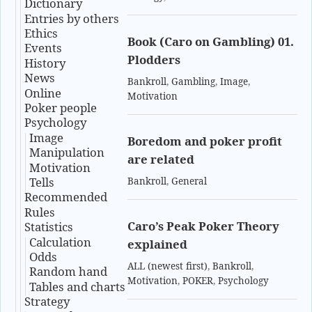
Dictionary
Entries by others
Ethics
Book (Caro on Gambling) 01.
Events
Plodders
History
News
Bankroll
,
Gambling
,
Image
,
Online
Motivation
Poker people
Psychology
Image
Boredom and poker profit
Manipulation
are related
Motivation
Tells
Bankroll
,
General
Recommended
Rules
Caro’s Peak Poker Theory
Statistics
Calculation
explained
Odds
ALL (newest first)
,
Bankroll
,
Random hand
Motivation
,
POKER
,
Psychology
Tables and charts
Strategy