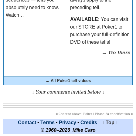
absolutely need to know.
preceding tell.
Watch…
AVAILABLE:
You can visit
our STORE at Poker1 to
purchase your full-definition
DVD of these tells!
→ Go there
→ All Poker1 tell videos
↓ Your comments invited below ↓
≡ Content above: Poker1 Phase 2a specification ≡
Contact
•
Terms
•
Privacy
•
Credits
↑ Top ↑
© 1960–2026 Mike Caro