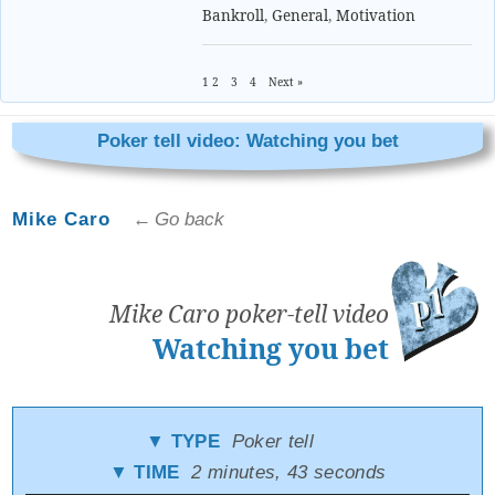
Bankroll
,
General
,
Motivation
1
2
3
4
Next »
Poker tell video: Watching you bet
Mike Caro
← Go back
Mike Caro poker-tell video
Watching you bet
▼ TYPE
Poker tell
▼ TIME
2 minutes, 43 seconds