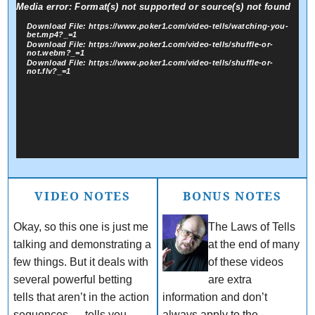
Video
Media error: Format(s) not supported or source(s) not found
Player
Download File: https://www.poker1.com/video-tells/watching-you-
bet.mp4?_=1
Download File: https://www.poker1.com/video-tells/shuffle-or-
not.webm?_=1
Download File: https://www.poker1.com/video-tells/shuffle-or-
not.flv?_=1
VIDEO NOTES
BONUS NOTES
Okay, so this one is just me
The Laws of Tells
talking and demonstrating a
at the end of many
few things. But it deals with
of these videos
several powerful betting
are extra
tells that aren’t in the action
information and don’t
sequences — tells you
always apply to the