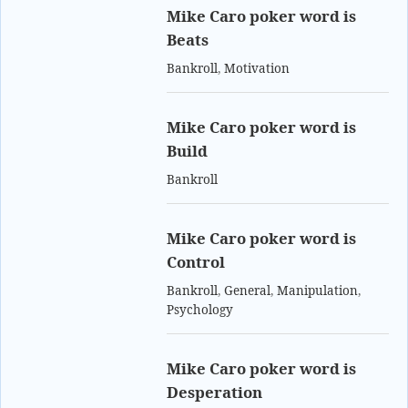
Mike Caro poker word is
Beats
Bankroll
,
Motivation
Mike Caro poker word is
Build
Bankroll
Mike Caro poker word is
Control
Bankroll
,
General
,
Manipulation
,
Psychology
Mike Caro poker word is
Desperation