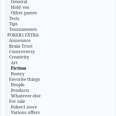
General
Hold 'em
Other games
Tests
Tips
Tournaments
POKER1 EXTRA
Announce
Brain Trust
Controversy
Creativity
Art
Fiction
Poetry
Favorite things
People
Products
Whatever else
For sale
Poker1 store
Various offers