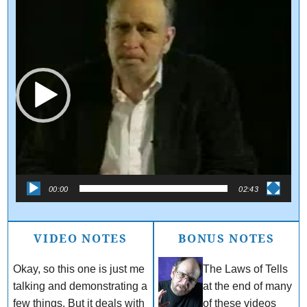
Player
00:00
02:43
VIDEO NOTES
BONUS NOTES
Okay, so this one is just me
The Laws of Tells
talking and demonstrating a
at the end of many
few things. But it deals with
of these videos