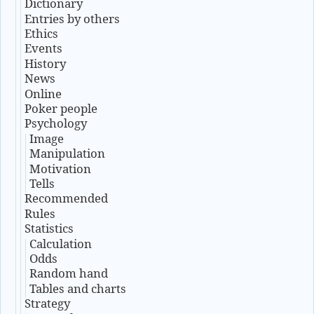
Dictionary
Entries by others
Ethics
Events
History
News
Online
Poker people
Psychology
Image
Manipulation
Motivation
Tells
Recommended
Rules
Statistics
Calculation
Odds
Random hand
Tables and charts
Strategy