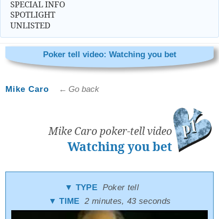
SPECIAL INFO
SPOTLIGHT
UNLISTED
Poker tell video: Watching you bet
Mike Caro
← Go back
Mike Caro poker-tell video
Watching you bet
▼ TYPE
Poker tell
▼ TIME
2 minutes, 43 seconds
Video