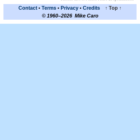
Contact
•
Terms
•
Privacy
•
Credits
↑ Top ↑
© 1960–2026 Mike Caro