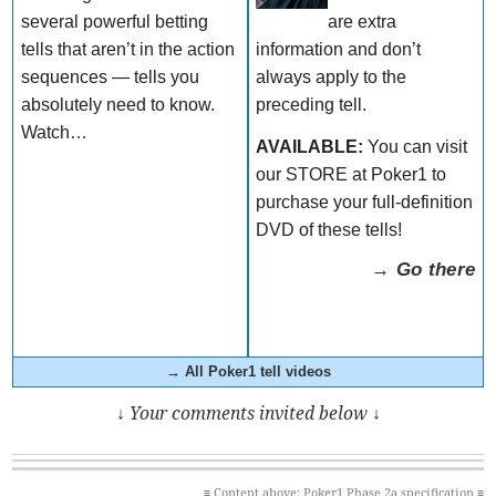
several powerful betting
are extra
tells that aren’t in the action
information and don’t
sequences — tells you
always apply to the
absolutely need to know.
preceding tell.
Watch…
AVAILABLE:
You can visit
our STORE at Poker1 to
purchase your full-definition
DVD of these tells!
→ Go there
→ All Poker1 tell videos
↓ Your comments invited below ↓
≡ Content above: Poker1 Phase 2a specification ≡