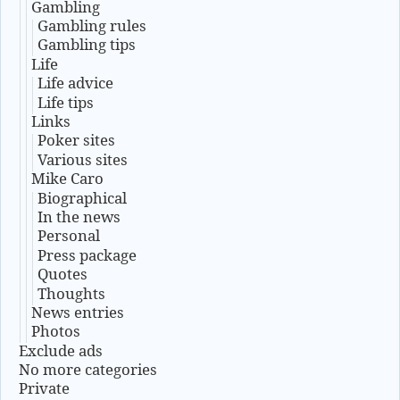
Gambling
Gambling rules
Gambling tips
Life
Life advice
Life tips
Links
Poker sites
Various sites
Mike Caro
Biographical
In the news
Personal
Press package
Quotes
Thoughts
News entries
Photos
Exclude ads
No more categories
Private