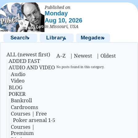
Published on
Monday
Aug 10, 2026
in Missouri, USA
Search
Library
Megadex
▼
▲
▼
ALL (newest first)
A–Z
|
Newest
|
Oldest
ADDED FAST
AUDIO AND VIDEO
No posts found in this category.
Audio
Video
BLOG
POKER
Bankroll
Cardrooms
Courses | Free
Poker arsenal 1-5
Courses |
Premium