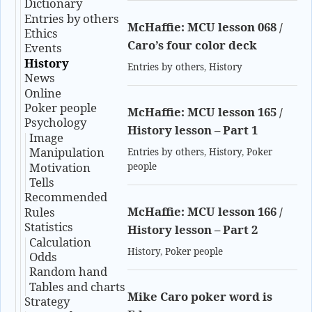
Dictionary
Entries by others
McHaffie: MCU lesson 068 /
Ethics
Caro’s four color deck
Events
History
Entries by others
,
History
News
Online
Poker people
McHaffie: MCU lesson 165 /
Psychology
History lesson – Part 1
Image
Manipulation
Entries by others
,
History
,
Poker
Motivation
people
Tells
Recommended
McHaffie: MCU lesson 166 /
Rules
Statistics
History lesson – Part 2
Calculation
History
,
Poker people
Odds
Random hand
Tables and charts
Mike Caro poker word is
Strategy