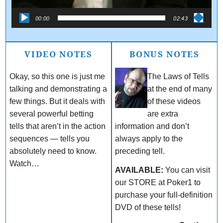
00:00
02:43
VIDEO NOTES
BONUS NOTES
Okay, so this one is just me
The Laws of Tells
talking and demonstrating a
at the end of many
few things. But it deals with
of these videos
several powerful betting
are extra
tells that aren’t in the action
information and don’t
sequences — tells you
always apply to the
absolutely need to know.
preceding tell.
Watch…
AVAILABLE:
You can visit
our STORE at Poker1 to
purchase your full-definition
DVD of these tells!