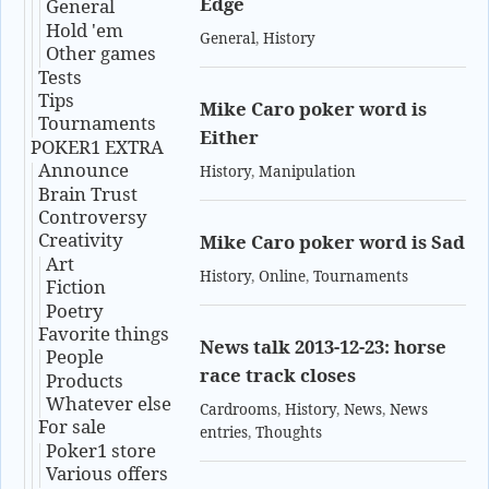
Edge
General
Hold 'em
General
,
History
Other games
Tests
Tips
Mike Caro poker word is
Tournaments
Either
POKER1 EXTRA
Announce
History
,
Manipulation
Brain Trust
Controversy
Creativity
Mike Caro poker word is Sad
Art
History
,
Online
,
Tournaments
Fiction
Poetry
Favorite things
News talk 2013-12-23: horse
People
race track closes
Products
Whatever else
Cardrooms
,
History
,
News
,
News
For sale
entries
,
Thoughts
Poker1 store
Various offers