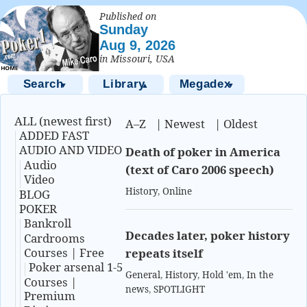
Published on
Sunday
Aug 9, 2026
in Missouri, USA
Search
Library
Megadex
▼
▲
▼
ALL (newest first)
A–Z
|
Newest
|
Oldest
ADDED FAST
AUDIO AND VIDEO
Death of poker in America
Audio
(text of Caro 2006 speech)
Video
History
,
Online
BLOG
POKER
Bankroll
Decades later, poker history
Cardrooms
Courses | Free
repeats itself
Poker arsenal 1-5
General
,
History
,
Hold 'em
,
In the
Courses |
news
,
SPOTLIGHT
Premium