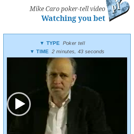
Mike Caro poker-tell video
Watching you bet
▼ TYPE
Poker tell
▼ TIME
2 minutes, 43 seconds
Video
Player