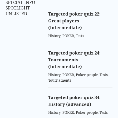
SPECIAL INFO
SPOTLIGHT
UNLISTED
Targeted poker quiz 22:
Great players
(intermediate)
History
,
POKER
,
Tests
Targeted poker quiz 24:
Tournaments
(intermediate)
History
,
POKER
,
Poker people
,
Tests
,
Tournaments
Targeted poker quiz 34:
History (advanced)
History
,
POKER
,
Poker people
,
Tests