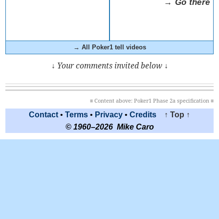
→ Go there
→ All Poker1 tell videos
↓ Your comments invited below ↓
≡ Content above: Poker1 Phase 2a specification ≡
Contact
•
Terms
•
Privacy
•
Credits
↑ Top ↑
© 1960–2026 Mike Caro