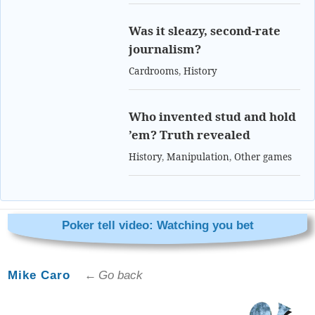
Was it sleazy, second-rate
journalism?
Cardrooms
,
History
Who invented stud and hold
’em? Truth revealed
History
,
Manipulation
,
Other games
Poker tell video: Watching you bet
Mike Caro
← Go back