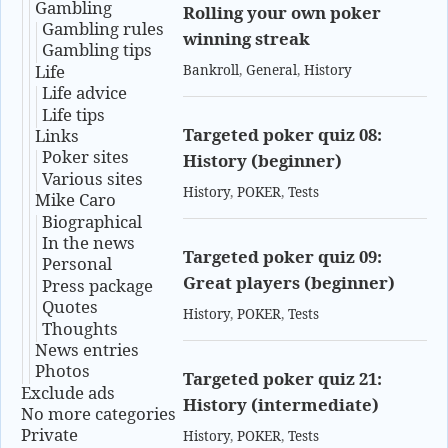
Gambling
Rolling your own poker
Gambling rules
winning streak
Gambling tips
Life
Bankroll
,
General
,
History
Life advice
Life tips
Targeted poker quiz 08:
Links
Poker sites
History (beginner)
Various sites
History
,
POKER
,
Tests
Mike Caro
Biographical
In the news
Targeted poker quiz 09:
Personal
Great players (beginner)
Press package
Quotes
History
,
POKER
,
Tests
Thoughts
News entries
Photos
Targeted poker quiz 21:
Exclude ads
History (intermediate)
No more categories
Private
History
,
POKER
,
Tests