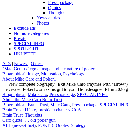
Press package
Quotes
Thoughts
News entries
Photos
Exclude ads
No more categories
Private
SPECIAL INFO
SPOTLIGHT
UNLISTED
A–Z
|
Newest
|
Oldest
“Mad Genius” ego damage and the nature of poker
Biographical
,
Image
,
Motivation
,
Psychology
About Mike Caro and Poker1
→ View complete biography | Exit Mike Caro (rhymes with “arrow”) is 
He created Poker1.com as his gift to you. He redesigned P1 in 2026
Biographical
,
Mike Caro
,
Press package
,
SPECIAL INFO
About the Mike Caro Brain Trust
Biographical
,
Brain Trust
,
Mike Caro
,
Press package
,
SPECIAL INF
Brain Trust: Hillary president chances 2016
Brain Trust
,
Thoughts
Caro quote: … old-poker gun
ALL (newest first)
,
POKER
,
Quotes
,
Strategy