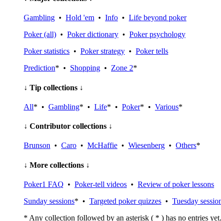
Gambling
•
Hold 'em
•
Info
•
Life beyond poker
Poker (all)
•
Poker dictionary
•
Poker psychology
Poker statistics
•
Poker strategy
•
Poker tells
Prediction
* •
Shopping
•
Zone 2
*
↓ Tip collections ↓
All
* •
Gambling
* •
Life
* •
Poker
* •
Various
*
↓ Contributor collections ↓
Brunson
•
Caro
•
McHaffie
•
Wiesenberg
•
Others
*
↓ More collections ↓
Poker1 FAQ
•
Poker-tell videos
•
Review of poker lessons
Sunday sessions
* •
Targeted poker quizzes
•
Tuesday sessio
* Any collection followed by an asterisk ( * ) has no entries yet