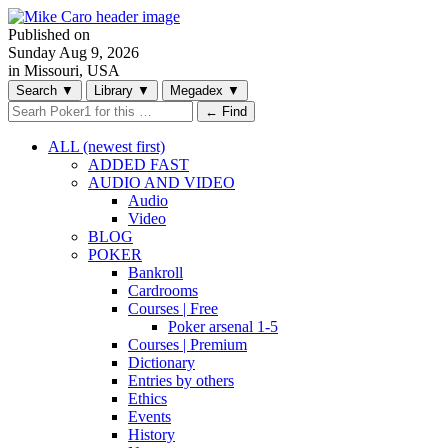
Published on
Sunday
Aug 9, 2026
in Missouri, USA
Search
▼
Library
▼
Megadex
▼
← Find
ALL (newest first)
ADDED FAST
AUDIO AND VIDEO
Audio
Video
BLOG
POKER
Bankroll
Cardrooms
Courses | Free
Poker arsenal 1-5
Courses | Premium
Dictionary
Entries by others
Ethics
Events
History