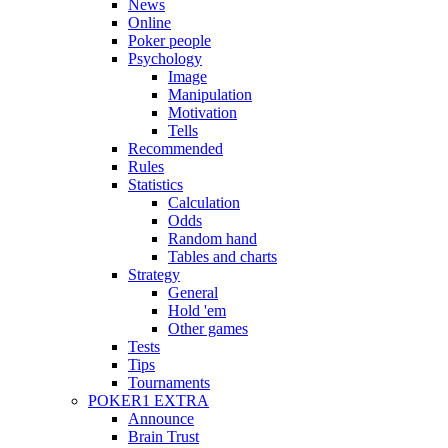
News
Online
Poker people
Psychology
Image
Manipulation
Motivation
Tells
Recommended
Rules
Statistics
Calculation
Odds
Random hand
Tables and charts
Strategy
General
Hold 'em
Other games
Tests
Tips
Tournaments
POKER1 EXTRA
Announce
Brain Trust