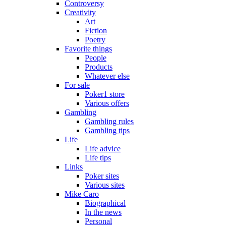
Controversy
Creativity
Art
Fiction
Poetry
Favorite things
People
Products
Whatever else
For sale
Poker1 store
Various offers
Gambling
Gambling rules
Gambling tips
Life
Life advice
Life tips
Links
Poker sites
Various sites
Mike Caro
Biographical
In the news
Personal