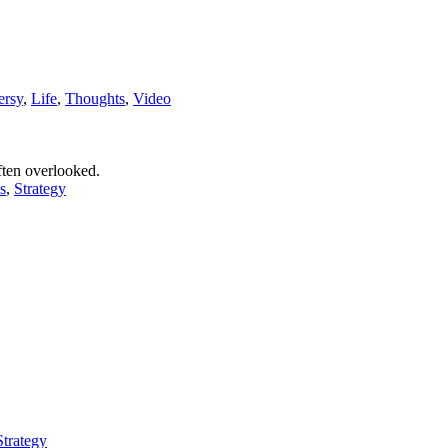
ersy
,
Life
,
Thoughts
,
Video
ften overlooked.
s
,
Strategy
Strategy