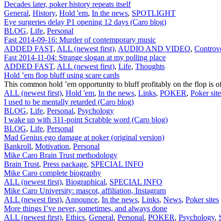
Decades later, poker history repeats itself
General
,
History
,
Hold 'em
,
In the news
,
SPOTLIGHT
Eye surgeries delay P1 opening 12 days (Caro blog)
BLOG
,
Life
,
Personal
Fast 2014-09-16: Murder of contemporary music
ADDED FAST
,
ALL (newest first)
,
AUDIO AND VIDEO
,
Controv
Fast 2014-11-04: Strange slogan at my polling place
ADDED FAST
,
ALL (newest first)
,
Life
,
Thoughts
Hold ’em flop bluff using scare cards
This common hold ’em opportunity to bluff profitably on the flop is o
ALL (newest first)
,
Hold 'em
,
In the news
,
Links
,
POKER
,
Poker site
I used to be mentally retarded (Caro blog)
BLOG
,
Life
,
Personal
,
Psychology
I wake up with 311-point Scrabble word (Caro blog)
BLOG
,
Life
,
Personal
Mad Genius ego damage at poker (original version)
Bankroll
,
Motivation
,
Personal
Mike Caro Brain Trust methodology
Brain Trust
,
Press package
,
SPECIAL INFO
Mike Caro complete biography
ALL (newest first)
,
Biographical
,
SPECIAL INFO
Mike Caro University: mascot, affiliation, Instagram
ALL (newest first)
,
Announce
,
In the news
,
Links
,
News
,
Poker sites
More things I’ve never, sometimes, and always done
ALL (newest first)
,
Ethics
,
General
,
Personal
,
POKER
,
Psychology
,