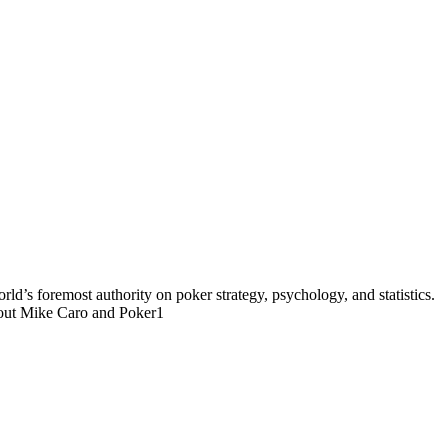
’s foremost authority on poker strategy, psychology, and statistics.
bout Mike Caro and Poker1