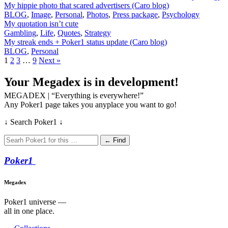
My hippie photo that scared advertisers (Caro blog)
BLOG
,
Image
,
Personal
,
Photos
,
Press package
,
Psychology
My quotation isn’t cute
Gambling
,
Life
,
Quotes
,
Strategy
My streak ends + Poker1 status update (Caro blog)
BLOG
,
Personal
1
2
3
…
9
Next »
Your Megadex is in development!
MEGADEX | “Everything is everywhere!”
Any Poker1 page takes you anyplace you want to go!
↓ Search Poker1 ↓
← Find
Poker
1
Megadex
Poker1 universe —
all in one place.