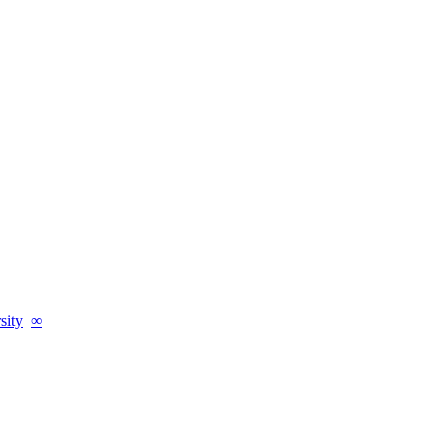
sity
∞