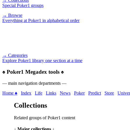
→ Collections
Special Poker1 groups
→ Browse
Everything at Poker1 in alphabetical order
→ Categories
Explore Poker1 library one section at a time
♠
Poker1 Megadex tools
♠
— main navigation departments —
Home ♠
Index
Life
Links
News
Poker
Predict
Store
Univer
Collections
Related groups of Poker1 content
↓ Major collections ↓