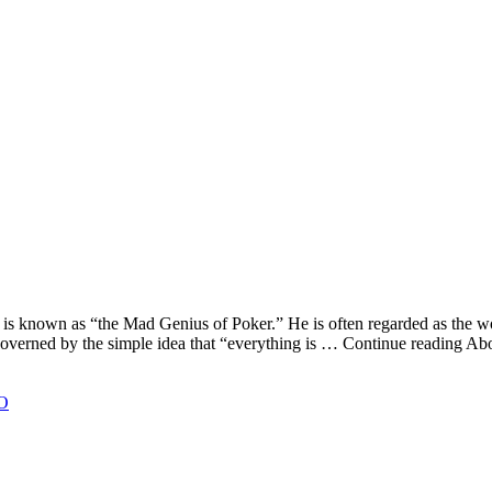
known as “the Mad Genius of Poker.” He is often regarded as the world
 governed by the simple idea that “everything is … Continue reading A
O