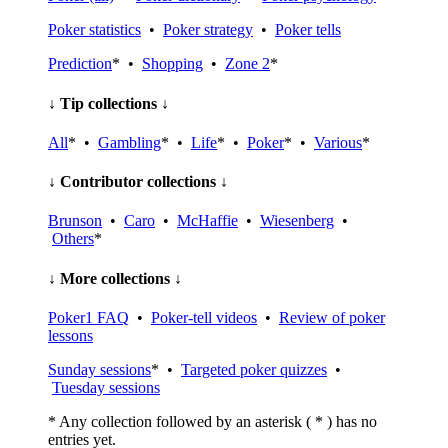
Poker statistics
•
Poker strategy
•
Poker tells
Prediction
* •
Shopping
•
Zone 2
*
↓ Tip collections ↓
All
* •
Gambling
* •
Life
* •
Poker
* •
Various
*
↓ Contributor collections ↓
Brunson
•
Caro
•
McHaffie
•
Wiesenberg
•
Others
*
↓ More collections ↓
Poker1 FAQ
•
Poker-tell videos
•
Review of poker
lessons
Sunday sessions
* •
Targeted poker quizzes
•
Tuesday sessions
* Any collection followed by an asterisk ( * ) has no
entries yet.