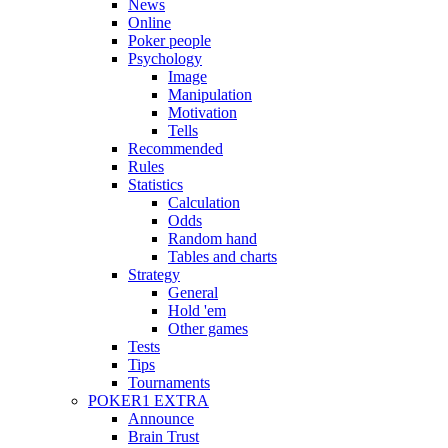
News
Online
Poker people
Psychology
Image
Manipulation
Motivation
Tells
Recommended
Rules
Statistics
Calculation
Odds
Random hand
Tables and charts
Strategy
General
Hold 'em
Other games
Tests
Tips
Tournaments
POKER1 EXTRA
Announce
Brain Trust