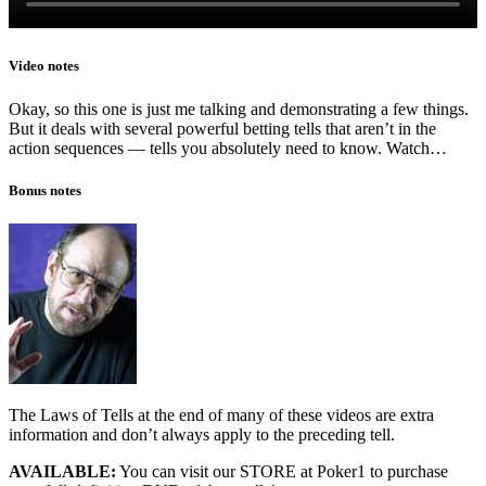
Video notes
Okay, so this one is just me talking and demonstrating a few things.
But it deals with several powerful betting tells that aren’t in the
action sequences — tells you absolutely need to know. Watch…
Bonus notes
The Laws of Tells at the end of many of these videos are extra
information and don’t always apply to the preceding tell.
AVAILABLE:
You can visit our STORE at Poker1 to purchase