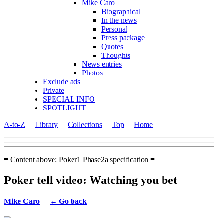
Mike Caro
Biographical
In the news
Personal
Press package
Quotes
Thoughts
News entries
Photos
Exclude ads
Private
SPECIAL INFO
SPOTLIGHT
A-to-Z
Library
Collections
Top
Home
≡ Content above: Poker1 Phase2a specification ≡
Poker tell video: Watching you bet
Mike Caro
← Go back