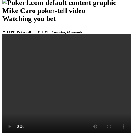
Mike Caro poker-tell video
Watching you bet
▼ TYPE
Poker tell
▼ TIME
2 minutes, 43 seconds