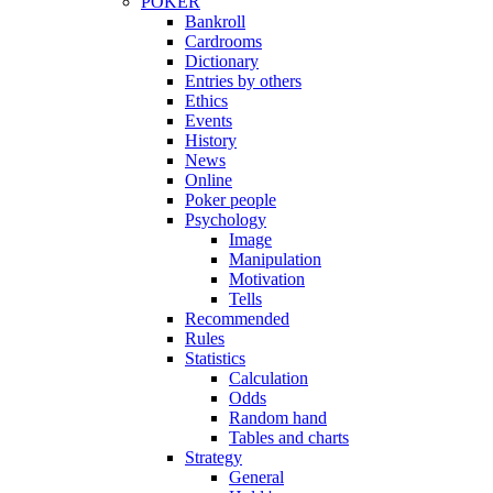
POKER
Bankroll
Cardrooms
Dictionary
Entries by others
Ethics
Events
History
News
Online
Poker people
Psychology
Image
Manipulation
Motivation
Tells
Recommended
Rules
Statistics
Calculation
Odds
Random hand
Tables and charts
Strategy
General