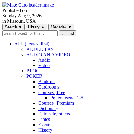
Published on
Sunday
Aug 9, 2026
in Missouri, USA
Search
▼
Library
▲
Megadex
▼
← Find
ALL (newest first)
ADDED FAST
AUDIO AND VIDEO
Audio
Video
BLOG
POKER
Bankroll
Cardrooms
Courses | Free
Poker arsenal 1-5
Courses | Premium
Dictionary
Entries by others
Ethics
Events
History