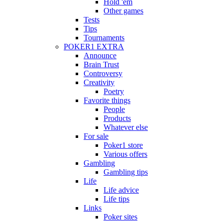
Hold 'em
Other games
Tests
Tips
Tournaments
POKER1 EXTRA
Announce
Brain Trust
Controversy
Creativity
Poetry
Favorite things
People
Products
Whatever else
For sale
Poker1 store
Various offers
Gambling
Gambling tips
Life
Life advice
Life tips
Links
Poker sites