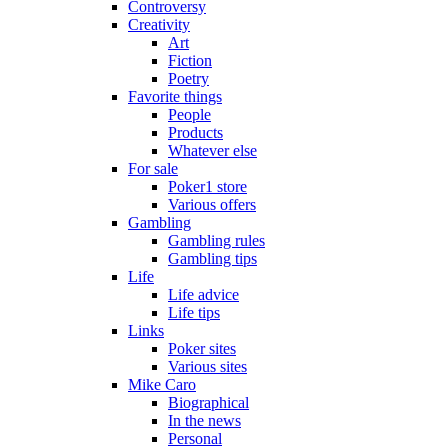
Controversy
Creativity
Art
Fiction
Poetry
Favorite things
People
Products
Whatever else
For sale
Poker1 store
Various offers
Gambling
Gambling rules
Gambling tips
Life
Life advice
Life tips
Links
Poker sites
Various sites
Mike Caro
Biographical
In the news
Personal