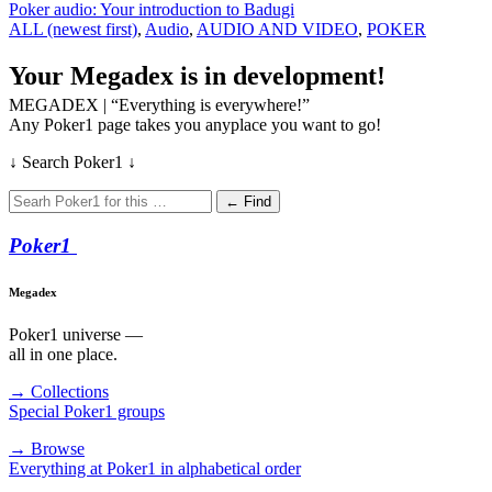
Poker audio: Your introduction to Badugi
ALL (newest first)
,
Audio
,
AUDIO AND VIDEO
,
POKER
Your Megadex is in development!
MEGADEX | “Everything is everywhere!”
Any Poker1 page takes you anyplace you want to go!
↓ Search Poker1 ↓
← Find
Poker
1
Megadex
Poker1 universe —
all in one place.
→ Collections
Special Poker1 groups
→ Browse
Everything at Poker1 in alphabetical order