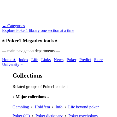
→ Categories
Explore Poker1 library one section at a time
♠
Poker1 Megadex tools
♠
— main navigation departments —
Home ♠
Index
Life
Links
News
Poker
Predict
Store
University
∞
Collections
Related groups of Poker1 content
↓ Major collections ↓
Gambling
•
Hold 'em
•
Info
•
Life beyond poker
Poker (all)
•
Poker dictionary
•
Poker psychology