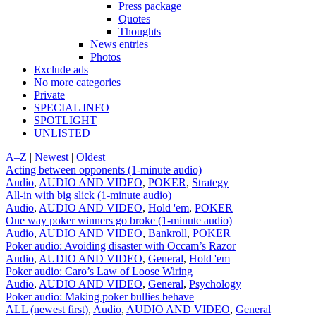
Press package
Quotes
Thoughts
News entries
Photos
Exclude ads
No more categories
Private
SPECIAL INFO
SPOTLIGHT
UNLISTED
A–Z
|
Newest
|
Oldest
Acting between opponents (1-minute audio)
Audio
,
AUDIO AND VIDEO
,
POKER
,
Strategy
All-in with big slick (1-minute audio)
Audio
,
AUDIO AND VIDEO
,
Hold 'em
,
POKER
One way poker winners go broke (1-minute audio)
Audio
,
AUDIO AND VIDEO
,
Bankroll
,
POKER
Poker audio: Avoiding disaster with Occam’s Razor
Audio
,
AUDIO AND VIDEO
,
General
,
Hold 'em
Poker audio: Caro’s Law of Loose Wiring
Audio
,
AUDIO AND VIDEO
,
General
,
Psychology
Poker audio: Making poker bullies behave
ALL (newest first)
,
Audio
,
AUDIO AND VIDEO
,
General