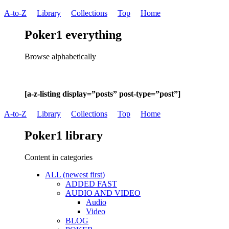
A-to-Z
Library
Collections
Top
Home
Poker1 everything
Browse alphabetically
[a-z-listing display=”posts” post-type=”post”]
A-to-Z
Library
Collections
Top
Home
Poker1 library
Content in categories
ALL (newest first)
ADDED FAST
AUDIO AND VIDEO
Audio
Video
BLOG