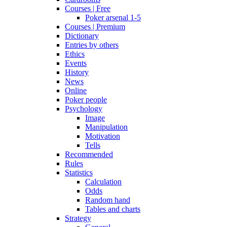
Courses | Free
Poker arsenal 1-5
Courses | Premium
Dictionary
Entries by others
Ethics
Events
History
News
Online
Poker people
Psychology
Image
Manipulation
Motivation
Tells
Recommended
Rules
Statistics
Calculation
Odds
Random hand
Tables and charts
Strategy