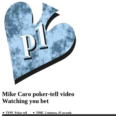
Mike Caro poker-tell video
Watching you bet
▼ TYPE
Poker tell
▼ TIME
2 minutes, 43 seconds