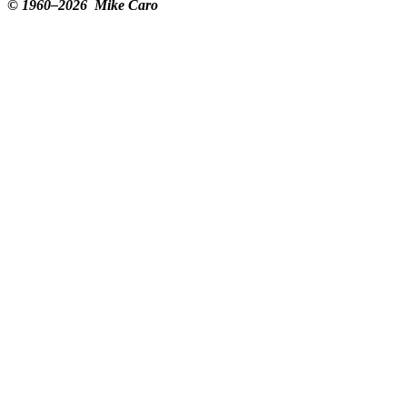
© 1960–2026 Mike Caro