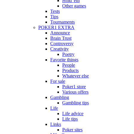
Hold 'em
Other games
Tests
Tips
Tournaments
POKER1 EXTRA
Announce
Brain Trust
Controversy
Creativity
Poetry
Favorite things
People
Products
Whatever else
For sale
Poker1 store
Various offers
Gambling
Gambling tips
Life
Life advice
Life tips
Links
Poker sites