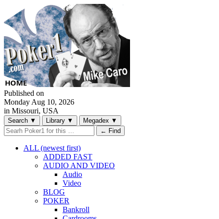
Published on
Monday
Aug 10, 2026
in Missouri, USA
Search
▼
Library
▼
Megadex
▼
← Find
ALL (newest first)
ADDED FAST
AUDIO AND VIDEO
Audio
Video
BLOG
POKER
Bankroll
Cardrooms