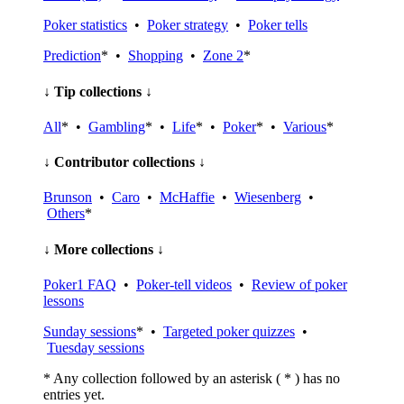
Poker statistics
•
Poker strategy
•
Poker tells
Prediction
* •
Shopping
•
Zone 2
*
↓ Tip collections ↓
All
* •
Gambling
* •
Life
* •
Poker
* •
Various
*
↓ Contributor collections ↓
Brunson
•
Caro
•
McHaffie
•
Wiesenberg
•
Others
*
↓ More collections ↓
Poker1 FAQ
•
Poker-tell videos
•
Review of poker
lessons
Sunday sessions
* •
Targeted poker quizzes
•
Tuesday sessions
* Any collection followed by an asterisk ( * ) has no
entries yet.