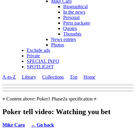
Mike Caro
Biographical
In the news
Personal
Press package
Quotes
Thoughts
News entries
Photos
Exclude ads
Private
SPECIAL INFO
SPOTLIGHT
A-to-Z
Library
Collections
Top
Home
≡ Content above: Poker1 Phase2a specification ≡
Poker tell video: Watching you bet
Mike Caro
← Go back