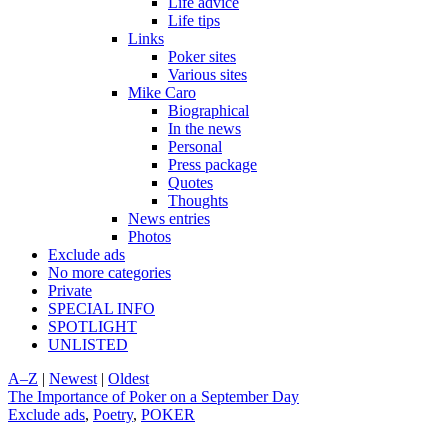
Life advice
Life tips
Links
Poker sites
Various sites
Mike Caro
Biographical
In the news
Personal
Press package
Quotes
Thoughts
News entries
Photos
Exclude ads
No more categories
Private
SPECIAL INFO
SPOTLIGHT
UNLISTED
A–Z
|
Newest
|
Oldest
The Importance of Poker on a September Day
Exclude ads
,
Poetry
,
POKER