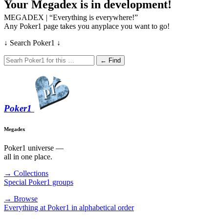
Your Megadex is in development!
MEGADEX | “Everything is everywhere!”
Any Poker1 page takes you anyplace you want to go!
↓ Search Poker1 ↓
← Find
Poker
1
Megadex
Poker1 universe —
all in one place.
→ Collections
Special Poker1 groups
→ Browse
Everything at Poker1 in alphabetical order