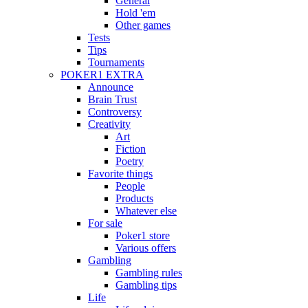
General
Hold 'em
Other games
Tests
Tips
Tournaments
POKER1 EXTRA
Announce
Brain Trust
Controversy
Creativity
Art
Fiction
Poetry
Favorite things
People
Products
Whatever else
For sale
Poker1 store
Various offers
Gambling
Gambling rules
Gambling tips
Life