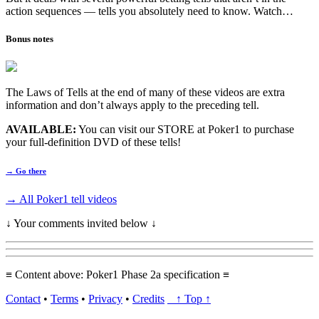
action sequences — tells you absolutely need to know. Watch…
Bonus notes
The Laws of Tells at the end of many of these videos are extra
information and don’t always apply to the preceding tell.
AVAILABLE:
You can visit our STORE at Poker1 to purchase
your full-definition DVD of these tells!
→ Go there
→ All Poker1 tell videos
↓ Your comments invited below ↓
≡ Content above: Poker1 Phase 2a specification ≡
Contact
•
Terms
•
Privacy
•
Credits
↑ Top ↑