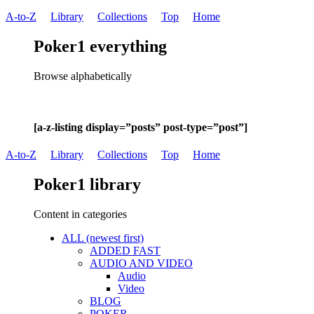
A-to-Z
Library
Collections
Top
Home
Poker1 everything
Browse alphabetically
[a-z-listing display=”posts” post-type=”post”]
A-to-Z
Library
Collections
Top
Home
Poker1 library
Content in categories
ALL (newest first)
ADDED FAST
AUDIO AND VIDEO
Audio
Video
BLOG
POKER