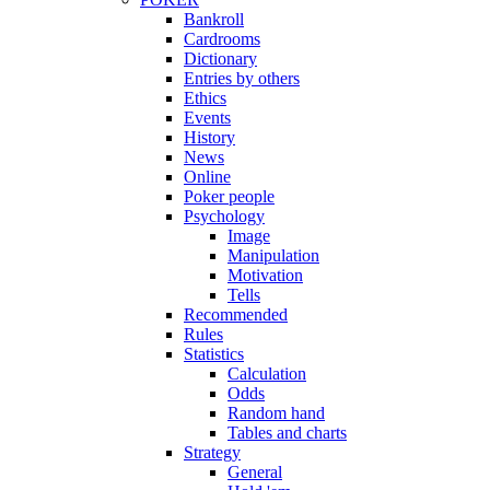
Bankroll
Cardrooms
Dictionary
Entries by others
Ethics
Events
History
News
Online
Poker people
Psychology
Image
Manipulation
Motivation
Tells
Recommended
Rules
Statistics
Calculation
Odds
Random hand
Tables and charts
Strategy
General