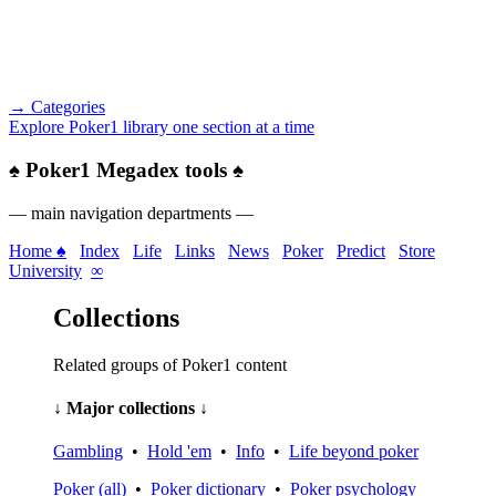
→ Categories
Explore Poker1 library one section at a time
♠
Poker1 Megadex tools
♠
— main navigation departments —
Home ♠
Index
Life
Links
News
Poker
Predict
Store
University
∞
Collections
Related groups of Poker1 content
↓ Major collections ↓
Gambling
•
Hold 'em
•
Info
•
Life beyond poker
Poker (all)
•
Poker dictionary
•
Poker psychology