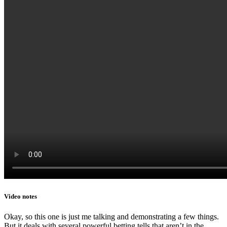
Video notes
Okay, so this one is just me talking and demonstrating a few things.
But it deals with several powerful betting tells that aren’t in the