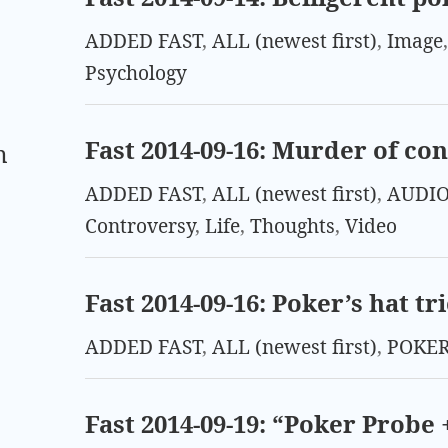
ADDED FAST
,
ALL (newest first)
,
Image
Psychology
Fast 2014-09-16: Murder of c
m
ADDED FAST
,
ALL (newest first)
,
AUDIO
Controversy
,
Life
,
Thoughts
,
Video
Fast 2014-09-16: Poker’s hat tr
ADDED FAST
,
ALL (newest first)
,
POKE
Fast 2014-09-19: “Poker Probe 