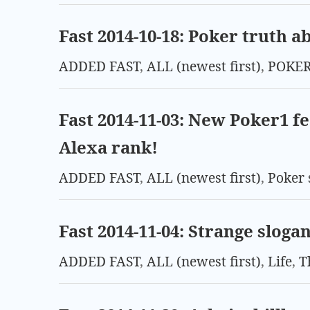
Fast 2014-10-18: Poker truth ab
ADDED FAST
,
ALL (newest first)
,
POKE
Fast 2014-11-03: New Poker1 f
Alexa rank!
ADDED FAST
,
ALL (newest first)
,
Poker 
Fast 2014-11-04: Strange sloga
ADDED FAST
,
ALL (newest first)
,
Life
,
T