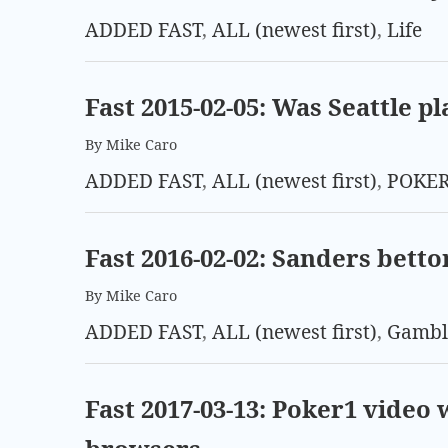
ADDED FAST
,
ALL (newest first)
,
Life
Fast 2015-02-05: Was Seattle pl
By Mike Caro
ADDED FAST
,
ALL (newest first)
,
POKE
Fast 2016-02-02: Sanders bett
By Mike Caro
ADDED FAST
,
ALL (newest first)
,
Gambl
Fast 2017-03-13: Poker1 video 