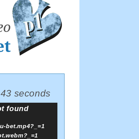
eo
et
 43 seconds
ot found
you-bet.mp4?_=1
-not.webm?_=1