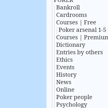
Bankroll
Cardrooms
Courses | Free
Poker arsenal 1-5
Courses | Premiu
Dictionary
Entries by others
Ethics
Events
History
News
Online
Poker people
Psychology