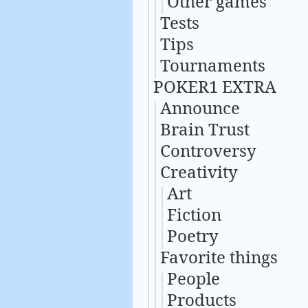
Other games
Tests
Tips
Tournaments
POKER1 EXTRA
Announce
Brain Trust
Controversy
Creativity
Art
Fiction
Poetry
Favorite things
People
Products