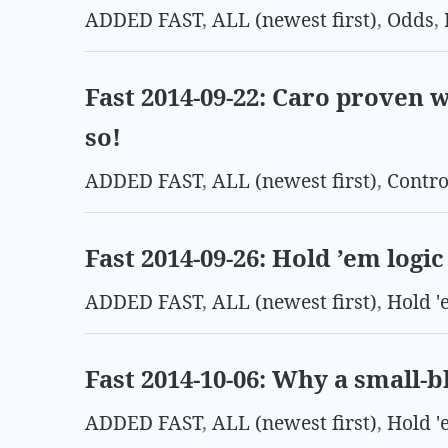
ADDED FAST
,
ALL (newest first)
,
Odds
,
Fast 2014-09-22: Caro proven w
so!
ADDED FAST
,
ALL (newest first)
,
Contro
Fast 2014-09-26: Hold ’em logic
ADDED FAST
,
ALL (newest first)
,
Hold '
Fast 2014-10-06: Why a small
ADDED FAST
,
ALL (newest first)
,
Hold '