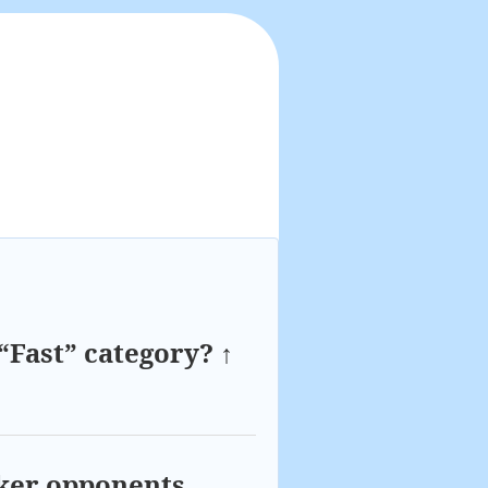
“Fast” category? ↑
poker opponents