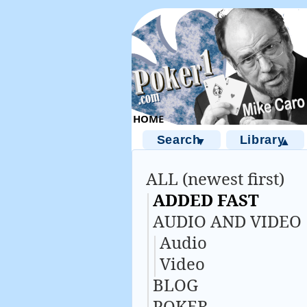
Search
Library
▼
▲
ALL (newest first)
ADDED FAST
AUDIO AND VIDEO
Audio
Video
BLOG
POKER