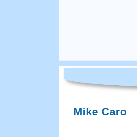
Mike Caro