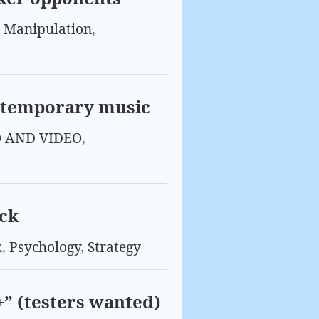
,
Manipulation
,
ontemporary music
 AND VIDEO
,
ick
R
,
Psychology
,
Strategy
+” (testers wanted)