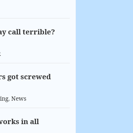
ay call terrible?
R
ors got screwed
ing
,
News
works in all