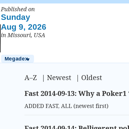
Published on
Sunday
Aug 9, 2026
in Missouri, USA
Megadex
▼
A–Z
|
Newest
|
Oldest
Fast 2014-09-13: Why a Poker1 
ADDED FAST
,
ALL (newest first)
Fast 2014-09-14: Belligerent 