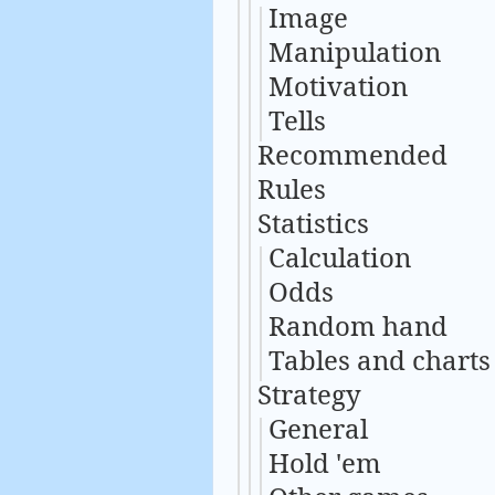
Image
Manipulation
Motivation
Tells
Recommended
Rules
Statistics
Calculation
Odds
Random hand
Tables and charts
Strategy
General
Hold 'em