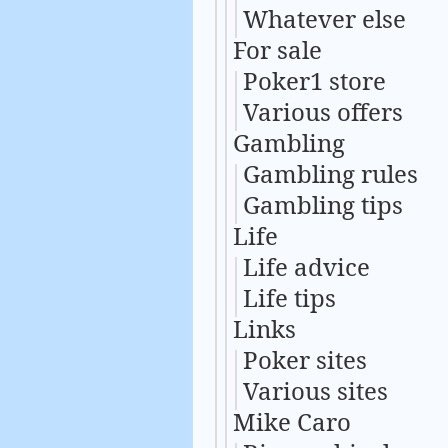
Whatever else
For sale
Poker1 store
Various offers
Gambling
Gambling rules
Gambling tips
Life
Life advice
Life tips
Links
Poker sites
Various sites
Mike Caro