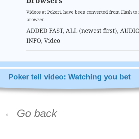
browsers
Videos at Poker1 have been converted from Flash to 
browser.
ADDED FAST
,
ALL (newest first)
,
AUDIO
INFO
,
Video
Poker tell video: Watching you bet
← Go back