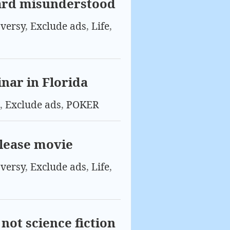
board misunderstood
versy
,
Exclude ads
,
Life
,
inar in Florida
,
Exclude ads
,
POKER
release movie
versy
,
Exclude ads
,
Life
,
 not science fiction