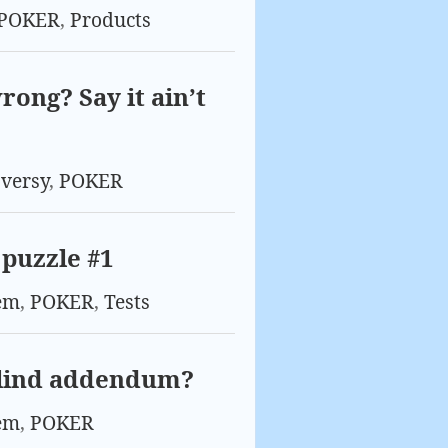
POKER
,
Products
rong? Say it ain’t
versy
,
POKER
 puzzle #1
em
,
POKER
,
Tests
-blind addendum?
em
,
POKER