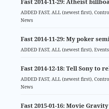
Fast 2014-11-29: Atheist bill
ADDED FAST
,
ALL (newest first)
,
Contro
News
Fast 2014-11-29: My poker sem
ADDED FAST
,
ALL (newest first)
,
Events
Fast 2014-12-18: Tell Sony to 
ADDED FAST
,
ALL (newest first)
,
Contro
News
Fast 2015-01-16: Movie Gravity