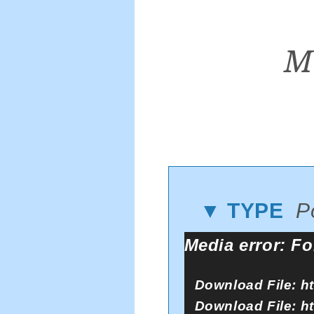
Mi
▼ TYPE
Po
Media error: Fo
Download File: h
Download File: h