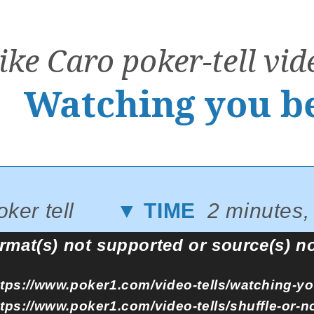
ke Caro poker-tell vid
Watching you b
ker tell
▼ TIME
2 minutes,
Video
rmat(s) not supported or source(s) n
Player
ttps://www.poker1.com/video-tells/watching-
ttps://www.poker1.com/video-tells/shuffle-or