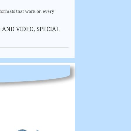
formats that work on every
 AND VIDEO
,
SPECIAL