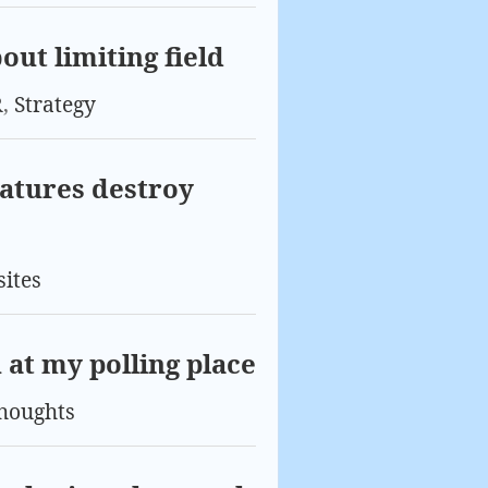
out limiting field
R
,
Strategy
eatures destroy
sites
n at my polling place
houghts