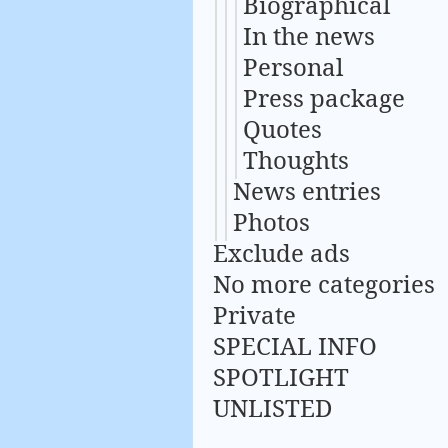
Biographical
In the news
Personal
Press package
Quotes
Thoughts
News entries
Photos
Exclude ads
No more categories
Private
SPECIAL INFO
SPOTLIGHT
UNLISTED