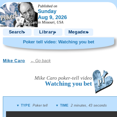
Published on
Sunday
Aug 9, 2026
in Missouri, USA
Search
Library
Megadex
▼
▼
▼
Poker tell video: Watching you bet
Mike Caro
← Go back
Mike Caro poker-tell video
Watching you bet
▼ TYPE
Poker tell
▼ TIME
2 minutes, 43 seconds