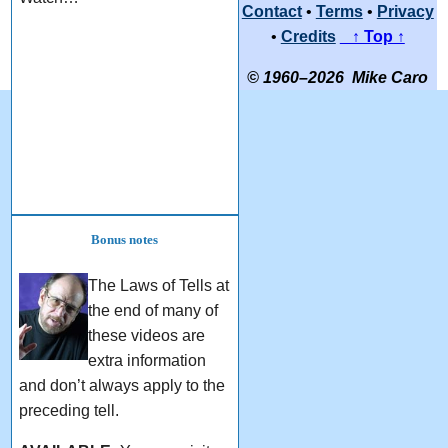
Contact
•
Terms
•
Privacy
•
Credits
↑ Top ↑
© 1960–2026 Mike Caro
Bonus notes
The Laws of Tells at
the end of many of
these videos are
extra information
and don’t always apply to the
preceding tell.