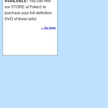
AVAILABLE:
You can visit
our STORE at Poker1 to
purchase your full-definition
DVD of these tells!
→ Go there