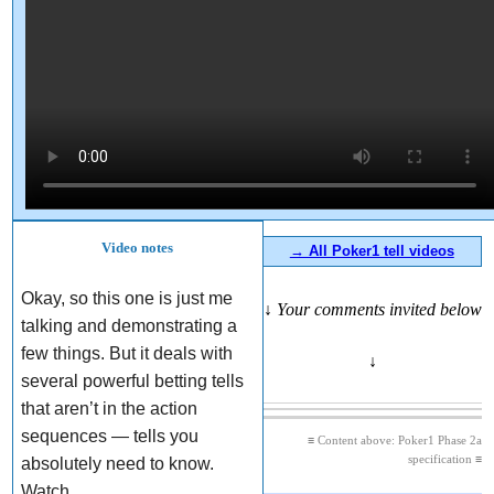
Video notes
→ All Poker1 tell videos
Okay, so this one is just me
↓ Your comments invited below
talking and demonstrating a
few things. But it deals with
↓
several powerful betting tells
that aren’t in the action
sequences — tells you
≡ Content above: Poker1 Phase 2a
specification ≡
absolutely need to know.
Watch…