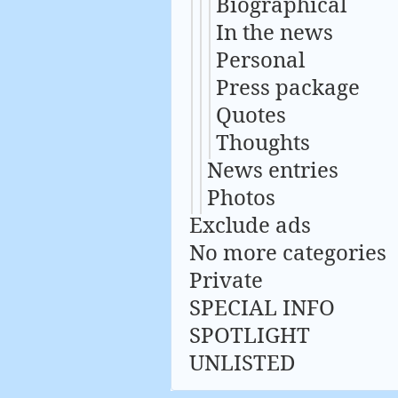
Biographical
In the news
Personal
Press package
Quotes
Thoughts
News entries
Photos
Exclude ads
No more categories
Private
SPECIAL INFO
SPOTLIGHT
UNLISTED