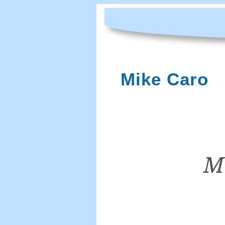
Mike Caro
Mi