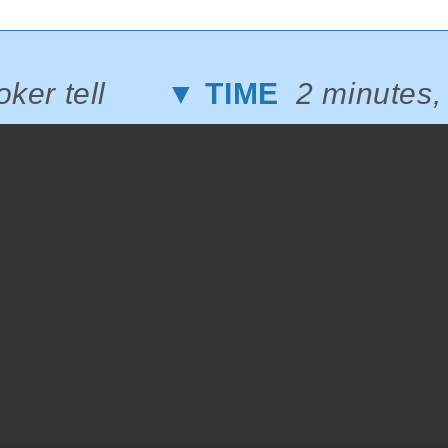
ker tell
▼ TIME
2 minutes,