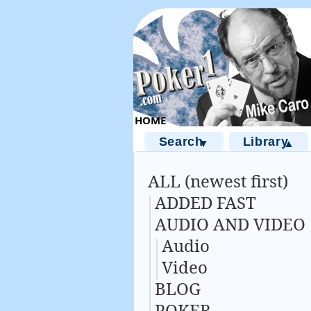
Search
Library
▼
▲
ALL (newest first)
ADDED FAST
AUDIO AND VIDEO
Audio
Video
BLOG
POKER