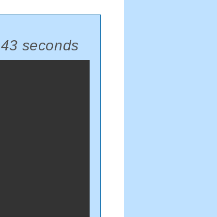
 43 seconds