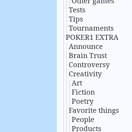
Other games
Tests
Tips
Tournaments
POKER1 EXTRA
Announce
Brain Trust
Controversy
Creativity
Art
Fiction
Poetry
Favorite things
People
Products