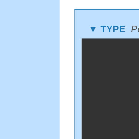
▼ TYPE
Po