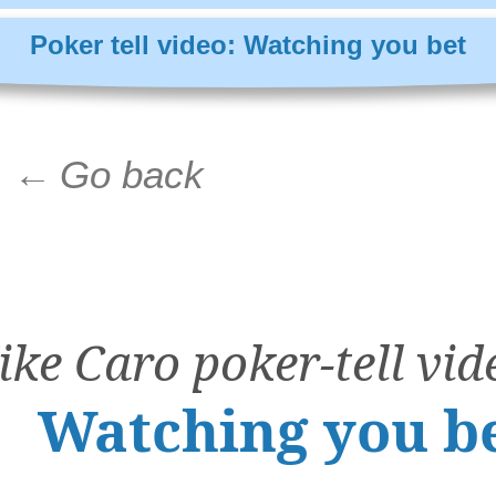
Poker tell video: Watching you bet
← Go back
ke Caro poker-tell vid
Watching you b