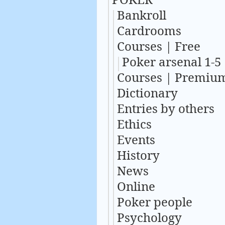
Bankroll
Cardrooms
Courses | Free
Poker arsenal 1-5
Courses | Premiu
Dictionary
Entries by others
Ethics
Events
History
News
Online
Poker people
Psychology