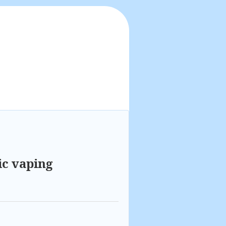
ic vaping