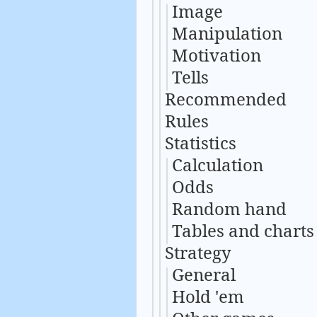
Image
Manipulation
Motivation
Tells
Recommended
Rules
Statistics
Calculation
Odds
Random hand
Tables and charts
Strategy
General
Hold 'em