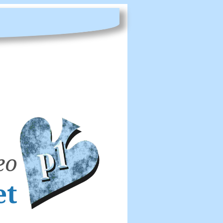
eo
et