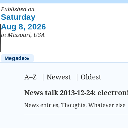
Published on
Saturday
Aug 8, 2026
in Missouri, USA
Megadex
▼
A–Z
|
Newest
|
Oldest
News talk 2013-12-24: electron
News entries
,
Thoughts
,
Whatever else