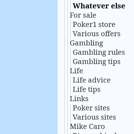
Whatever else
For sale
Poker1 store
Various offers
Gambling
Gambling rules
Gambling tips
Life
Life advice
Life tips
Links
Poker sites
Various sites
Mike Caro