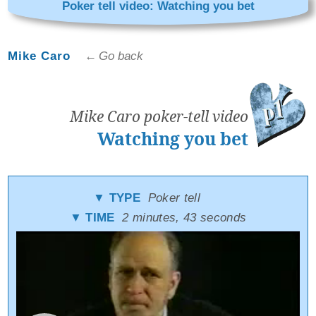
Poker tell video: Watching you bet
Mike Caro
← Go back
Mike Caro poker-tell video
Watching you bet
▼ TYPE
Poker tell
▼ TIME
2 minutes, 43 seconds
Video
Player