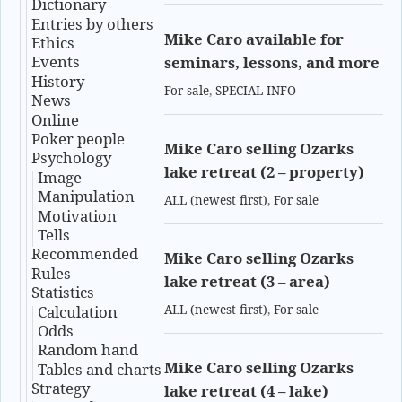
Dictionary
Entries by others
Mike Caro available for
Ethics
Events
seminars, lessons, and more
History
For sale
,
SPECIAL INFO
News
Online
Poker people
Mike Caro selling Ozarks
Psychology
lake retreat (2 – property)
Image
Manipulation
ALL (newest first)
,
For sale
Motivation
Tells
Recommended
Mike Caro selling Ozarks
Rules
lake retreat (3 – area)
Statistics
Calculation
ALL (newest first)
,
For sale
Odds
Random hand
Mike Caro selling Ozarks
Tables and charts
Strategy
lake retreat (4 – lake)