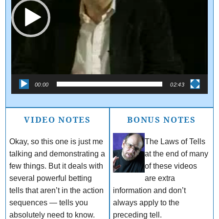
00:00
02:43
VIDEO NOTES
BONUS NOTES
Okay, so this one is just me
The Laws of Tells
talking and demonstrating a
at the end of many
few things. But it deals with
of these videos
several powerful betting
are extra
tells that aren’t in the action
information and don’t
sequences — tells you
always apply to the
absolutely need to know.
preceding tell.