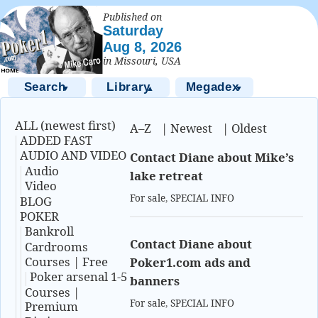
Published on
Saturday
Aug 8, 2026
in Missouri, USA
Search
Library
Megadex
▼
▲
▼
ALL (newest first)
A–Z
|
Newest
|
Oldest
ADDED FAST
AUDIO AND VIDEO
Contact Diane about Mike’s
Audio
lake retreat
Video
For sale
,
SPECIAL INFO
BLOG
POKER
Bankroll
Contact Diane about
Cardrooms
Courses | Free
Poker1.com ads and
Poker arsenal 1-5
banners
Courses |
For sale
,
SPECIAL INFO
Premium