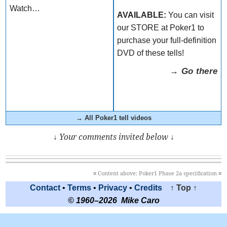
Watch…
AVAILABLE:
You can visit
our STORE at Poker1 to
purchase your full-definition
DVD of these tells!
→ Go there
→ All Poker1 tell videos
↓ Your comments invited below ↓
≡ Content above: Poker1 Phase 2a specification ≡
Contact
•
Terms
•
Privacy
•
Credits
↑ Top ↑
© 1960–2026 Mike Caro