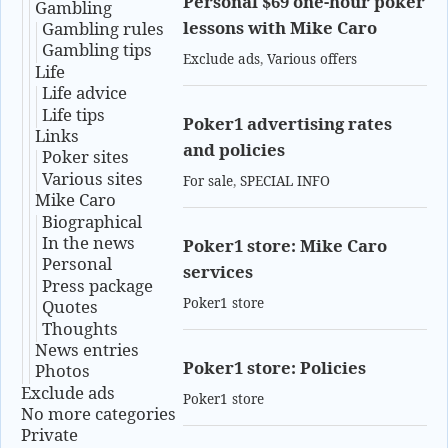
Personal $69 one-hour poker
Gambling
lessons with Mike Caro
Gambling rules
Gambling tips
Exclude ads
,
Various offers
Life
Life advice
Life tips
Poker1 advertising rates
Links
and policies
Poker sites
Various sites
For sale
,
SPECIAL INFO
Mike Caro
Biographical
In the news
Poker1 store: Mike Caro
Personal
services
Press package
Poker1 store
Quotes
Thoughts
News entries
Poker1 store: Policies
Photos
Exclude ads
Poker1 store
No more categories
Private