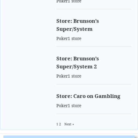
Poker1 store
Store: Brunson’s
Super/System
Poker1 store
Store: Brunson’s
Super/System 2
Poker1 store
Store: Caro on Gambling
Poker1 store
1
2
Next »