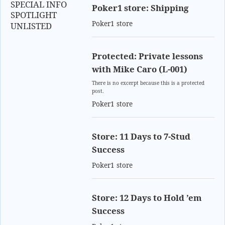
SPECIAL INFO
Poker1 store: Shipping
SPOTLIGHT
Poker1 store
UNLISTED
Protected: Private lessons
with Mike Caro (L-001)
There is no excerpt because this is a protected
post.
Poker1 store
Store: 11 Days to 7-Stud
Success
Poker1 store
Store: 12 Days to Hold ’em
Success