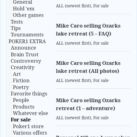
General
ALL (newest first)
,
For sale
Hold 'em
Other games
Tests
Mike Caro selling Ozarks
Tips
lake retreat (5 – FAQ)
Tournaments
POKER1 EXTRA
ALL (newest first)
,
For sale
Announce
Brain Trust
Controversy
Mike Caro selling Ozarks
Creativity
lake retreat (All photos)
Art
Fiction
ALL (newest first)
,
For sale
Poetry
Favorite things
People
Mike Caro selling Ozarks
Products
retreat (1 – adventure)
Whatever else
ALL (newest first)
,
For sale
For sale
Poker1 store
Various offers