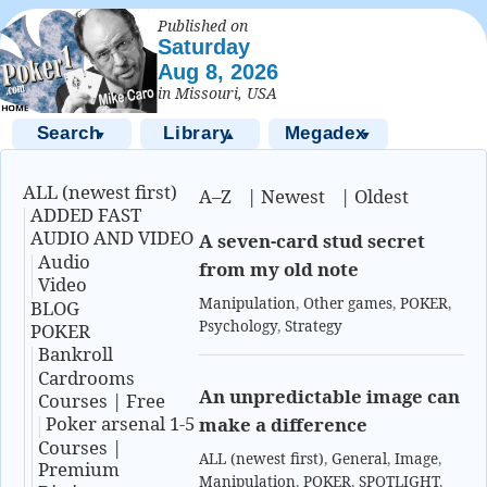
Published on
Saturday
Aug 8, 2026
in Missouri, USA
Search
Library
Megadex
▼
▲
▼
ALL (newest first)
A–Z
|
Newest
|
Oldest
ADDED FAST
AUDIO AND VIDEO
A seven-card stud secret
Audio
from my old note
Video
Manipulation
,
Other games
,
POKER
,
BLOG
Psychology
,
Strategy
POKER
Bankroll
Cardrooms
An unpredictable image can
Courses | Free
Poker arsenal 1-5
make a difference
Courses |
ALL (newest first)
,
General
,
Image
,
Premium
Manipulation
,
POKER
,
SPOTLIGHT
,