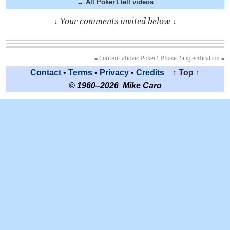
→ All Poker1 tell videos
↓ Your comments invited below ↓
≡ Content above: Poker1 Phase 2a specification ≡
Contact
•
Terms
•
Privacy
•
Credits
↑ Top ↑
© 1960–2026 Mike Caro