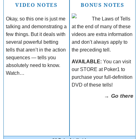
VIDEO NOTES
BONUS NOTES
Okay, so this one is just me
The Laws of Tells
talking and demonstrating a
at the end of many of these
few things. But it deals with
videos are extra information
several powerful betting
and don’t always apply to
tells that aren’t in the action
the preceding tell.
sequences — tells you
AVAILABLE:
You can visit
absolutely need to know.
our STORE at Poker1 to
Watch…
purchase your full-definition
DVD of these tells!
→ Go there