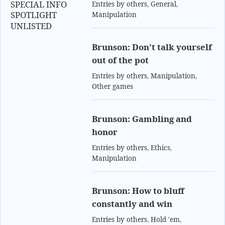
SPECIAL INFO
Entries by others
,
General
,
SPOTLIGHT
Manipulation
UNLISTED
Brunson: Don’t talk yourself
out of the pot
Entries by others
,
Manipulation
,
Other games
Brunson: Gambling and
honor
Entries by others
,
Ethics
,
Manipulation
Brunson: How to bluff
constantly and win
Entries by others
,
Hold 'em
,