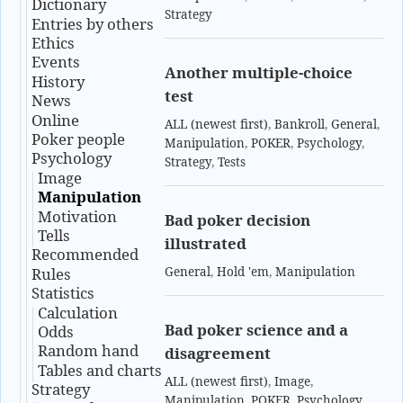
Dictionary
Strategy
Entries by others
Ethics
Events
Another multiple-choice
History
test
News
Online
ALL (newest first)
,
Bankroll
,
General
,
Poker people
Manipulation
,
POKER
,
Psychology
,
Psychology
Strategy
,
Tests
Image
Manipulation
Motivation
Bad poker decision
Tells
illustrated
Recommended
Rules
General
,
Hold 'em
,
Manipulation
Statistics
Calculation
Bad poker science and a
Odds
Random hand
disagreement
Tables and charts
ALL (newest first)
,
Image
,
Strategy
Manipulation
,
POKER
,
Psychology
,