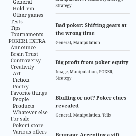
General
Strategy
Hold 'em
Other games
Tests
Bad poker: Shifting gears at
Tips
the wrong time
Tournaments
POKER1 EXTRA
General
,
Manipulation
Announce
Brain Trust
Controversy
Big profit from poker equity
Creativity
Image
,
Manipulation
,
POKER
,
Art
Strategy
Fiction
Poetry
Favorite things
Bluffing or not? Poker clues
People
revealed
Products
Whatever else
General
,
Manipulation
,
Tells
For sale
Poker1 store
Various offers
Brunson: Accepting a gift