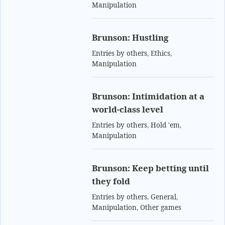
Manipulation
Brunson: Hustling
Entries by others
,
Ethics
,
Manipulation
Brunson: Intimidation at a
world-class level
Entries by others
,
Hold 'em
,
Manipulation
Brunson: Keep betting until
they fold
Entries by others
,
General
,
Manipulation
,
Other games