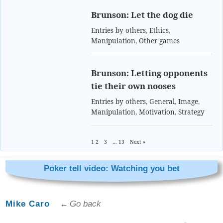
Brunson: Let the dog die
Entries by others
,
Ethics
,
Manipulation
,
Other games
Brunson: Letting opponents
tie their own nooses
Entries by others
,
General
,
Image
,
Manipulation
,
Motivation
,
Strategy
1
2
3
…
13
Next »
Poker tell video: Watching you bet
Mike Caro
← Go back