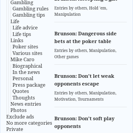
Gambling
Gambling rules
Entries by others
,
Hold 'em
,
Gambling tips
Manipulation
Life
Life advice
Brunson: Dangerous side
Life tips
Links
bets at the poker table
Poker sites
Entries by others
,
Manipulation
,
Various sites
Other games
Mike Caro
Biographical
In the news
Brunson: Don’t let weak
Personal
opponents escape
Press package
Quotes
Entries by others
,
Manipulation
,
Thoughts
Motivation
,
Tournaments
News entries
Photos
Exclude ads
Brunson: Don’t soft play
No more categories
opponents
Private