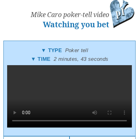
Mike Caro poker-tell video
Watching you bet
▼ TYPE
Poker tell
▼ TIME
2 minutes, 43 seconds