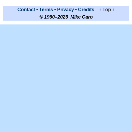
Contact
•
Terms
•
Privacy
•
Credits
↑ Top ↑
© 1960–2026 Mike Caro