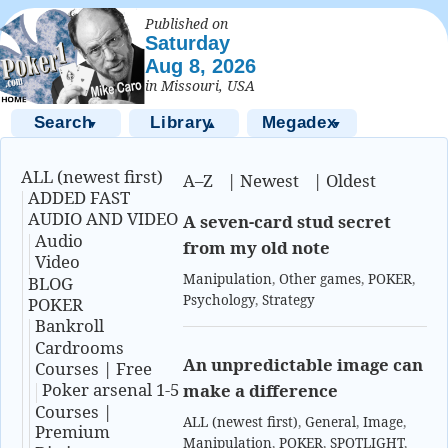
Published on
Saturday
Aug 8, 2026
in Missouri, USA
Search
Library
Megadex
▼
▲
▼
ALL (newest first)
A–Z
|
Newest
|
Oldest
ADDED FAST
AUDIO AND VIDEO
A seven-card stud secret
Audio
from my old note
Video
Manipulation
,
Other games
,
POKER
,
BLOG
Psychology
,
Strategy
POKER
Bankroll
Cardrooms
An unpredictable image can
Courses | Free
Poker arsenal 1-5
make a difference
Courses |
ALL (newest first)
,
General
,
Image
,
Premium
Manipulation
,
POKER
,
SPOTLIGHT
,