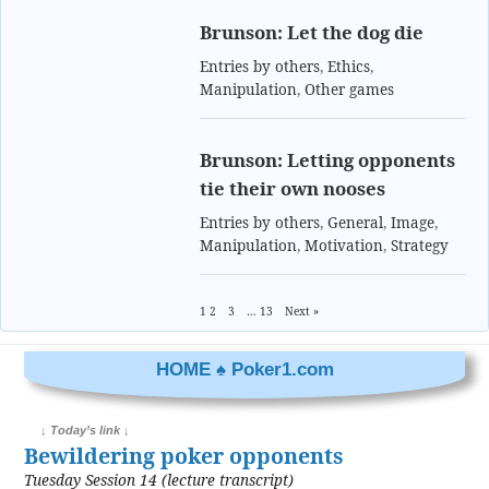
Brunson: Let the dog die
Entries by others
,
Ethics
,
Manipulation
,
Other games
Brunson: Letting opponents
tie their own nooses
Entries by others
,
General
,
Image
,
Manipulation
,
Motivation
,
Strategy
1
2
3
…
13
Next »
HOME ♠ Poker1.com
↓ Today’s link ↓
Bewildering poker opponents
Tuesday Session 14 (lecture transcript)