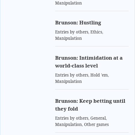
Manipulation
Brunson: Hustling
Entries by others
,
Ethics
,
Manipulation
Brunson: Intimidation at a
world-class level
Entries by others
,
Hold 'em
,
Manipulation
Brunson: Keep betting until
they fold
Entries by others
,
General
,
Manipulation
,
Other games