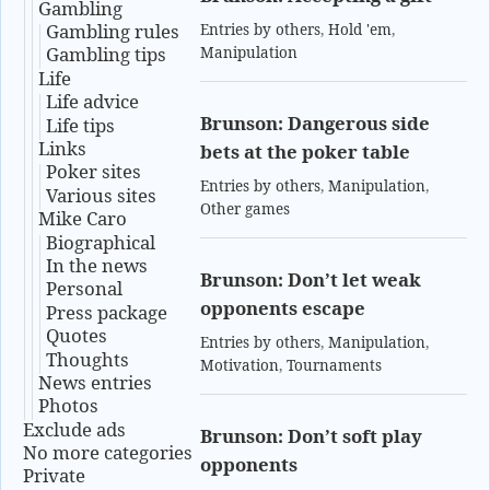
Gambling
Gambling rules
Entries by others
,
Hold 'em
,
Gambling tips
Manipulation
Life
Life advice
Brunson: Dangerous side
Life tips
Links
bets at the poker table
Poker sites
Entries by others
,
Manipulation
,
Various sites
Other games
Mike Caro
Biographical
In the news
Brunson: Don’t let weak
Personal
opponents escape
Press package
Quotes
Entries by others
,
Manipulation
,
Thoughts
Motivation
,
Tournaments
News entries
Photos
Exclude ads
Brunson: Don’t soft play
No more categories
opponents
Private