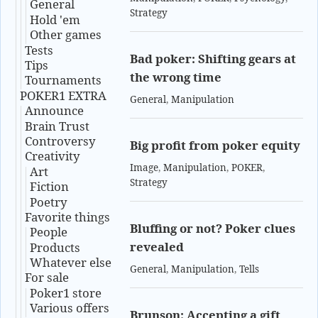
General
Strategy
Hold 'em
Other games
Tests
Bad poker: Shifting gears at
Tips
the wrong time
Tournaments
POKER1 EXTRA
General
,
Manipulation
Announce
Brain Trust
Controversy
Big profit from poker equity
Creativity
Image
,
Manipulation
,
POKER
,
Art
Strategy
Fiction
Poetry
Favorite things
Bluffing or not? Poker clues
People
revealed
Products
Whatever else
General
,
Manipulation
,
Tells
For sale
Poker1 store
Various offers
Brunson: Accepting a gift