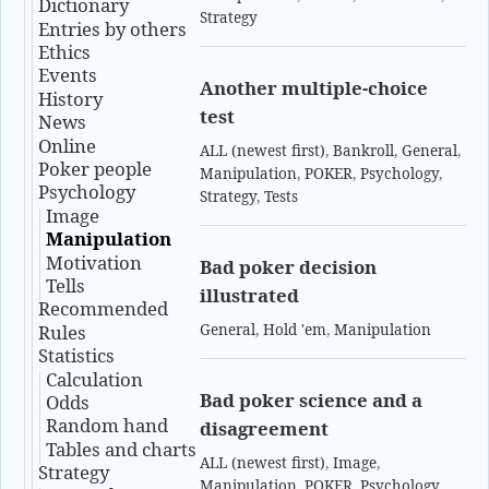
Dictionary
Strategy
Entries by others
Ethics
Events
Another multiple-choice
History
test
News
Online
ALL (newest first)
,
Bankroll
,
General
,
Poker people
Manipulation
,
POKER
,
Psychology
,
Psychology
Strategy
,
Tests
Image
Manipulation
Motivation
Bad poker decision
Tells
illustrated
Recommended
Rules
General
,
Hold 'em
,
Manipulation
Statistics
Calculation
Bad poker science and a
Odds
Random hand
disagreement
Tables and charts
ALL (newest first)
,
Image
,
Strategy
Manipulation
,
POKER
,
Psychology
,