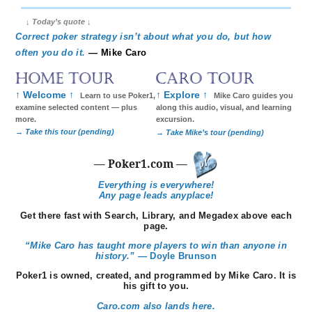
↓ Today’s quote ↓
Correct poker strategy isn’t about what you do, but how
often you do it.
— Mike Caro
↑ Welcome ↑
↑ Explore ↑
Learn to use Poker1,
Mike Caro guides you
examine selected content — plus
along this audio, visual, and learning
more.
excursion.
→ Take this tour (pending)
→ Take Mike’s tour (pending)
— Poker1.com —
Everything is everywhere!
Any page leads anyplace!
Get there fast with Search, Library, and Megadex above each
page.
“Mike Caro has taught more players to win than anyone in
history.” —
Doyle Brunson
Poker1 is owned, created, and programmed by Mike Caro. It is
his gift to you.
Caro.com also lands here.