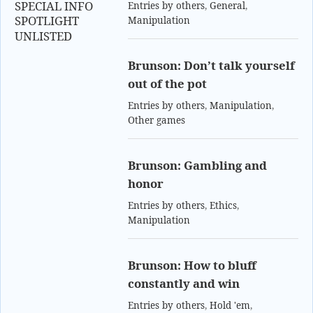
SPECIAL INFO
Entries by others
,
General
,
SPOTLIGHT
Manipulation
UNLISTED
Brunson: Don’t talk yourself
out of the pot
Entries by others
,
Manipulation
,
Other games
Brunson: Gambling and
honor
Entries by others
,
Ethics
,
Manipulation
Brunson: How to bluff
constantly and win
Entries by others
,
Hold 'em
,