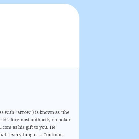
 with “arrow”) is known as “the
rld’s foremost authority on poker
1.com as his gift to you. He
hat “everything is … Continue