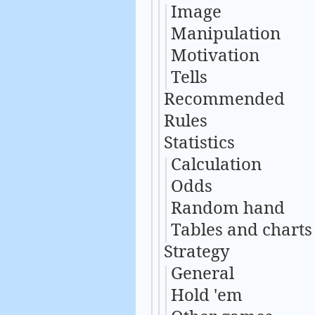
Image
Manipulation
Motivation
Tells
Recommended
Rules
Statistics
Calculation
Odds
Random hand
Tables and charts
Strategy
General
Hold 'em