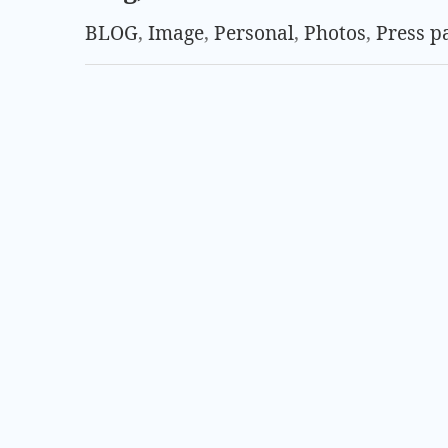
BLOG
,
Image
,
Personal
,
Photos
,
Press p