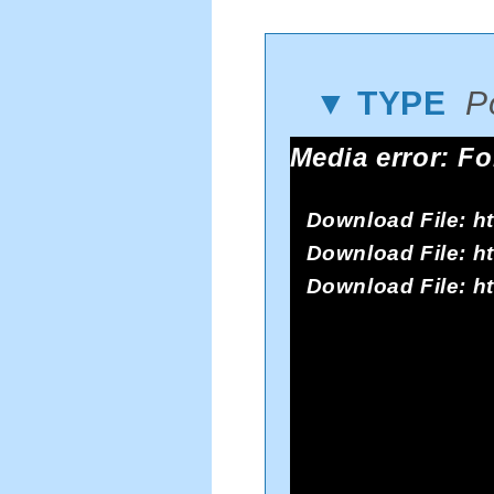
▼ TYPE
Po
Media error: Fo
Download File: h
Download File: h
Download File: ht