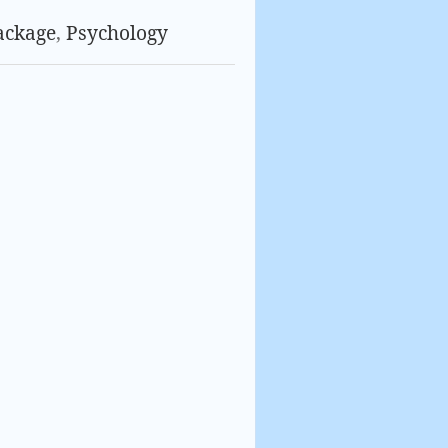
ackage
,
Psychology