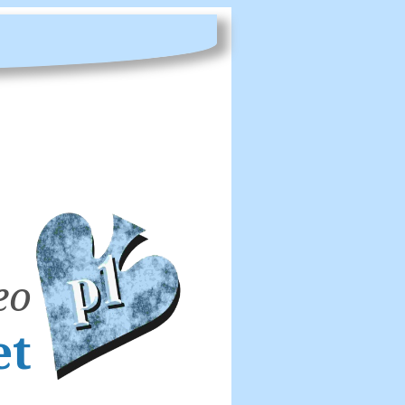
eo
et