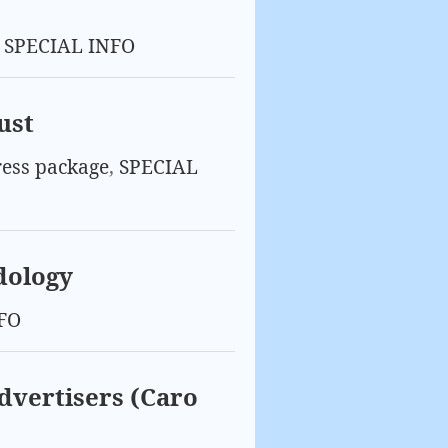
,
SPECIAL INFO
ust
ress package
,
SPECIAL
dology
FO
dvertisers (Caro