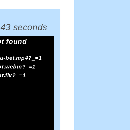
 43 seconds
ot found
you-bet.mp4?_=1
-not.webm?_=1
ot.flv?_=1