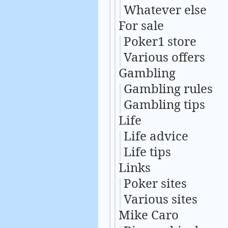
Whatever else
For sale
Poker1 store
Various offers
Gambling
Gambling rules
Gambling tips
Life
Life advice
Life tips
Links
Poker sites
Various sites
Mike Caro