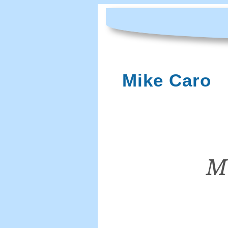
Mike Caro
Mi