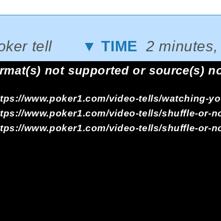
ker tell
▼ TIME
2 minutes,
Video
rmat(s) not supported or source(s) n
Player
ttps://www.poker1.com/video-tells/watching-
ttps://www.poker1.com/video-tells/shuffle-or
tps://www.poker1.com/video-tells/shuffle-or-n