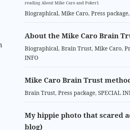
reading About Mike Caro and Poker1
Biographical
,
Mike Caro
,
Press package
About the Mike Caro Brain Tr
m
Biographical
,
Brain Trust
,
Mike Caro
,
P
INFO
Mike Caro Brain Trust metho
Brain Trust
,
Press package
,
SPECIAL IN
My hippie photo that scared a
blog)