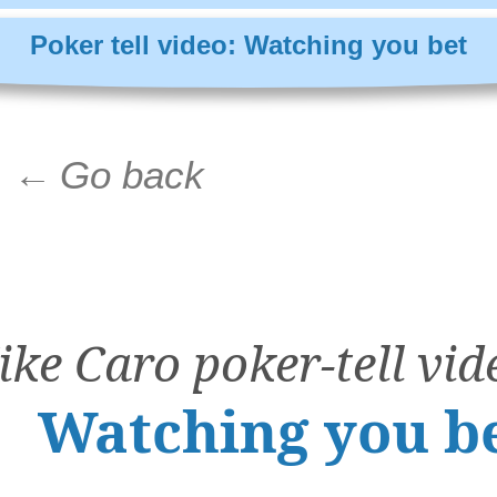
Poker tell video: Watching you bet
← Go back
ke Caro poker-tell vid
Watching you b