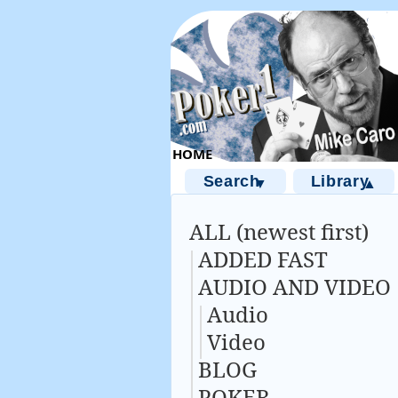
Search
Library
▼
▲
ALL (newest first)
ADDED FAST
AUDIO AND VIDEO
Audio
Video
BLOG
POKER