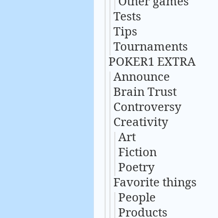
Other games
Tests
Tips
Tournaments
POKER1 EXTRA
Announce
Brain Trust
Controversy
Creativity
Art
Fiction
Poetry
Favorite things
People
Products