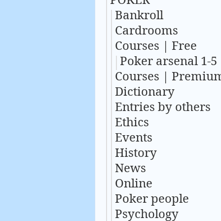
Bankroll
Cardrooms
Courses | Free
Poker arsenal 1-5
Courses | Premiu
Dictionary
Entries by others
Ethics
Events
History
News
Online
Poker people
Psychology