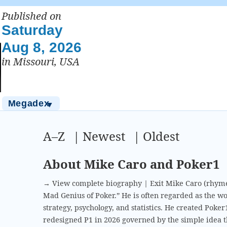
Published on
Saturday
Aug 8, 2026
in Missouri, USA
Megadex
▼
A–Z
|
Newest
|
Oldest
About Mike Caro and Poker1
→ View complete biography | Exit Mike Caro (rhymes
Mad Genius of Poker.” He is often regarded as the wo
strategy, psychology, and statistics. He created Poker
redesigned P1 in 2026 governed by the simple idea t