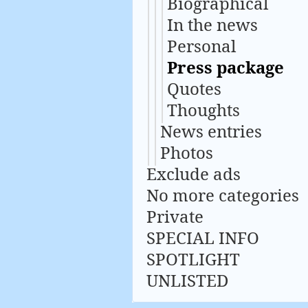
Biographical
In the news
Personal
Press package
Quotes
Thoughts
News entries
Photos
Exclude ads
No more categories
Private
SPECIAL INFO
SPOTLIGHT
UNLISTED