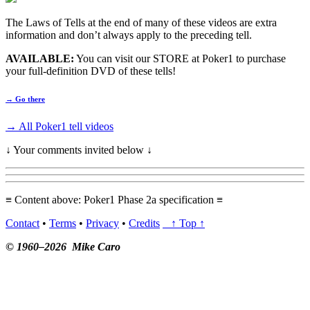
The Laws of Tells at the end of many of these videos are extra
information and don’t always apply to the preceding tell.
AVAILABLE:
You can visit our STORE at Poker1 to purchase
your full-definition DVD of these tells!
→ Go there
→ All Poker1 tell videos
↓ Your comments invited below ↓
≡ Content above: Poker1 Phase 2a specification ≡
Contact
•
Terms
•
Privacy
•
Credits
↑ Top ↑
© 1960–2026 Mike Caro