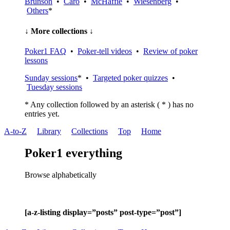
Brunson
•
Caro
•
McHaffie
•
Wiesenberg
•
Others
*
↓ More collections ↓
Poker1 FAQ
•
Poker-tell videos
•
Review of poker
lessons
Sunday sessions
* •
Targeted poker quizzes
•
Tuesday sessions
* Any collection followed by an asterisk ( * ) has no
entries yet.
A-to-Z
Library
Collections
Top
Home
Poker1 everything
Browse alphabetically
[a-z-listing display=”posts” post-type=”post”]