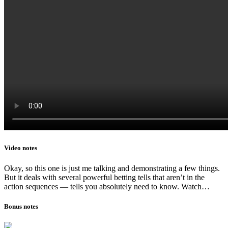
Video notes
Okay, so this one is just me talking and demonstrating a few things.
But it deals with several powerful betting tells that aren’t in the
action sequences — tells you absolutely need to know. Watch…
Bonus notes