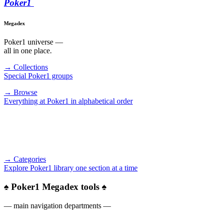
Poker
1
Megadex
Poker1 universe —
all in one place.
→ Collections
Special Poker1 groups
→ Browse
Everything at Poker1 in alphabetical order
→ Categories
Explore Poker1 library one section at a time
♠
Poker1 Megadex tools
♠
— main navigation departments —