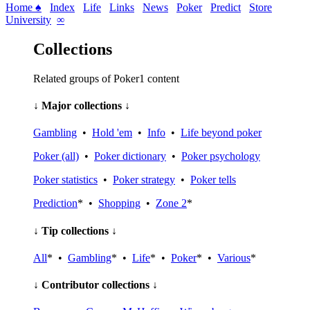
Home ♠
Index
Life
Links
News
Poker
Predict
Store
University
∞
Collections
Related groups of Poker1 content
↓ Major collections ↓
Gambling
•
Hold 'em
•
Info
•
Life beyond poker
Poker (all)
•
Poker dictionary
•
Poker psychology
Poker statistics
•
Poker strategy
•
Poker tells
Prediction
* •
Shopping
•
Zone 2
*
↓ Tip collections ↓
All
* •
Gambling
* •
Life
* •
Poker
* •
Various
*
↓ Contributor collections ↓