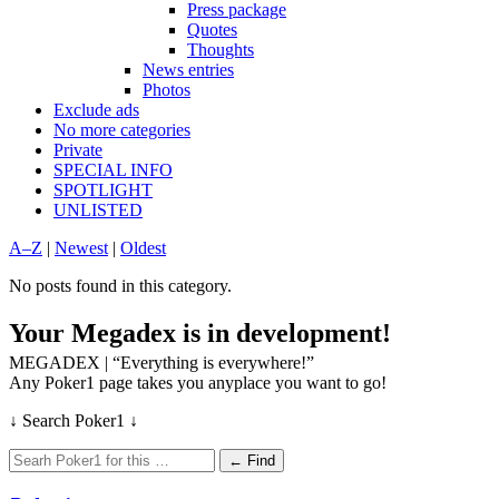
Press package
Quotes
Thoughts
News entries
Photos
Exclude ads
No more categories
Private
SPECIAL INFO
SPOTLIGHT
UNLISTED
A–Z
|
Newest
|
Oldest
No posts found in this category.
Your Megadex is in development!
MEGADEX | “Everything is everywhere!”
Any Poker1 page takes you anyplace you want to go!
↓ Search Poker1 ↓
← Find