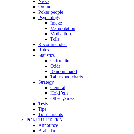
News
Online
Poker people
Psychology
Image
Manipulation
Motivation
Tells
Recommended
Rules
Statistics
Calculation
Odds
Random hand
Tables and charts
Strategy
General
Hold 'em
Other games
Tests
Tips
Tournaments
POKER1 EXTRA
Announce
Brain Trust