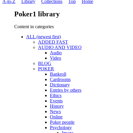
A-to-Z
Library
Collections
Top
Home
Poker1 library
Content in categories
ALL (newest first)
ADDED FAST
AUDIO AND VIDEO
Audio
Video
BLOG
POKER
Bankroll
Cardrooms
Dictionary
Entries by others
Ethics
Events
History
News
Online
Poker people
Psychology
Image