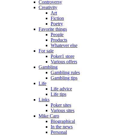
Controversy
Creativity
Art
Fiction
Poetry
Favorite things
People
Products
Whatever else
For sale
Poker1 store
Various offers
Gambling
Gambling rules
Gambling tips
Life
Life advice
Life tips
Links
Poker sites
Various sites
Mike Caro
Biographical
In the news
Personal