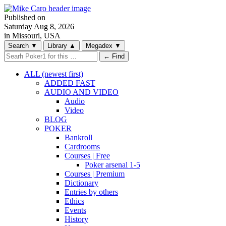
Published on
Saturday
Aug 8, 2026
in Missouri, USA
Search
▼
Library
▲
Megadex
▼
← Find
ALL (newest first)
ADDED FAST
AUDIO AND VIDEO
Audio
Video
BLOG
POKER
Bankroll
Cardrooms
Courses | Free
Poker arsenal 1-5
Courses | Premium
Dictionary
Entries by others
Ethics
Events
History