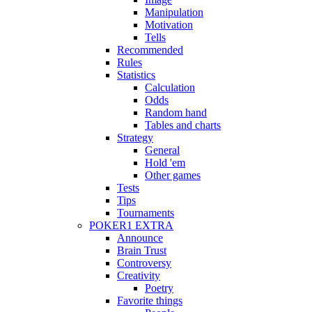
Manipulation
Motivation
Tells
Recommended
Rules
Statistics
Calculation
Odds
Random hand
Tables and charts
Strategy
General
Hold 'em
Other games
Tests
Tips
Tournaments
POKER1 EXTRA
Announce
Brain Trust
Controversy
Creativity
Poetry
Favorite things