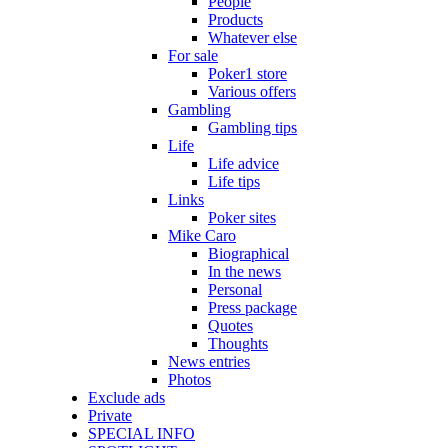
People
Products
Whatever else
For sale
Poker1 store
Various offers
Gambling
Gambling tips
Life
Life advice
Life tips
Links
Poker sites
Mike Caro
Biographical
In the news
Personal
Press package
Quotes
Thoughts
News entries
Photos
Exclude ads
Private
SPECIAL INFO