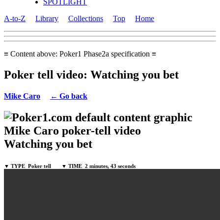
SPOTLIGHT
A-to-Z
Library
Collections
Top
Home
≡ Content above: Poker1 Phase2a specification ≡
Poker tell video: Watching you bet
Mike Caro
← Go back
Mike Caro poker-tell video
Watching you bet
▼ TYPE
Poker tell
▼ TIME
2 minutes, 43 seconds