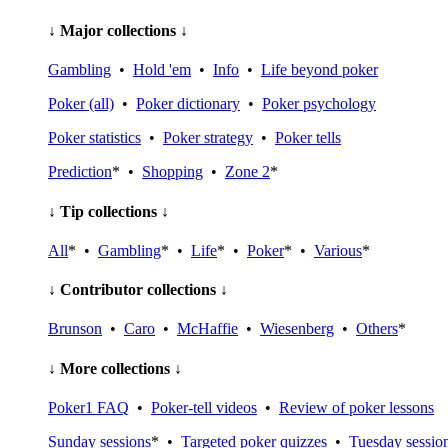
↓ Major collections ↓
Gambling
•
Hold 'em
•
Info
•
Life beyond poker
Poker (all)
•
Poker dictionary
•
Poker psychology
Poker statistics
•
Poker strategy
•
Poker tells
Prediction
* •
Shopping
•
Zone 2
*
↓ Tip collections ↓
All
* •
Gambling
* •
Life
* •
Poker
* •
Various
*
↓ Contributor collections ↓
Brunson
•
Caro
•
McHaffie
•
Wiesenberg
•
Others
*
↓ More collections ↓
Poker1 FAQ
•
Poker-tell videos
•
Review of poker lessons
Sunday sessions
* •
Targeted poker quizzes
•
Tuesday sessio