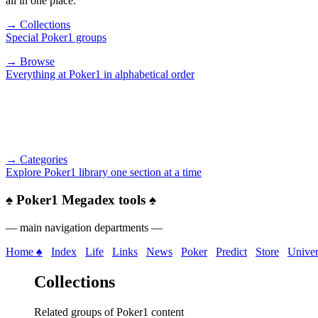
all in one place.
→ Collections
Special Poker1 groups
→ Browse
Everything at Poker1 in alphabetical order
→ Categories
Explore Poker1 library one section at a time
♠
Poker1 Megadex tools
♠
— main navigation departments —
Home ♠
Index
Life
Links
News
Poker
Predict
Store
Univer
Collections
Related groups of Poker1 content