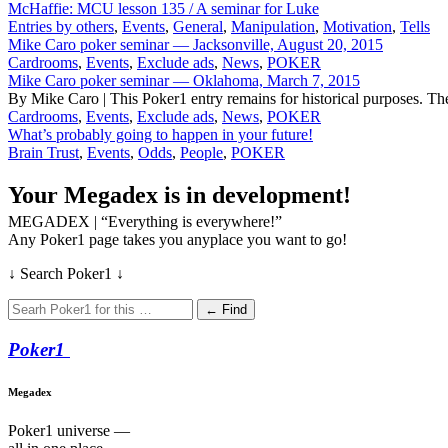
McHaffie: MCU lesson 135 / A seminar for Luke
Entries by others
,
Events
,
General
,
Manipulation
,
Motivation
,
Tells
Mike Caro poker seminar — Jacksonville, August 20, 2015
Cardrooms
,
Events
,
Exclude ads
,
News
,
POKER
Mike Caro poker seminar — Oklahoma, March 7, 2015
By Mike Caro | This Poker1 entry remains for historical purposes. Th
Cardrooms
,
Events
,
Exclude ads
,
News
,
POKER
What’s probably going to happen in your future!
Brain Trust
,
Events
,
Odds
,
People
,
POKER
Your Megadex is in development!
MEGADEX | “Everything is everywhere!”
Any Poker1 page takes you anyplace you want to go!
↓ Search Poker1 ↓
← Find
Poker
1
Megadex
Poker1 universe —