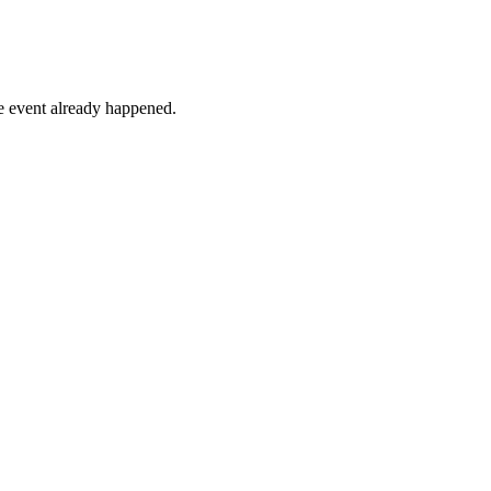
e event already happened.