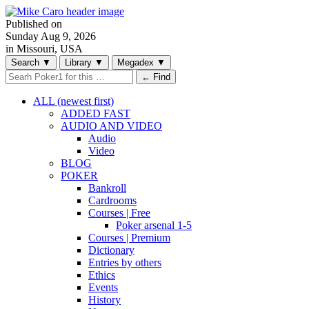
Published on
Sunday
Aug 9, 2026
in Missouri, USA
Search
▼
Library
▼
Megadex
▼
← Find
ALL (newest first)
ADDED FAST
AUDIO AND VIDEO
Audio
Video
BLOG
POKER
Bankroll
Cardrooms
Courses | Free
Poker arsenal 1-5
Courses | Premium
Dictionary
Entries by others
Ethics
Events
History