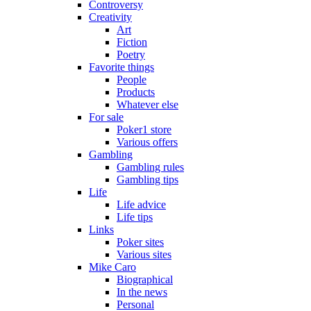
Controversy
Creativity
Art
Fiction
Poetry
Favorite things
People
Products
Whatever else
For sale
Poker1 store
Various offers
Gambling
Gambling rules
Gambling tips
Life
Life advice
Life tips
Links
Poker sites
Various sites
Mike Caro
Biographical
In the news
Personal