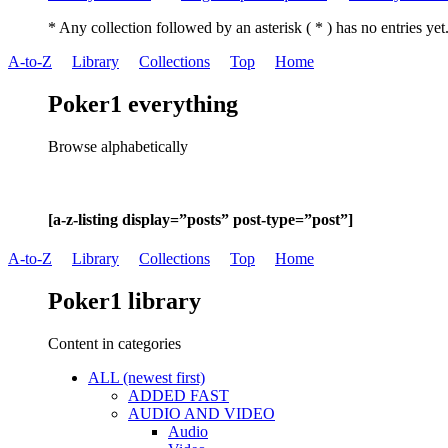
* Any collection followed by an asterisk ( * ) has no entries yet
A-to-Z
Library
Collections
Top
Home
Poker1 everything
Browse alphabetically
[a-z-listing display=”posts” post-type=”post”]
A-to-Z
Library
Collections
Top
Home
Poker1 library
Content in categories
ALL (newest first)
ADDED FAST
AUDIO AND VIDEO
Audio