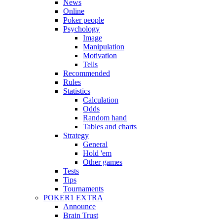
News
Online
Poker people
Psychology
Image
Manipulation
Motivation
Tells
Recommended
Rules
Statistics
Calculation
Odds
Random hand
Tables and charts
Strategy
General
Hold 'em
Other games
Tests
Tips
Tournaments
POKER1 EXTRA
Announce
Brain Trust