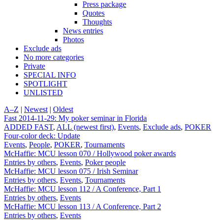
Press package
Quotes
Thoughts
News entries
Photos
Exclude ads
No more categories
Private
SPECIAL INFO
SPOTLIGHT
UNLISTED
A–Z
|
Newest
|
Oldest
Fast 2014-11-29: My poker seminar in Florida
ADDED FAST
,
ALL (newest first)
,
Events
,
Exclude ads
,
POKER
Four-color deck: Update
Events
,
People
,
POKER
,
Tournaments
McHaffie: MCU lesson 070 / Hollywood poker awards
Entries by others
,
Events
,
Poker people
McHaffie: MCU lesson 075 / Irish Seminar
Entries by others
,
Events
,
Tournaments
McHaffie: MCU lesson 112 / A Conference, Part 1
Entries by others
,
Events
McHaffie: MCU lesson 113 / A Conference, Part 2
Entries by others
,
Events