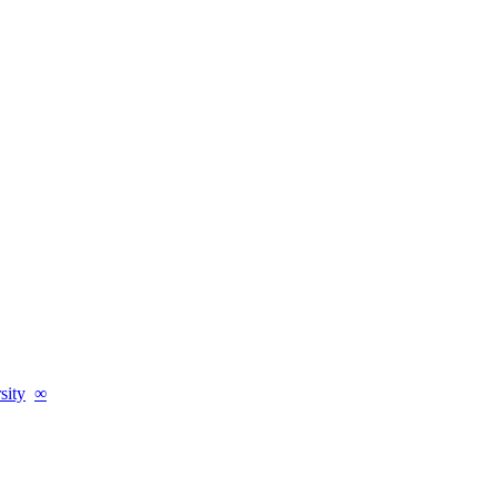
sity
∞