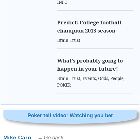
INFO
Predict: College football
champion 2013 season
Brain Trust
What’s probably going to
happen in your future!
Brain Trust
,
Events
,
Odds
,
People
,
POKER
Poker tell video: Watching you bet
Mike Caro
← Go back