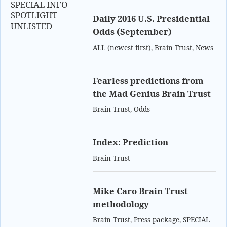
SPECIAL INFO
SPOTLIGHT
Daily 2016 U.S. Presidential
UNLISTED
Odds (September)
ALL (newest first)
,
Brain Trust
,
News
Fearless predictions from
the Mad Genius Brain Trust
Brain Trust
,
Odds
Index: Prediction
Brain Trust
Mike Caro Brain Trust
methodology
Brain Trust
,
Press package
,
SPECIAL