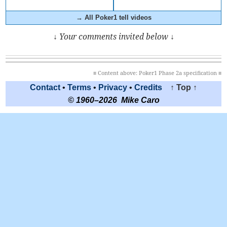
→ All Poker1 tell videos
↓ Your comments invited below ↓
≡ Content above: Poker1 Phase 2a specification ≡
Contact
•
Terms
•
Privacy
•
Credits
↑ Top ↑
© 1960–2026 Mike Caro