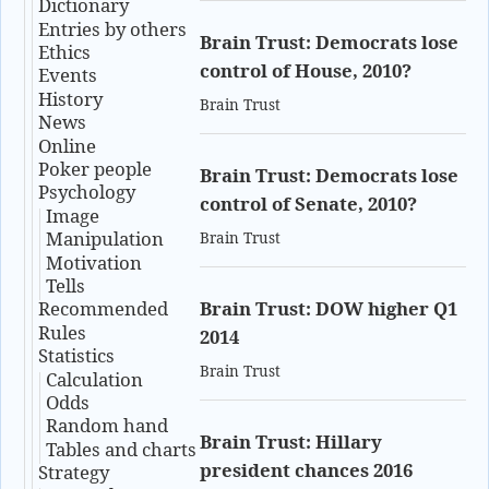
Dictionary
Entries by others
Brain Trust: Democrats lose
Ethics
control of House, 2010?
Events
History
Brain Trust
News
Online
Poker people
Brain Trust: Democrats lose
Psychology
control of Senate, 2010?
Image
Manipulation
Brain Trust
Motivation
Tells
Brain Trust: DOW higher Q1
Recommended
Rules
2014
Statistics
Brain Trust
Calculation
Odds
Random hand
Brain Trust: Hillary
Tables and charts
president chances 2016
Strategy