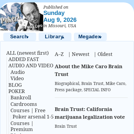
Published on
Sunday
Aug 9, 2026
in Missouri, USA
Search
Library
Megadex
▼
▲
▼
ALL (newest first)
A–Z
|
Newest
|
Oldest
ADDED FAST
AUDIO AND VIDEO
About the Mike Caro Brain
Audio
Trust
Video
Biographical
,
Brain Trust
,
Mike Caro
,
BLOG
Press package
,
SPECIAL INFO
POKER
Bankroll
Cardrooms
Brain Trust: California
Courses | Free
Poker arsenal 1-5
marijuana legalization vote
Courses |
Brain Trust
Premium