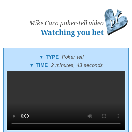
Mike Caro poker-tell video
Watching you bet
▼ TYPE
Poker tell
▼ TIME
2 minutes, 43 seconds