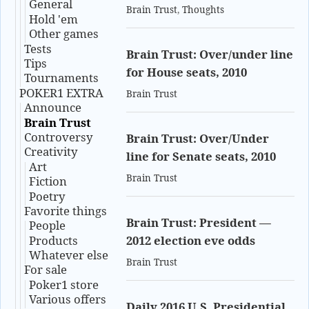
General
Brain Trust
,
Thoughts
Hold 'em
Other games
Tests
Brain Trust: Over/under line
Tips
for House seats, 2010
Tournaments
POKER1 EXTRA
Brain Trust
Announce
Brain Trust
Controversy
Brain Trust: Over/Under
Creativity
line for Senate seats, 2010
Art
Brain Trust
Fiction
Poetry
Favorite things
Brain Trust: President —
People
Products
2012 election eve odds
Whatever else
Brain Trust
For sale
Poker1 store
Various offers
Daily 2016 U.S. Presidential