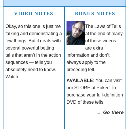
VIDEO NOTES
BONUS NOTES
Okay, so this one is just me
The Laws of Tells
talking and demonstrating a
at the end of many
few things. But it deals with
of these videos
several powerful betting
are extra
tells that aren’t in the action
information and don’t
sequences — tells you
always apply to the
absolutely need to know.
preceding tell.
Watch…
AVAILABLE:
You can visit
our STORE at Poker1 to
purchase your full-definition
DVD of these tells!
→ Go there