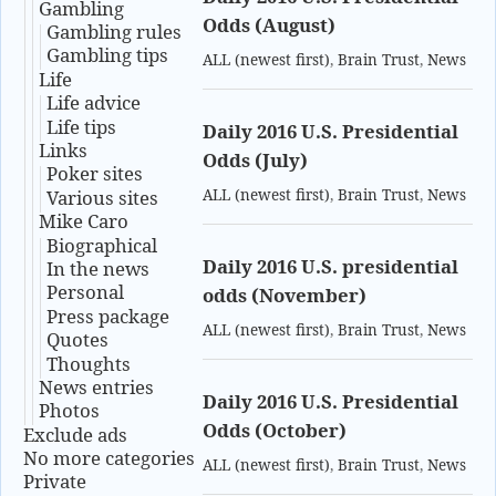
Gambling
Odds (August)
Gambling rules
Gambling tips
ALL (newest first)
,
Brain Trust
,
News
Life
Life advice
Life tips
Daily 2016 U.S. Presidential
Links
Odds (July)
Poker sites
Various sites
ALL (newest first)
,
Brain Trust
,
News
Mike Caro
Biographical
Daily 2016 U.S. presidential
In the news
Personal
odds (November)
Press package
ALL (newest first)
,
Brain Trust
,
News
Quotes
Thoughts
News entries
Daily 2016 U.S. Presidential
Photos
Odds (October)
Exclude ads
No more categories
ALL (newest first)
,
Brain Trust
,
News
Private