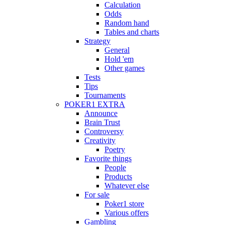
Calculation
Odds
Random hand
Tables and charts
Strategy
General
Hold 'em
Other games
Tests
Tips
Tournaments
POKER1 EXTRA
Announce
Brain Trust
Controversy
Creativity
Poetry
Favorite things
People
Products
Whatever else
For sale
Poker1 store
Various offers
Gambling