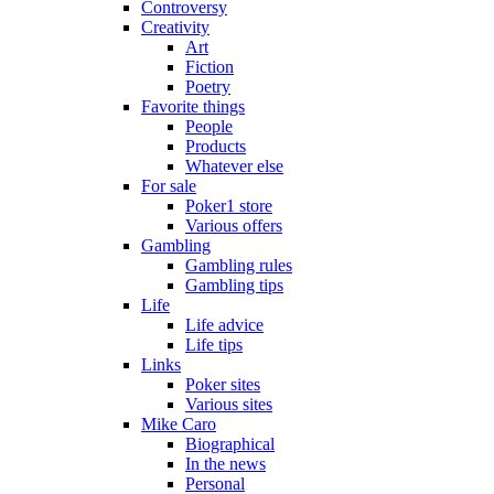
Controversy
Creativity
Art
Fiction
Poetry
Favorite things
People
Products
Whatever else
For sale
Poker1 store
Various offers
Gambling
Gambling rules
Gambling tips
Life
Life advice
Life tips
Links
Poker sites
Various sites
Mike Caro
Biographical
In the news
Personal