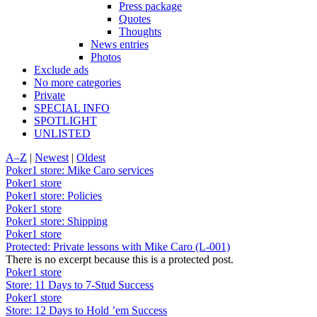
Press package
Quotes
Thoughts
News entries
Photos
Exclude ads
No more categories
Private
SPECIAL INFO
SPOTLIGHT
UNLISTED
A–Z
|
Newest
|
Oldest
Poker1 store: Mike Caro services
Poker1 store
Poker1 store: Policies
Poker1 store
Poker1 store: Shipping
Poker1 store
Protected: Private lessons with Mike Caro (L-001)
There is no excerpt because this is a protected post.
Poker1 store
Store: 11 Days to 7-Stud Success
Poker1 store
Store: 12 Days to Hold ’em Success