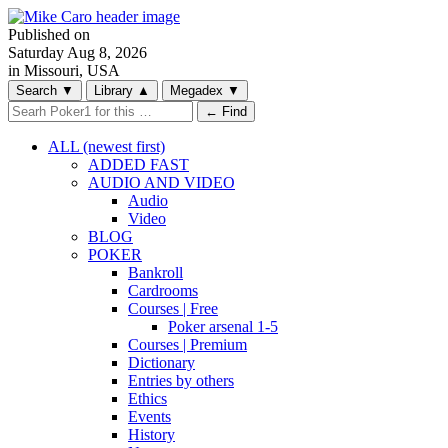
Published on
Saturday
Aug 8, 2026
in Missouri, USA
Search
▼
Library
▲
Megadex
▼
← Find
ALL (newest first)
ADDED FAST
AUDIO AND VIDEO
Audio
Video
BLOG
POKER
Bankroll
Cardrooms
Courses | Free
Poker arsenal 1-5
Courses | Premium
Dictionary
Entries by others
Ethics
Events
History