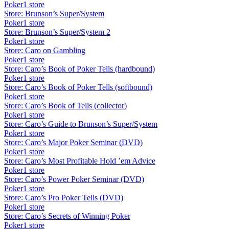
Poker1 store
Store: Brunson’s Super/System
Poker1 store
Store: Brunson’s Super/System 2
Poker1 store
Store: Caro on Gambling
Poker1 store
Store: Caro’s Book of Poker Tells (hardbound)
Poker1 store
Store: Caro’s Book of Poker Tells (softbound)
Poker1 store
Store: Caro’s Book of Tells (collector)
Poker1 store
Store: Caro’s Guide to Brunson’s Super/System
Poker1 store
Store: Caro’s Major Poker Seminar (DVD)
Poker1 store
Store: Caro’s Most Profitable Hold ’em Advice
Poker1 store
Store: Caro’s Power Poker Seminar (DVD)
Poker1 store
Store: Caro’s Pro Poker Tells (DVD)
Poker1 store
Store: Caro’s Secrets of Winning Poker
Poker1 store