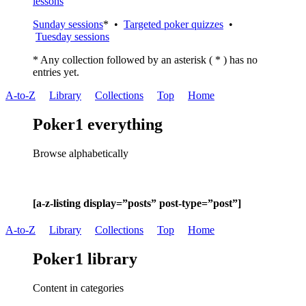
lessons
Sunday sessions
* •
Targeted poker quizzes
•
Tuesday sessions
* Any collection followed by an asterisk ( * ) has no
entries yet.
A-to-Z
Library
Collections
Top
Home
Poker1 everything
Browse alphabetically
[a-z-listing display=”posts” post-type=”post”]
A-to-Z
Library
Collections
Top
Home
Poker1 library
Content in categories