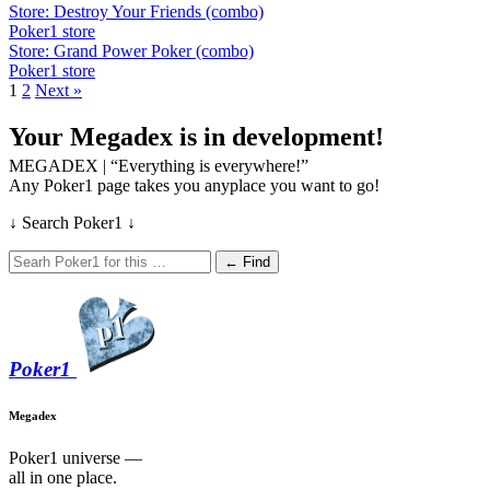
Store: Destroy Your Friends (combo)
Poker1 store
Store: Grand Power Poker (combo)
Poker1 store
1
2
Next »
Your Megadex is in development!
MEGADEX | “Everything is everywhere!”
Any Poker1 page takes you anyplace you want to go!
↓ Search Poker1 ↓
← Find
Poker
1
Megadex
Poker1 universe —
all in one place.