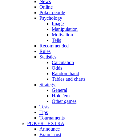
News
Online
Poker people
Psychology
Image
Manipulation
Motivation
Tells
Recommended
Rules
Statistics
Calculation
Odds
Random hand
Tables and charts
Strategy
General
Hold 'em
Other games
Tests
Tips
Tournaments
POKER1 EXTRA
Announce
Brain Trust