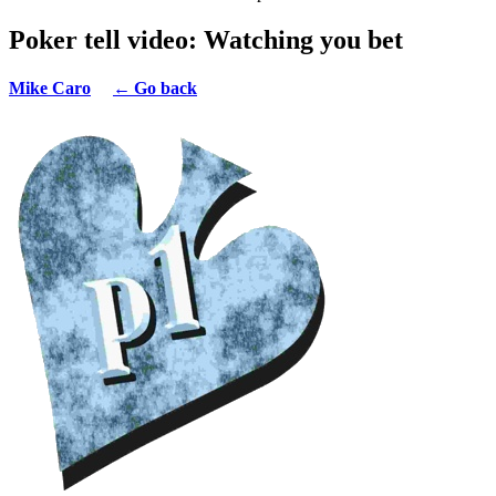
Poker tell video: Watching you bet
Mike Caro
← Go back