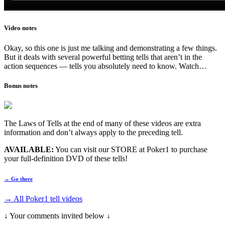
Video notes
Okay, so this one is just me talking and demonstrating a few things.
But it deals with several powerful betting tells that aren’t in the
action sequences — tells you absolutely need to know. Watch…
Bonus notes
The Laws of Tells at the end of many of these videos are extra
information and don’t always apply to the preceding tell.
AVAILABLE:
You can visit our STORE at Poker1 to purchase
your full-definition DVD of these tells!
→ Go there
→ All Poker1 tell videos
↓ Your comments invited below ↓