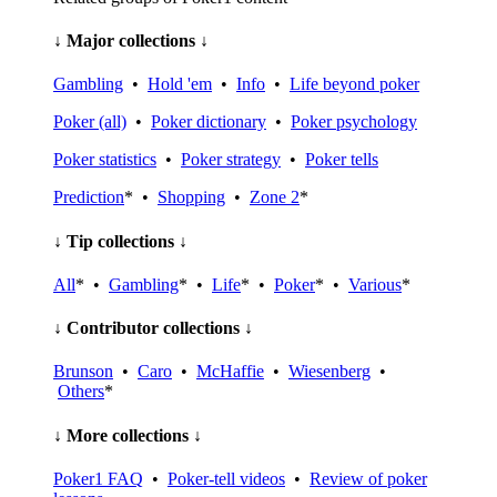
↓ Major collections ↓
Gambling
•
Hold 'em
•
Info
•
Life beyond poker
Poker (all)
•
Poker dictionary
•
Poker psychology
Poker statistics
•
Poker strategy
•
Poker tells
Prediction
* •
Shopping
•
Zone 2
*
↓ Tip collections ↓
All
* •
Gambling
* •
Life
* •
Poker
* •
Various
*
↓ Contributor collections ↓
Brunson
•
Caro
•
McHaffie
•
Wiesenberg
•
Others
*
↓ More collections ↓
Poker1 FAQ
•
Poker-tell videos
•
Review of poker