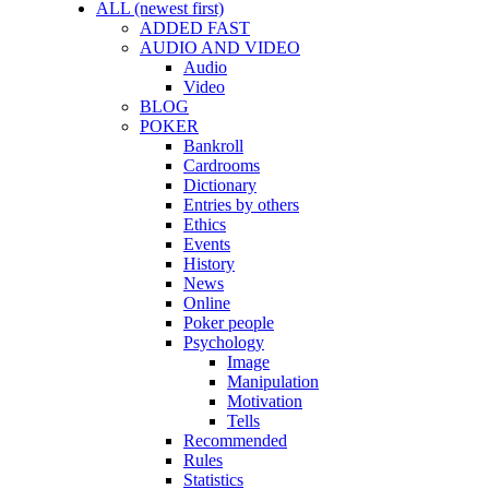
ALL (newest first)
ADDED FAST
AUDIO AND VIDEO
Audio
Video
BLOG
POKER
Bankroll
Cardrooms
Dictionary
Entries by others
Ethics
Events
History
News
Online
Poker people
Psychology
Image
Manipulation
Motivation
Tells
Recommended
Rules
Statistics