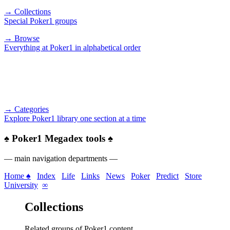
→ Collections
Special Poker1 groups
→ Browse
Everything at Poker1 in alphabetical order
→ Categories
Explore Poker1 library one section at a time
♠
Poker1 Megadex tools
♠
— main navigation departments —
Home ♠
Index
Life
Links
News
Poker
Predict
Store
University
∞
Collections
Related groups of Poker1 content