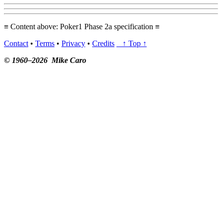
≡ Content above: Poker1 Phase 2a specification ≡
Contact
•
Terms
•
Privacy
•
Credits
↑ Top ↑
© 1960–2026 Mike Caro