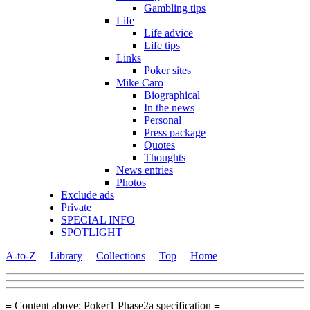
Gambling tips
Life
Life advice
Life tips
Links
Poker sites
Mike Caro
Biographical
In the news
Personal
Press package
Quotes
Thoughts
News entries
Photos
Exclude ads
Private
SPECIAL INFO
SPOTLIGHT
A-to-Z
Library
Collections
Top
Home
≡ Content above: Poker1 Phase2a specification ≡