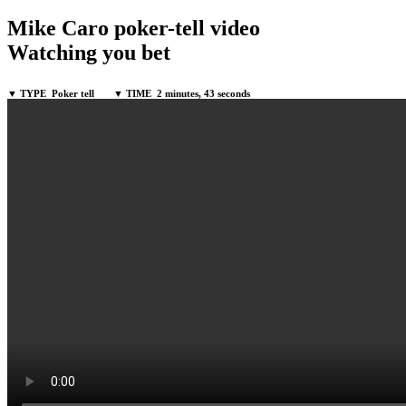
Mike Caro poker-tell video
Watching you bet
▼ TYPE
Poker tell
▼ TIME
2 minutes, 43 seconds