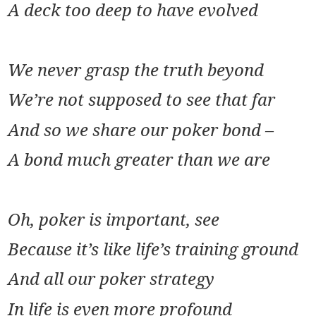
A deck too deep to have evolved
We never grasp the truth beyond
We’re not supposed to see that far
And so we share our poker bond –
A bond much greater than we are
Oh, poker is important, see
Because it’s like life’s training ground
And all our poker strategy
In life is even more profound