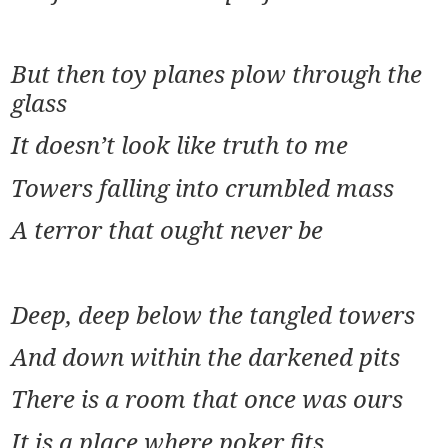
But then toy planes plow through the
glass
It doesn’t look like truth to me
Towers falling into crumbled mass
A terror that ought never be
Deep, deep below the tangled towers
And down within the darkened pits
There is a room that once was ours
It is a place where poker fits