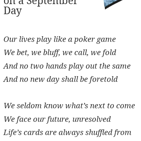
on a September
Day
Our lives play like a poker game
We bet, we bluff, we call, we fold
And no two hands play out the same
And no new day shall be foretold
We seldom know what’s next to come
We face our future, unresolved
Life’s cards are always shuffled from