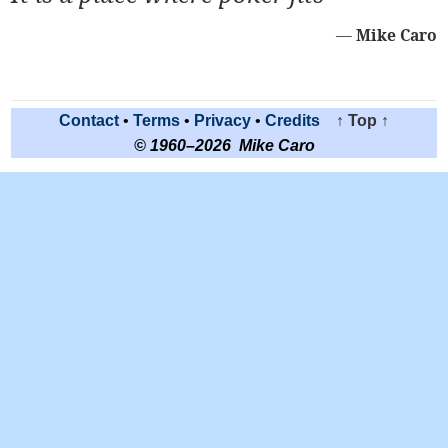
—
Mike Caro
Contact
•
Terms
•
Privacy
•
Credits
↑ Top ↑
© 1960–2026 Mike Caro