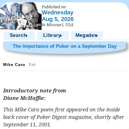
Published on
Wednesday
Aug 5, 2026
in Missouri, USA
Search
Library
Megadex
▼
▼
▼
The Importance of Poker on a September Day
Mike Caro
Exit
Introductory note from
Diane McHaffie:
This Mike Caro poem first appeared on the inside
back cover of Poker Digest magazine, shortly after
September 11, 2001.