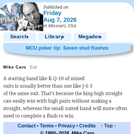
Published on
Friday
Aug 7, 2026
in Missouri, USA
Search
Library
Megadex
▼
▼
▼
MCU poker tip: Seven stud flushes
Mike Caro
Exit
A starting hand like K-Q-10 of mixed
suits is usually better than one like J-6-3
of the same suit. That’s because the king-high straight
can easily win with high pairs without making a
straight, whereas the small suited hand will more often
need to complete a flush to win.
Contact
•
Terms
•
Privacy
•
Credits
↑ Top ↑
© 1960–2026 Mike Caro