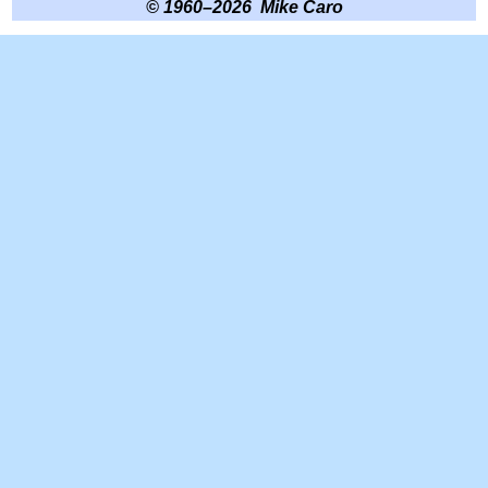
© 1960–2026 Mike Caro