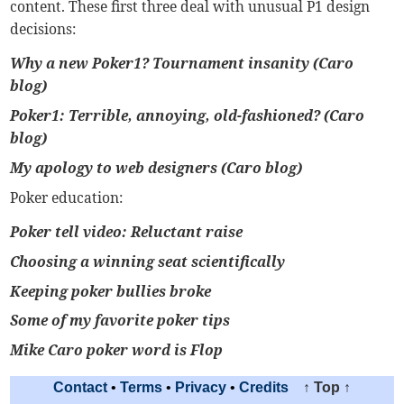
content. These first three deal with unusual P1 design
decisions:
Why a new Poker1? Tournament insanity (Caro
blog)
Poker1: Terrible, annoying, old-fashioned? (Caro
blog)
My apology to web designers (Caro blog)
Poker education:
Poker tell video: Reluctant raise
Choosing a winning seat scientifically
Keeping poker bullies broke
Some of my favorite poker tips
Mike Caro poker word is Flop
Contact
•
Terms
•
Privacy
•
Credits
↑ Top ↑