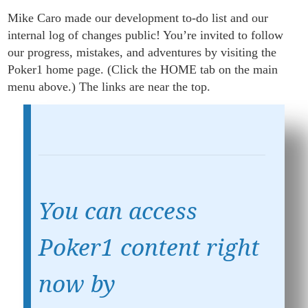
Mike Caro made our development to-do list and our
internal log of changes public! You’re invited to follow
our progress, mistakes, and adventures by visiting the
Poker1 home page. (Click the HOME tab on the main
menu above.) The links are near the top.
You can access
Poker1 content right
now by