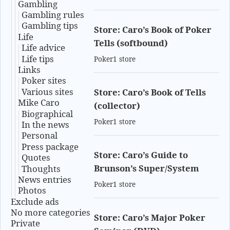
Gambling
Gambling rules
Gambling tips
Store: Caro’s Book of Poker
Life
Tells (softbound)
Life advice
Life tips
Poker1 store
Links
Poker sites
Various sites
Store: Caro’s Book of Tells
Mike Caro
(collector)
Biographical
Poker1 store
In the news
Personal
Press package
Store: Caro’s Guide to
Quotes
Brunson’s Super/System
Thoughts
News entries
Poker1 store
Photos
Exclude ads
No more categories
Store: Caro’s Major Poker
Private