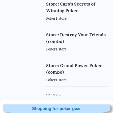
Store: Caro’s Secrets of
Winning Poker
Poker1 store
Store: Destroy Your Friends
(combo)
Poker1 store
Store: Grand Power Poker
(combo)
Poker1 store
1
2
Next »
Shopping for poker gear