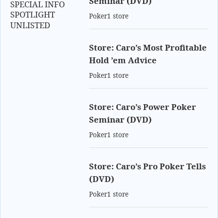
Seminar (DVD)
SPECIAL INFO
SPOTLIGHT
Poker1 store
UNLISTED
Store: Caro’s Most Profitable
Hold ’em Advice
Poker1 store
Store: Caro’s Power Poker
Seminar (DVD)
Poker1 store
Store: Caro’s Pro Poker Tells
(DVD)
Poker1 store