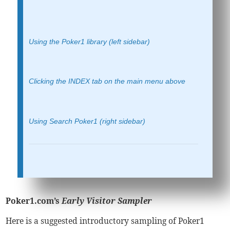
Using the Poker1 library (left sidebar)
Clicking the INDEX tab on the main menu above
Using Search Poker1 (right sidebar)
Poker1.com’s
Early Visitor Sampler
Here is a suggested introductory sampling of Poker1