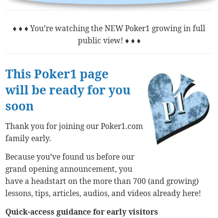
♦ ♦ ♦ You’re watching the NEW Poker1 growing in full
public view! ♦ ♦ ♦
This Poker1 page
will be ready for you
soon
Thank you for joining our Poker1.com
family early.
Because you’ve found us before our
grand opening announcement, you
have a headstart on the more than 700 (and growing)
lessons, tips, articles, audios, and videos already here!
Quick-access guidance for early visitors