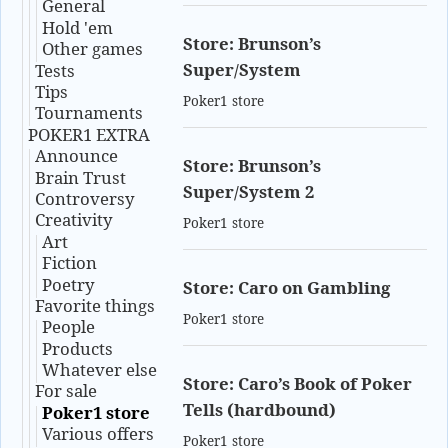
General
Hold 'em
Store: Brunson’s
Other games
Super/System
Tests
Tips
Poker1 store
Tournaments
POKER1 EXTRA
Announce
Store: Brunson’s
Brain Trust
Super/System 2
Controversy
Creativity
Poker1 store
Art
Fiction
Poetry
Store: Caro on Gambling
Favorite things
Poker1 store
People
Products
Whatever else
Store: Caro’s Book of Poker
For sale
Tells (hardbound)
Poker1 store
Various offers
Poker1 store