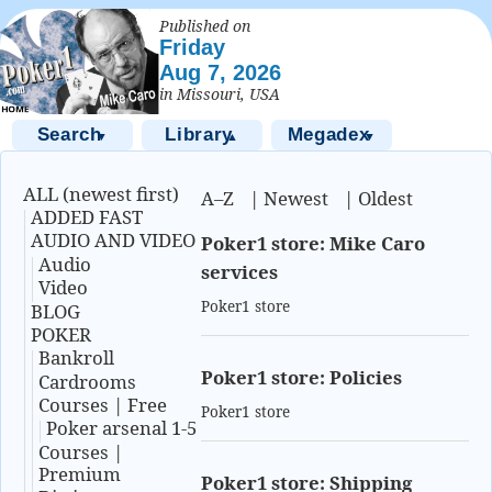
Published on
Friday
Aug 7, 2026
in Missouri, USA
Search
Library
Megadex
▼
▲
▼
ALL (newest first)
A–Z
|
Newest
|
Oldest
ADDED FAST
AUDIO AND VIDEO
Poker1 store: Mike Caro
Audio
services
Video
Poker1 store
BLOG
POKER
Bankroll
Poker1 store: Policies
Cardrooms
Courses | Free
Poker1 store
Poker arsenal 1-5
Courses |
Premium
Poker1 store: Shipping