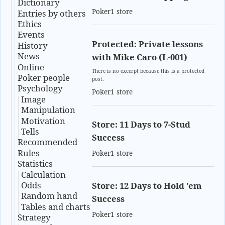
Dictionary
Poker1 store
Entries by others
Ethics
Events
Protected: Private lessons
History
News
with Mike Caro (L-001)
Online
There is no excerpt because this is a protected
Poker people
post.
Psychology
Poker1 store
Image
Manipulation
Motivation
Store: 11 Days to 7-Stud
Tells
Success
Recommended
Rules
Poker1 store
Statistics
Calculation
Odds
Store: 12 Days to Hold ’em
Random hand
Success
Tables and charts
Poker1 store
Strategy