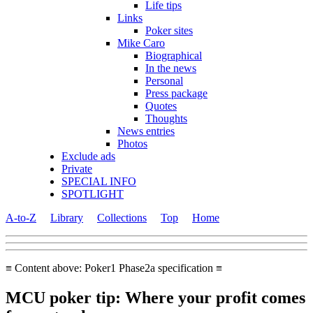
Life tips
Links
Poker sites
Mike Caro
Biographical
In the news
Personal
Press package
Quotes
Thoughts
News entries
Photos
Exclude ads
Private
SPECIAL INFO
SPOTLIGHT
A-to-Z
Library
Collections
Top
Home
≡ Content above: Poker1 Phase2a specification ≡
MCU poker tip: Where your profit comes