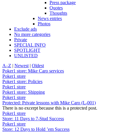
Press package
Quotes
Thoughts
News entries
Photos
Exclude ads
No more categories
Private
SPECIAL INFO
SPOTLIGHT
UNLISTED
A–Z
|
Newest
|
Oldest
Poker1 store: Mike Caro services
Poker1 store
Poker1 store: Policies
Poker1 store
Poker1 store: Shipping
Poker1 store
Protected: Private lessons with Mike Caro (L-001)
There is no excerpt because this is a protected post.
Poker1 store
Store: 11 Days to 7-Stud Success
Poker1 store
Store: 12 Days to Hold ’em Success