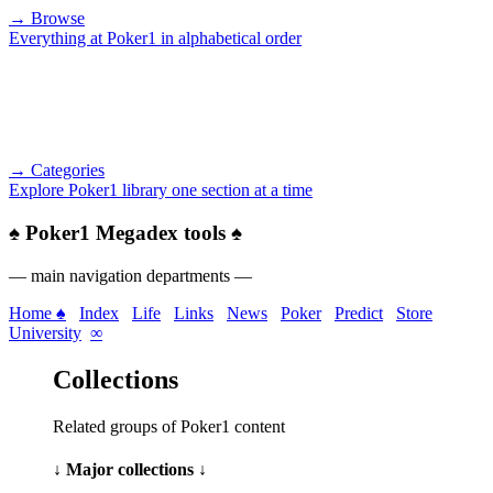
→ Browse
Everything at Poker1 in alphabetical order
→ Categories
Explore Poker1 library one section at a time
♠
Poker1 Megadex tools
♠
— main navigation departments —
Home ♠
Index
Life
Links
News
Poker
Predict
Store
University
∞
Collections
Related groups of Poker1 content
↓ Major collections ↓