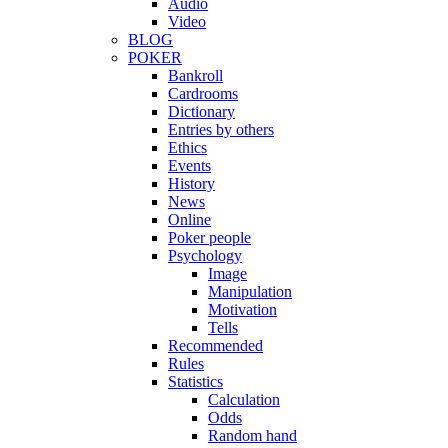
Audio
Video
BLOG
POKER
Bankroll
Cardrooms
Dictionary
Entries by others
Ethics
Events
History
News
Online
Poker people
Psychology
Image
Manipulation
Motivation
Tells
Recommended
Rules
Statistics
Calculation
Odds
Random hand