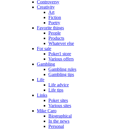
Controversy
Creativity
Art
Fiction
Poetry
Favorite things
People
Products
Whatever else
For sale
Poker1 store
Various offers
Gambling
Gambling rules
Gambling tips
Life
Life advice
Life tips
Links
Poker sites
Various sites
Mike Caro
Biographical
In the news
Personal