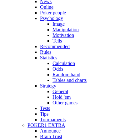
News
Online
Poker people
Psychology
Image
Manipulation
Motivation
Tells
Recommended
Rules
Statistics
Calculation
Odds
Random hand
Tables and charts
Strategy
General
Hold 'em
Other games
Tests
Tips
Tournaments
POKER1 EXTRA
Announce
Brain Trust