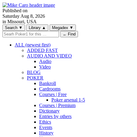
Published on
Saturday
Aug 8, 2026
in Missouri, USA
Search
▼
Library
▲
Megadex
▼
← Find
ALL (newest first)
ADDED FAST
AUDIO AND VIDEO
Audio
Video
BLOG
POKER
Bankroll
Cardrooms
Courses | Free
Poker arsenal 1-5
Courses | Premium
Dictionary
Entries by others
Ethics
Events
History