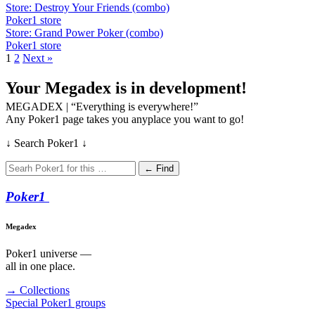
Store: Destroy Your Friends (combo)
Poker1 store
Store: Grand Power Poker (combo)
Poker1 store
1
2
Next »
Your Megadex is in development!
MEGADEX | “Everything is everywhere!”
Any Poker1 page takes you anyplace you want to go!
↓ Search Poker1 ↓
← Find
Poker
1
Megadex
Poker1 universe —
all in one place.
→ Collections
Special Poker1 groups