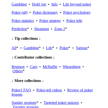
Gambling
•
Hold 'em
•
Info
•
Life beyond poker
Poker (all)
•
Poker dictionary
•
Poker psychology
Poker statistics
•
Poker strategy
•
Poker tells
Prediction
* •
Shopping
•
Zone 2
*
↓ Tip collections ↓
All
* •
Gambling
* •
Life
* •
Poker
* •
Various
*
↓ Contributor collections ↓
Brunson
•
Caro
•
McHaffie
•
Wiesenberg
•
Others
*
↓ More collections ↓
Poker1 FAQ
•
Poker-tell videos
•
Review of poker
lessons
Sunday sessions
* •
Targeted poker quizzes
•
Tuesday sessions