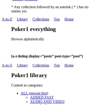
* Any collection followed by an asterisk ( * ) has no
entries yet.
A-to-Z
Library
Collections
Top
Home
Poker1 everything
Browse alphabetically
[a-z-listing display=”posts” post-type=”post”]
A-to-Z
Library
Collections
Top
Home
Poker1 library
Content in categories
ALL (newest first)
ADDED FAST
AUDIO AND VIDEO