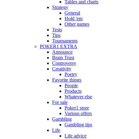
Tables and charts
Strategy
General
Hold 'em
Other games
Tests
Tips
Tournaments
POKER1 EXTRA
Announce
Brain Trust
Controversy
Creativity
Poetry
Favorite things
People
Products
Whatever else
For sale
Poker1 store
Various offers
Gambling
Gambling tips
Life
Life advice