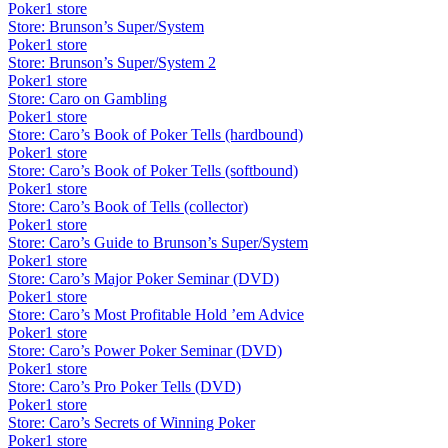
Poker1 store
Store: Brunson’s Super/System
Poker1 store
Store: Brunson’s Super/System 2
Poker1 store
Store: Caro on Gambling
Poker1 store
Store: Caro’s Book of Poker Tells (hardbound)
Poker1 store
Store: Caro’s Book of Poker Tells (softbound)
Poker1 store
Store: Caro’s Book of Tells (collector)
Poker1 store
Store: Caro’s Guide to Brunson’s Super/System
Poker1 store
Store: Caro’s Major Poker Seminar (DVD)
Poker1 store
Store: Caro’s Most Profitable Hold ’em Advice
Poker1 store
Store: Caro’s Power Poker Seminar (DVD)
Poker1 store
Store: Caro’s Pro Poker Tells (DVD)
Poker1 store
Store: Caro’s Secrets of Winning Poker
Poker1 store