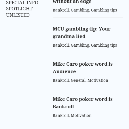
without an edge
SPECIAL INFO
SPOTLIGHT
Bankroll
,
Gambling
,
Gambling tips
UNLISTED
MCU gambling tip: Your
grandma lied
Bankroll
,
Gambling
,
Gambling tips
Mike Caro poker word is
Audience
Bankroll
,
General
,
Motivation
Mike Caro poker word is
Bankroll
Bankroll
,
Motivation