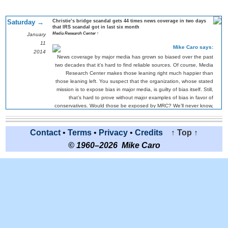
Saturday →
Christie’s bridge scandal gets 44 times news coverage in two days
that IRS scandal got in last six month
Media Research Center ↑
January
11
Mike Caro says:
2014
News coverage by major media has grown so biased over the past
two decades that it’s hard to find reliable sources. Of course, Media
Research Center makes those leaning right much happier than
those leaning left. You suspect that the organization, whose stated
mission is to expose bias in major media, is guilty of bias itself. Still,
that’s hard to prove without major examples of bias in favor of
conservatives. Would those be exposed by MRC? We’ll never know,
right?
About the Chris Christie scandal itself, Poker1 is preparing to put up
Contact
•
Terms
•
Privacy
•
Credits
↑ Top ↑
odds of all likely candidates winning the 2016 presidency. Were
Christie’s chances damaged? Yes, but only in a weird mathematical
© 1960–2026 Mike Caro
way. If it turns out that he didn’t know about staff efforts to
dramatically reduce bridge traffic and inconvenience commuters as
political retribution, then his swift and decisive actions after finding
out might actually endear voters.
So, Christie’s chances don’t seem to fall much on the surface. But,
wait! What if evidence points to him having known. Then he’s toast.
So, the odds for Christie are now volatile. He might not be damaged
much, but he might turn out to have been fatality damaged. Only
unfolding events will determine the truth. There’s little middle ground