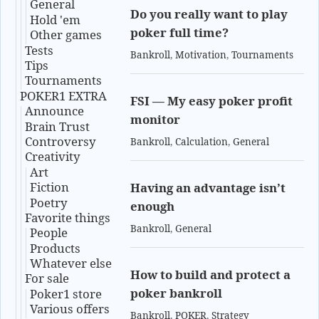
General
Do you really want to play
Hold 'em
poker full time?
Other games
Tests
Bankroll
,
Motivation
,
Tournaments
Tips
Tournaments
POKER1 EXTRA
FSI — My easy poker profit
Announce
monitor
Brain Trust
Controversy
Bankroll
,
Calculation
,
General
Creativity
Art
Fiction
Having an advantage isn’t
Poetry
enough
Favorite things
Bankroll
,
General
People
Products
Whatever else
How to build and protect a
For sale
poker bankroll
Poker1 store
Various offers
Bankroll
,
POKER
,
Strategy