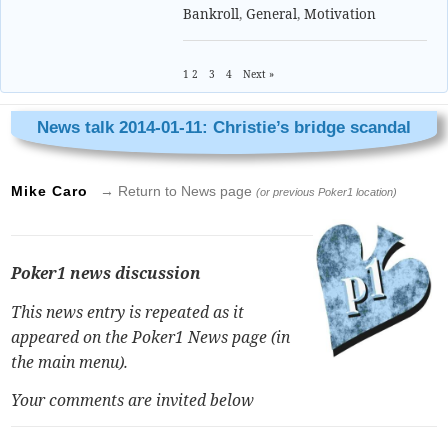
Bankroll
,
General
,
Motivation
1
2
3
4
Next »
News talk 2014-01-11: Christie’s bridge scandal
Mike Caro
→ Return to News page
(or previous Poker1 location)
Poker1 news discussion
This news entry is repeated as it
appeared on the Poker1 News page (in
the main menu).
Your comments are invited below