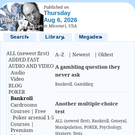
Published on
Thursday
Aug 6, 2026
in Missouri, USA
Search
Library
Megadex
▼
▲
▼
ALL (newest first)
A–Z
|
Newest
|
Oldest
ADDED FAST
AUDIO AND VIDEO
A gambling question they
Audio
never ask
Video
Bankroll
,
Gambling
BLOG
POKER
Bankroll
Another multiple-choice
Cardrooms
Courses | Free
test
Poker arsenal 1-5
ALL (newest first)
,
Bankroll
,
General
,
Courses |
Manipulation
,
POKER
,
Psychology
,
Premium
Strategy
,
Tests