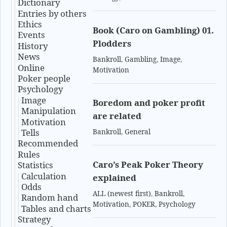
Dictionary
Entries by others
Ethics
Book (Caro on Gambling) 01.
Events
Plodders
History
News
Bankroll
,
Gambling
,
Image
,
Online
Motivation
Poker people
Psychology
Image
Boredom and poker profit
Manipulation
are related
Motivation
Tells
Bankroll
,
General
Recommended
Rules
Caro’s Peak Poker Theory
Statistics
Calculation
explained
Odds
ALL (newest first)
,
Bankroll
,
Random hand
Motivation
,
POKER
,
Psychology
Tables and charts
Strategy