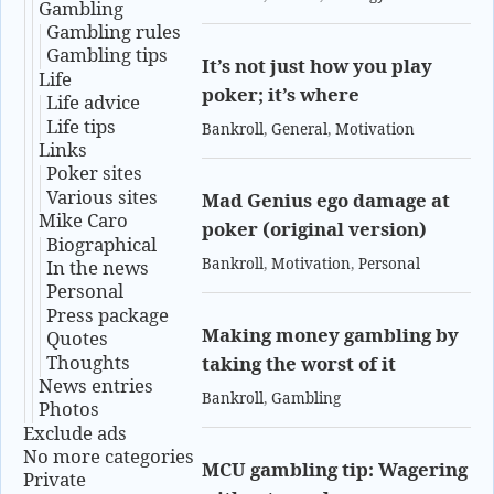
Gambling
Gambling rules
Gambling tips
It’s not just how you play
Life
poker; it’s where
Life advice
Life tips
Bankroll
,
General
,
Motivation
Links
Poker sites
Various sites
Mad Genius ego damage at
Mike Caro
poker (original version)
Biographical
Bankroll
,
Motivation
,
Personal
In the news
Personal
Press package
Making money gambling by
Quotes
Thoughts
taking the worst of it
News entries
Bankroll
,
Gambling
Photos
Exclude ads
No more categories
MCU gambling tip: Wagering
Private