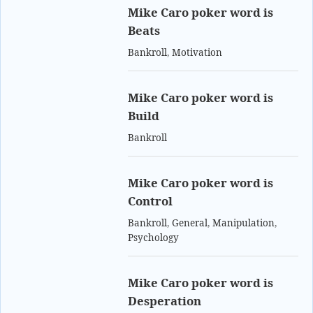
Mike Caro poker word is
Beats
Bankroll
,
Motivation
Mike Caro poker word is
Build
Bankroll
Mike Caro poker word is
Control
Bankroll
,
General
,
Manipulation
,
Psychology
Mike Caro poker word is
Desperation