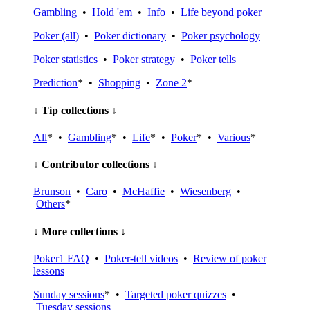
Gambling
•
Hold 'em
•
Info
•
Life beyond poker
Poker (all)
•
Poker dictionary
•
Poker psychology
Poker statistics
•
Poker strategy
•
Poker tells
Prediction
* •
Shopping
•
Zone 2
*
↓ Tip collections ↓
All
* •
Gambling
* •
Life
* •
Poker
* •
Various
*
↓ Contributor collections ↓
Brunson
•
Caro
•
McHaffie
•
Wiesenberg
•
Others
*
↓ More collections ↓
Poker1 FAQ
•
Poker-tell videos
•
Review of poker
lessons
Sunday sessions
* •
Targeted poker quizzes
•
Tuesday sessions