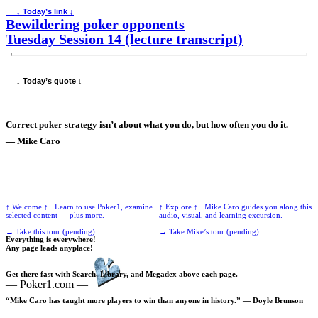
↓ Today’s link ↓
Bewildering poker opponents
Tuesday Session 14 (lecture transcript)
↓ Today’s quote ↓
Correct poker strategy isn’t about what you do, but how often you do it.
— Mike Caro
↑ Welcome ↑
Learn to use Poker1, examine
↑ Explore ↑
Mike Caro guides you along this
selected content — plus more.
audio, visual, and learning excursion.
→ Take this tour (pending)
→ Take Mike’s tour (pending)
Everything is everywhere!
Any page leads anyplace!
Get there fast with Search, Library, and Megadex above each page.
— Poker1.com —
“Mike Caro has taught more players to win than anyone in history.” —
Doyle Brunson