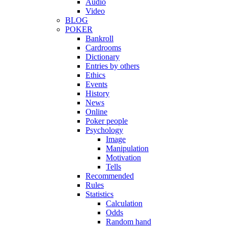
Audio
Video
BLOG
POKER
Bankroll
Cardrooms
Dictionary
Entries by others
Ethics
Events
History
News
Online
Poker people
Psychology
Image
Manipulation
Motivation
Tells
Recommended
Rules
Statistics
Calculation
Odds
Random hand