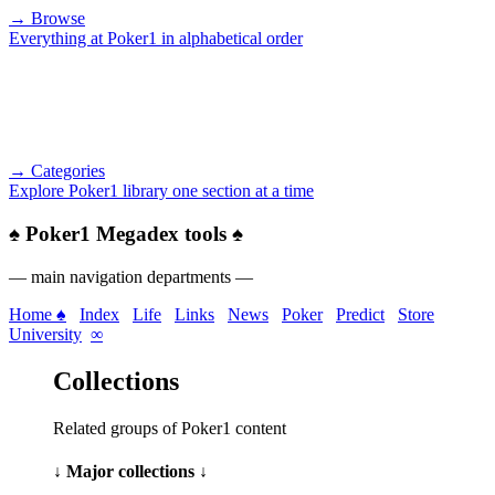
→ Browse
Everything at Poker1 in alphabetical order
→ Categories
Explore Poker1 library one section at a time
♠
Poker1 Megadex tools
♠
— main navigation departments —
Home ♠
Index
Life
Links
News
Poker
Predict
Store
University
∞
Collections
Related groups of Poker1 content
↓ Major collections ↓