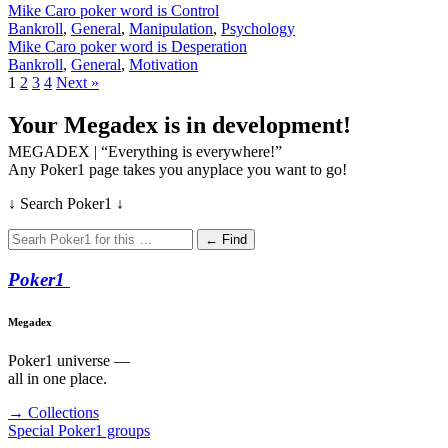
Mike Caro poker word is Control
Bankroll
,
General
,
Manipulation
,
Psychology
Mike Caro poker word is Desperation
Bankroll
,
General
,
Motivation
1
2
3
4
Next »
Your Megadex is in development!
MEGADEX | “Everything is everywhere!”
Any Poker1 page takes you anyplace you want to go!
↓ Search Poker1 ↓
← Find
Poker
1
Megadex
Poker1 universe —
all in one place.
→ Collections
Special Poker1 groups