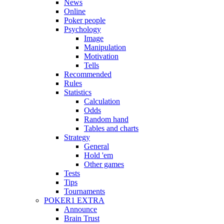
News
Online
Poker people
Psychology
Image
Manipulation
Motivation
Tells
Recommended
Rules
Statistics
Calculation
Odds
Random hand
Tables and charts
Strategy
General
Hold 'em
Other games
Tests
Tips
Tournaments
POKER1 EXTRA
Announce
Brain Trust