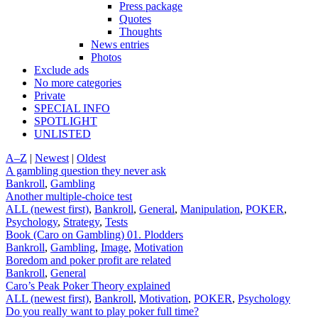
Press package
Quotes
Thoughts
News entries
Photos
Exclude ads
No more categories
Private
SPECIAL INFO
SPOTLIGHT
UNLISTED
A–Z
|
Newest
|
Oldest
A gambling question they never ask
Bankroll
,
Gambling
Another multiple-choice test
ALL (newest first)
,
Bankroll
,
General
,
Manipulation
,
POKER
,
Psychology
,
Strategy
,
Tests
Book (Caro on Gambling) 01. Plodders
Bankroll
,
Gambling
,
Image
,
Motivation
Boredom and poker profit are related
Bankroll
,
General
Caro’s Peak Poker Theory explained
ALL (newest first)
,
Bankroll
,
Motivation
,
POKER
,
Psychology
Do you really want to play poker full time?