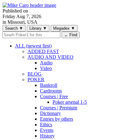
Published on
Friday
Aug 7, 2026
in Missouri, USA
Search
▼
Library
▼
Megadex
▼
← Find
ALL (newest first)
ADDED FAST
AUDIO AND VIDEO
Audio
Video
BLOG
POKER
Bankroll
Cardrooms
Courses | Free
Poker arsenal 1-5
Courses | Premium
Dictionary
Entries by others
Ethics
Events
History