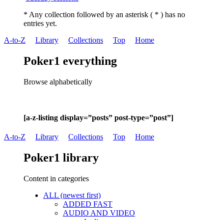
* Any collection followed by an asterisk ( * ) has no
entries yet.
A-to-Z
Library
Collections
Top
Home
Poker1 everything
Browse alphabetically
[a-z-listing display=”posts” post-type=”post”]
A-to-Z
Library
Collections
Top
Home
Poker1 library
Content in categories
ALL (newest first)
ADDED FAST
AUDIO AND VIDEO