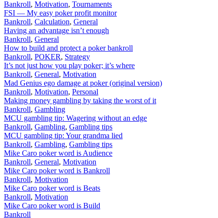
Bankroll
,
Motivation
,
Tournaments
FSI — My easy poker profit monitor
Bankroll
,
Calculation
,
General
Having an advantage isn’t enough
Bankroll
,
General
How to build and protect a poker bankroll
Bankroll
,
POKER
,
Strategy
It’s not just how you play poker; it’s where
Bankroll
,
General
,
Motivation
Mad Genius ego damage at poker (original version)
Bankroll
,
Motivation
,
Personal
Making money gambling by taking the worst of it
Bankroll
,
Gambling
MCU gambling tip: Wagering without an edge
Bankroll
,
Gambling
,
Gambling tips
MCU gambling tip: Your grandma lied
Bankroll
,
Gambling
,
Gambling tips
Mike Caro poker word is Audience
Bankroll
,
General
,
Motivation
Mike Caro poker word is Bankroll
Bankroll
,
Motivation
Mike Caro poker word is Beats
Bankroll
,
Motivation
Mike Caro poker word is Build
Bankroll