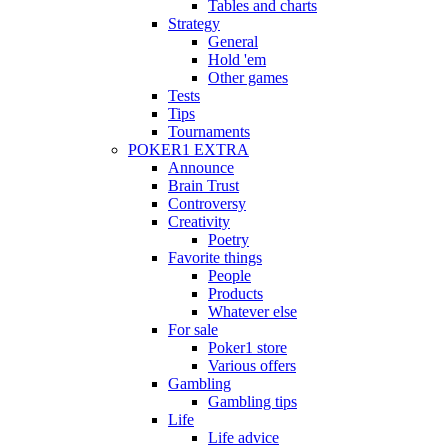
Tables and charts
Strategy
General
Hold 'em
Other games
Tests
Tips
Tournaments
POKER1 EXTRA
Announce
Brain Trust
Controversy
Creativity
Poetry
Favorite things
People
Products
Whatever else
For sale
Poker1 store
Various offers
Gambling
Gambling tips
Life
Life advice