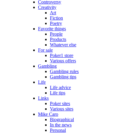
Controversy
Creativity
Art
Fiction
Poetry
Favorite things
People
Products
Whatever else
For sale
Poker1 store
Various offers
Gambling
Gambling rules
Gambling tips
Life
Life advice
Life tips
Links
Poker sites
Various sites
Mike Caro
Biographical
In the news
Personal