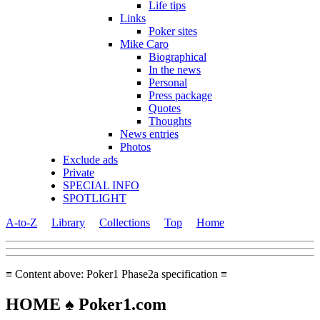
Life tips
Links
Poker sites
Mike Caro
Biographical
In the news
Personal
Press package
Quotes
Thoughts
News entries
Photos
Exclude ads
Private
SPECIAL INFO
SPOTLIGHT
A-to-Z
Library
Collections
Top
Home
≡ Content above: Poker1 Phase2a specification ≡
HOME ♠ Poker1.com