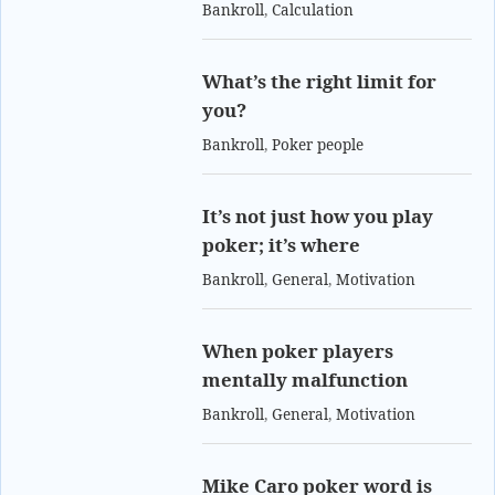
Bankroll
,
Calculation
What’s the right limit for
you?
Bankroll
,
Poker people
It’s not just how you play
poker; it’s where
Bankroll
,
General
,
Motivation
When poker players
mentally malfunction
Bankroll
,
General
,
Motivation
Mike Caro poker word is