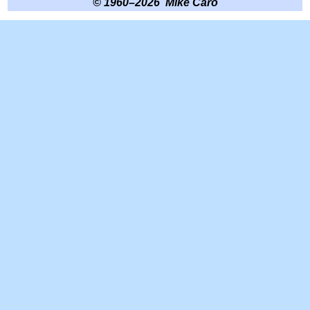
© 1960–2026 Mike Caro