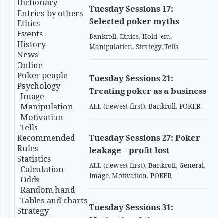
Dictionary
Tuesday Sessions 17:
Entries by others
Selected poker myths
Ethics
Events
Bankroll
,
Ethics
,
Hold 'em
,
History
Manipulation
,
Strategy
,
Tells
News
Online
Poker people
Tuesday Sessions 21:
Psychology
Treating poker as a business
Image
Manipulation
ALL (newest first)
,
Bankroll
,
POKER
Motivation
Tells
Tuesday Sessions 27: Poker
Recommended
Rules
leakage – profit lost
Statistics
ALL (newest first)
,
Bankroll
,
General
,
Calculation
Image
,
Motivation
,
POKER
Odds
Random hand
Tables and charts
Tuesday Sessions 31:
Strategy