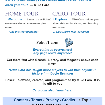
often you do it.
— Mike Caro
↑ Welcome ↑
↑ Explore ↑
Learn to use Poker1,
Mike Caro guides you
examine selected content — plus
along this audio, visual, and learning
more.
excursion.
→ Take this tour (pending)
→ Take Mike’s tour (pending)
— Poker1.com —
Everything is everywhere!
Any page leads anyplace!
Get there fast with Search, Library, and Megadex above each
page.
“Mike Caro has taught more players to win than anyone in
history.” —
Doyle Brunson
Poker1 is owned, created, and programmed by Mike Caro. It is
his gift to you.
Caro.com also lands here.
Contact
•
Terms
•
Privacy
•
Credits
↑ Top ↑