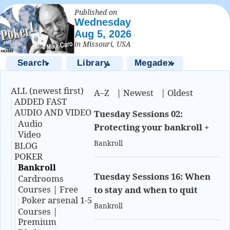
Published on
Wednesday
Aug 5, 2026
in Missouri, USA
Search
Library
Megadex
▼
▲
▼
ALL (newest first)
A–Z
|
Newest
|
Oldest
ADDED FAST
AUDIO AND VIDEO
Tuesday Sessions 02:
Audio
Protecting your bankroll +
Video
Bankroll
BLOG
POKER
Bankroll
Tuesday Sessions 16: When
Cardrooms
Courses | Free
to stay and when to quit
Poker arsenal 1-5
Bankroll
Courses |
Premium