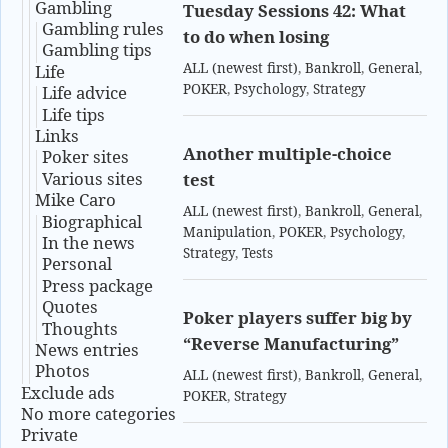
Gambling
Tuesday Sessions 42: What
Gambling rules
to do when losing
Gambling tips
ALL (newest first)
,
Bankroll
,
General
,
Life
POKER
,
Psychology
,
Strategy
Life advice
Life tips
Links
Another multiple-choice
Poker sites
Various sites
test
Mike Caro
ALL (newest first)
,
Bankroll
,
General
,
Biographical
Manipulation
,
POKER
,
Psychology
,
In the news
Strategy
,
Tests
Personal
Press package
Quotes
Poker players suffer big by
Thoughts
“Reverse Manufacturing”
News entries
Photos
ALL (newest first)
,
Bankroll
,
General
,
Exclude ads
POKER
,
Strategy
No more categories
Private