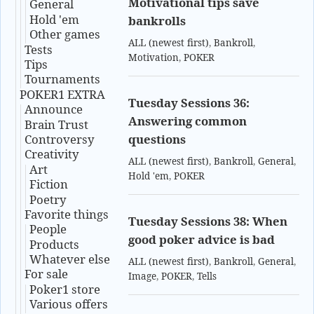
Motivational tips save
General
Hold 'em
bankrolls
Other games
ALL (newest first)
,
Bankroll
,
Tests
Motivation
,
POKER
Tips
Tournaments
POKER1 EXTRA
Tuesday Sessions 36:
Announce
Answering common
Brain Trust
Controversy
questions
Creativity
ALL (newest first)
,
Bankroll
,
General
,
Art
Hold 'em
,
POKER
Fiction
Poetry
Favorite things
Tuesday Sessions 38: When
People
good poker advice is bad
Products
Whatever else
ALL (newest first)
,
Bankroll
,
General
,
For sale
Image
,
POKER
,
Tells
Poker1 store
Various offers