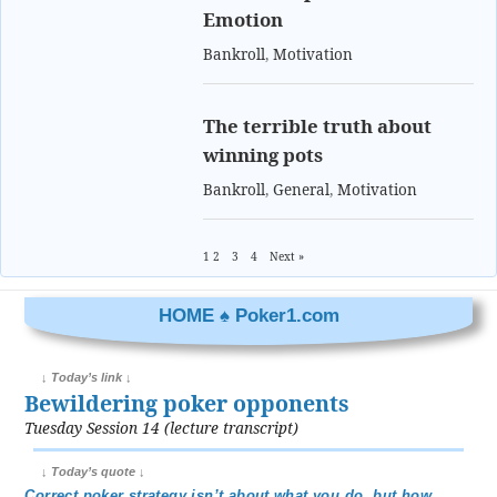
Emotion
Bankroll
,
Motivation
The terrible truth about
winning pots
Bankroll
,
General
,
Motivation
1
2
3
4
Next »
HOME ♠ Poker1.com
↓ Today’s link ↓
Bewildering poker opponents
Tuesday Session 14 (lecture transcript)
↓ Today’s quote ↓
Correct poker strategy isn’t about what you do, but how