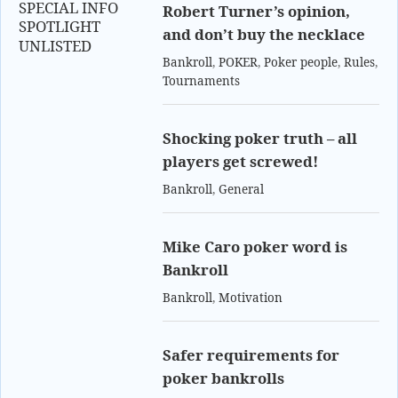
SPECIAL INFO
Robert Turner’s opinion,
SPOTLIGHT
and don’t buy the necklace
UNLISTED
Bankroll
,
POKER
,
Poker people
,
Rules
,
Tournaments
Shocking poker truth – all
players get screwed!
Bankroll
,
General
Mike Caro poker word is
Bankroll
Bankroll
,
Motivation
Safer requirements for
poker bankrolls