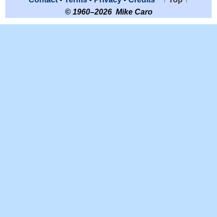
© 1960–2026 Mike Caro