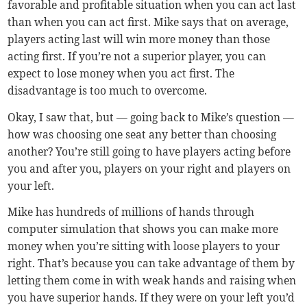
favorable and profitable situation when you can act last
than when you can act first. Mike says that on average,
players acting last will win more money than those
acting first. If you’re not a superior player, you can
expect to lose money when you act first. The
disadvantage is too much to overcome.
Okay, I saw that, but — going back to Mike’s question —
how was choosing one seat any better than choosing
another? You’re still going to have players acting before
you and after you, players on your right and players on
your left.
Mike has hundreds of millions of hands through
computer simulation that shows you can make more
money when you’re sitting with loose players to your
right. That’s because you can take advantage of them by
letting them come in with weak hands and raising when
you have superior hands. If they were on your left you’d