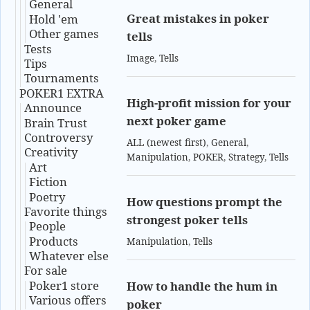
General
Great mistakes in poker
Hold 'em
Other games
tells
Tests
Image
,
Tells
Tips
Tournaments
POKER1 EXTRA
High-profit mission for your
Announce
next poker game
Brain Trust
Controversy
ALL (newest first)
,
General
,
Creativity
Manipulation
,
POKER
,
Strategy
,
Tells
Art
Fiction
Poetry
How questions prompt the
Favorite things
strongest poker tells
People
Products
Manipulation
,
Tells
Whatever else
For sale
Poker1 store
How to handle the hum in
Various offers
poker