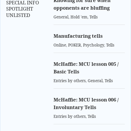
Knowing for sure when
SPECIAL INFO
opponents are bluffing
SPOTLIGHT
UNLISTED
General
,
Hold 'em
,
Tells
Manufacturing tells
Online
,
POKER
,
Psychology
,
Tells
McHaffie: MCU lesson 005 /
Basic Tells
Entries by others
,
General
,
Tells
McHaffie: MCU lesson 006 /
Involuntary Tells
Entries by others
,
Tells