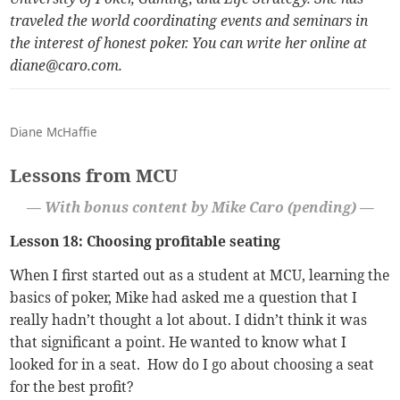
traveled the world coordinating events and seminars in
the interest of honest poker. You can write her online at
diane@caro.com.
Diane McHaffie
Lessons from MCU
— With bonus content by Mike Caro (pending) —
Lesson 18: Choosing profitable seating
When I first started out as a student at MCU, learning the
basics of poker, Mike had asked me a question that I
really hadn’t thought a lot about. I didn’t think it was
that significant a point. He wanted to know what I
looked for in a seat. How do I go about choosing a seat
for the best profit?