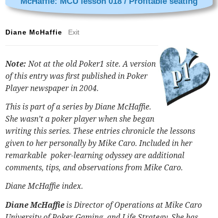
McHaffie: MCU lesson 018 / Profitable seating
Diane McHaffie
Exit
Note:
Not at the old Poker1 site. A version
of this entry was first published in Poker
Player newspaper in 2004.
This is part of a series by Diane McHaffie.
She wasn’t a poker player when she began
writing this series. These entries chronicle the lessons
given to her personally by Mike Caro. Included in her
remarkable poker-learning odyssey are additional
comments, tips, and observations from Mike Caro.
Diane McHaffie index
.
Diane McHaffie
is Director of Operations at
Mike Caro
University of Poker, Gaming, and Life Strategy.
She has