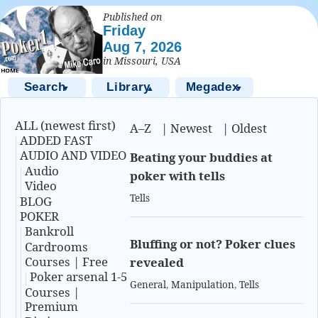
Published on
Friday
Aug 7, 2026
in Missouri, USA
Search
Library
Megadex
▼
▲
▼
ALL (newest first)
A–Z
|
Newest
|
Oldest
ADDED FAST
AUDIO AND VIDEO
Beating your buddies at
Audio
poker with tells
Video
Tells
BLOG
POKER
Bankroll
Bluffing or not? Poker clues
Cardrooms
Courses | Free
revealed
Poker arsenal 1-5
General
,
Manipulation
,
Tells
Courses |
Premium