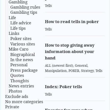
Gambling
Tells
Gambling rules
Gambling tips
Life
How to read tells in poker
Life advice
Life tips
Tells
Links
Poker sites
Various sites
How to stop giving away
Mike Caro
information about your
Biographical
hand
In the news
Personal
ALL (newest first)
,
General
,
Press package
Manipulation
,
POKER
,
Strategy
,
Tells
Quotes
Thoughts
News entries
Index: Poker tells
Photos
Tells
Exclude ads
No more categories
Private