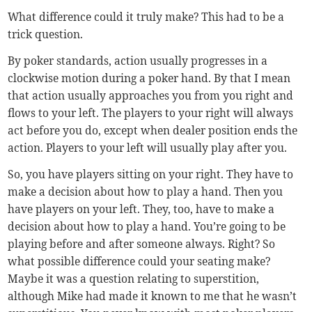
What difference could it truly make? This had to be a
trick question.
By poker standards, action usually progresses in a
clockwise motion during a poker hand. By that I mean
that action usually approaches you from you right and
flows to your left. The players to your right will always
act before you do, except when dealer position ends the
action. Players to your left will usually play after you.
So, you have players sitting on your right. They have to
make a decision about how to play a hand. Then you
have players on your left. They, too, have to make a
decision about how to play a hand. You’re going to be
playing before and after someone always. Right? So
what possible difference could your seating make?
Maybe it was a question relating to superstition,
although Mike had made it known to me that he wasn’t