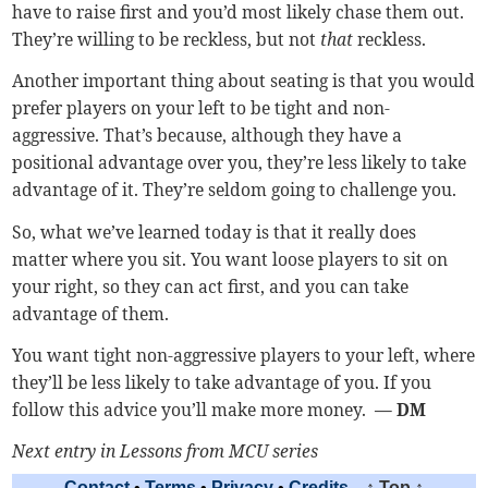
have to raise first and you’d most likely chase them out.
They’re willing to be reckless, but not
that
reckless.
Another important thing about seating is that you would
prefer players on your left to be tight and non-
aggressive. That’s because, although they have a
positional advantage over you, they’re less likely to take
advantage of it. They’re seldom going to challenge you.
So, what we’ve learned today is that it really does
matter where you sit. You want loose players to sit on
your right, so they can act first, and you can take
advantage of them.
You want tight non-aggressive players to your left, where
they’ll be less likely to take advantage of you. If you
follow this advice you’ll make more money.
— DM
Next entry in Lessons from MCU series
Contact
•
Terms
•
Privacy
•
Credits
↑ Top ↑