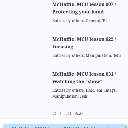
McHaffie: MCU lesson 007 /
Protecting your hand
Entries by others
,
General
,
Tells
McHaffie: MCU lesson 022 /
Focusing
Entries by others
,
Manipulation
,
Tells
McHaffie: MCU lesson 031 /
Watching the “show”
Entries by others
,
Hold 'em
,
Image
,
Manipulation
,
Tells
1
2
3
…
11
Next »