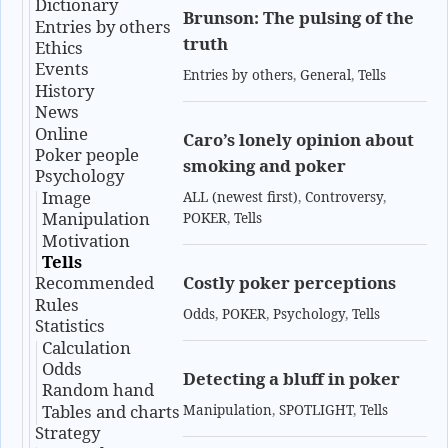
Dictionary
Brunson: The pulsing of the
Entries by others
truth
Ethics
Events
Entries by others
,
General
,
Tells
History
News
Online
Caro’s lonely opinion about
Poker people
smoking and poker
Psychology
Image
ALL (newest first)
,
Controversy
,
Manipulation
POKER
,
Tells
Motivation
Tells
Costly poker perceptions
Recommended
Rules
Odds
,
POKER
,
Psychology
,
Tells
Statistics
Calculation
Odds
Detecting a bluff in poker
Random hand
Tables and charts
Manipulation
,
SPOTLIGHT
,
Tells
Strategy