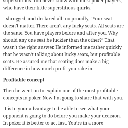
superstitious. You never know with most poker players,
who have their little superstitious quirks.
I shrugged, and declared all too proudly, “Your seat
doesn’t matter. There aren’t any lucky seats. All seats are
the same. You have players before and after you. Why
should any one seat be luckier than the other?” That
wasn’t the right answer. He informed me rather quickly
that he wasn’t talking about lucky seats, but profitable
seats. He assured me that seating does make a big
difference in how much profit you rake in.
Profitable concept
Then he went on to explain one of the most profitable
concepts in poker. Now I’m going to share that with you.
It is to your advantage to be able to see what your
opponent is going to do before you make your decision.
In poker it is better to act last. You’re in a more