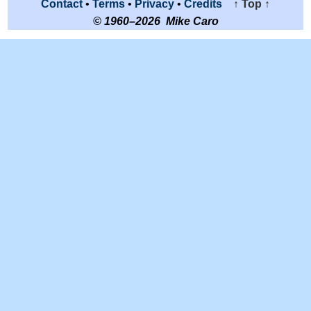
Contact
•
Terms
•
Privacy
•
Credits
↑ Top ↑
© 1960–2026 Mike Caro