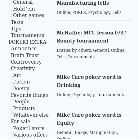
General
Manufacturing tells
Hold 'em
Online
,
POKER
,
Psychology
,
Tells
Other games
Tests
Tips
McHaffie: MCU lesson 073 /
Tournaments
Bounty tournament
POKER1 EXTRA
Announce
Entries by others
,
General
,
Online
,
Brain Trust
Tells
,
Tournaments
Controversy
Creativity
Art
Mike Caro poker word is
Fiction
Drinking
Poetry
Favorite things
Online
,
Psychology
,
Tournaments
People
Products
Whatever else
Mike Caro poker word is
For sale
Equity
Poker1 store
General
,
Image
,
Manipulation
,
Various offers