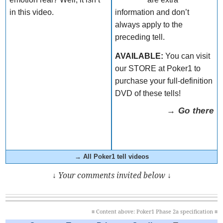
in this video.
information and don’t
always apply to the
preceding tell.
AVAILABLE:
You can visit
our STORE at Poker1 to
purchase your full-definition
DVD of these tells!
→ Go there
→ All Poker1 tell videos
↓ Your comments invited below ↓
≡ Content above: Poker1 Phase 2a specification ≡