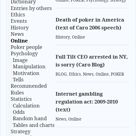
Online
,
POKER
,
Psychology
,
Strategy
Dictionary
Entries by others
Ethics
Death of poker in America
Events
History
(text of Caro 2006 speech)
News
History
,
Online
Online
Poker people
Psychology
Full Tilt CEO arrested in NY,
Image
is sorry (Caro Blog)
Manipulation
Motivation
BLOG
,
Ethics
,
News
,
Online
,
POKER
Tells
Recommended
Rules
Internet gambling
Statistics
regulation act: 2009-2010
Calculation
(text)
Odds
Random hand
News
,
Online
Tables and charts
Strategy