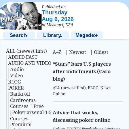
Published on
Thursday
Aug 6, 2026
in Missouri, USA
Search
Library
Megadex
▼
▲
▼
ALL (newest first)
A–Z
|
Newest
|
Oldest
ADDED FAST
AUDIO AND VIDEO
“Stars” bars U.S players
Audio
after indictments (Caro
Video
blog)
BLOG
POKER
ALL (newest first)
,
BLOG
,
News
,
Bankroll
Online
Cardrooms
Courses | Free
Poker arsenal 1-5
Advice that works,
Courses |
discussing poker online
Premium