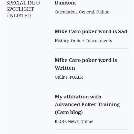
SPECIAL INFO
Random
SPOTLIGHT
Calculation
,
General
,
Online
UNLISTED
Mike Caro poker word is Sad
History
,
Online
,
Tournaments
Mike Caro poker word is
Written
Online
,
POKER
My affiliation with
Advanced Poker Training
(Caro blog)
BLOG
,
News
,
Online