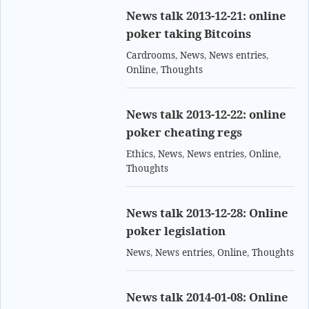
News talk 2013-12-21: online
poker taking Bitcoins
Cardrooms
,
News
,
News entries
,
Online
,
Thoughts
News talk 2013-12-22: online
poker cheating regs
Ethics
,
News
,
News entries
,
Online
,
Thoughts
News talk 2013-12-28: Online
poker legislation
News
,
News entries
,
Online
,
Thoughts
News talk 2014-01-08: Online