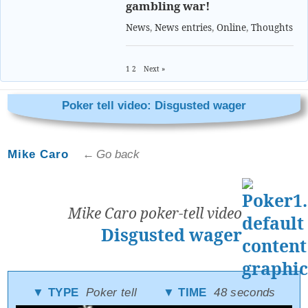
gambling war!
News
,
News entries
,
Online
,
Thoughts
1
2
Next »
Poker tell video: Disgusted wager
Mike Caro
← Go back
Mike Caro poker-tell video
Disgusted wager
▼ TYPE
Poker tell
▼ TIME
48 seconds