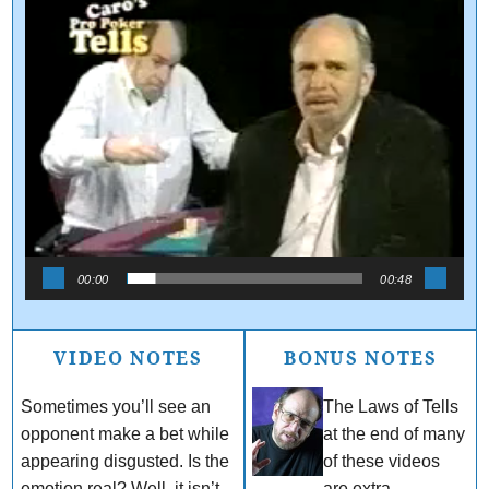
Video
Player
00:00
00:48
VIDEO NOTES
BONUS NOTES
Sometimes you’ll see an
The Laws of Tells
opponent make a bet while
at the end of many
appearing disgusted. Is the
of these videos
emotion real? Well, it isn’t
are extra