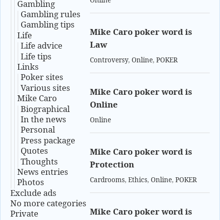
Online
Gambling
Gambling rules
Gambling tips
Mike Caro poker word is
Life
Law
Life advice
Life tips
Controversy
,
Online
,
POKER
Links
Poker sites
Various sites
Mike Caro poker word is
Mike Caro
Online
Biographical
In the news
Online
Personal
Press package
Quotes
Mike Caro poker word is
Thoughts
Protection
News entries
Cardrooms
,
Ethics
,
Online
,
POKER
Photos
Exclude ads
No more categories
Mike Caro poker word is
Private