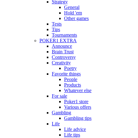
Strategy
General
Hold 'em
Other games
Tests
Tips
Tournaments
POKER1 EXTRA
Announce
Brain Trust
Controversy
Creativity
Poetry
Favorite things
People
Products
Whatever else
For sale
Poker1 store
Various offers
Gambling
Gambling tips
Life
Life advice
Life tips