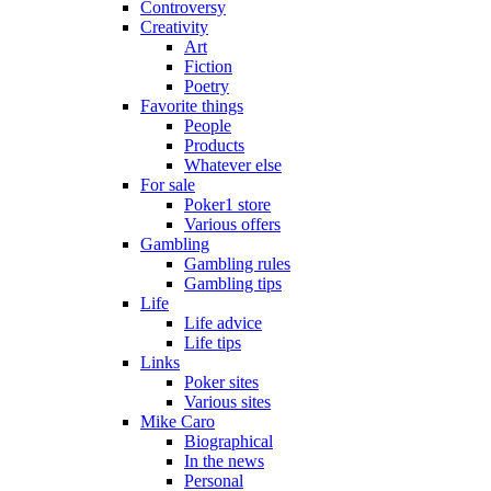
Controversy
Creativity
Art
Fiction
Poetry
Favorite things
People
Products
Whatever else
For sale
Poker1 store
Various offers
Gambling
Gambling rules
Gambling tips
Life
Life advice
Life tips
Links
Poker sites
Various sites
Mike Caro
Biographical
In the news
Personal