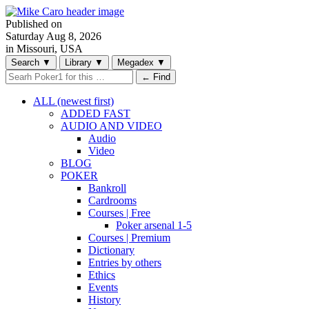
Published on
Saturday
Aug 8, 2026
in Missouri, USA
Search
▼
Library
▼
Megadex
▼
← Find
ALL (newest first)
ADDED FAST
AUDIO AND VIDEO
Audio
Video
BLOG
POKER
Bankroll
Cardrooms
Courses | Free
Poker arsenal 1-5
Courses | Premium
Dictionary
Entries by others
Ethics
Events
History