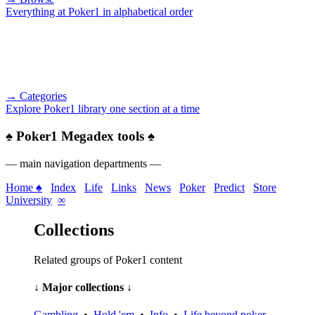
Everything at Poker1 in alphabetical order
→ Categories
Explore Poker1 library one section at a time
♠
Poker1 Megadex tools
♠
— main navigation departments —
Home ♠
Index
Life
Links
News
Poker
Predict
Store
University
∞
Collections
Related groups of Poker1 content
↓ Major collections ↓
Gambling
•
Hold 'em
•
Info
•
Life beyond poker