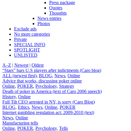
Press package
Quotes
Thoughts
News entries
Photos
Exclude ads
No more categories
Private
SPECIAL INFO
SPOTLIGHT
UNLISTED
A–Z
|
Newest
|
Oldest
“Stars” bars U.S players after indictments (Caro blog)
ALL (newest first)
,
BLOG
,
News
,
Online
Advice that works, discussing poker online
Online
,
POKER
,
Psychology
,
Strategy
Death of poker in America (text of Caro 2006 speech)
History
,
Online
Full Tilt CEO arrested in NY, is sorry (Caro Blog)
BLOG
,
Ethics
,
News
,
Online
,
POKER
Internet gambling regulation act: 2009-2010 (text)
News
,
Online
Manufacturing tells
Online
,
POKER
,
Psychology
,
Tells