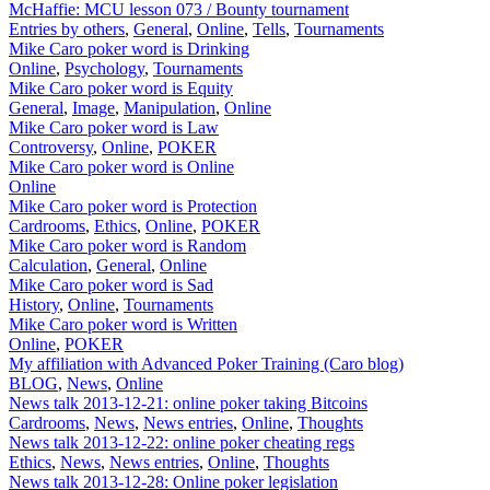
McHaffie: MCU lesson 073 / Bounty tournament
Entries by others
,
General
,
Online
,
Tells
,
Tournaments
Mike Caro poker word is Drinking
Online
,
Psychology
,
Tournaments
Mike Caro poker word is Equity
General
,
Image
,
Manipulation
,
Online
Mike Caro poker word is Law
Controversy
,
Online
,
POKER
Mike Caro poker word is Online
Online
Mike Caro poker word is Protection
Cardrooms
,
Ethics
,
Online
,
POKER
Mike Caro poker word is Random
Calculation
,
General
,
Online
Mike Caro poker word is Sad
History
,
Online
,
Tournaments
Mike Caro poker word is Written
Online
,
POKER
My affiliation with Advanced Poker Training (Caro blog)
BLOG
,
News
,
Online
News talk 2013-12-21: online poker taking Bitcoins
Cardrooms
,
News
,
News entries
,
Online
,
Thoughts
News talk 2013-12-22: online poker cheating regs
Ethics
,
News
,
News entries
,
Online
,
Thoughts
News talk 2013-12-28: Online poker legislation