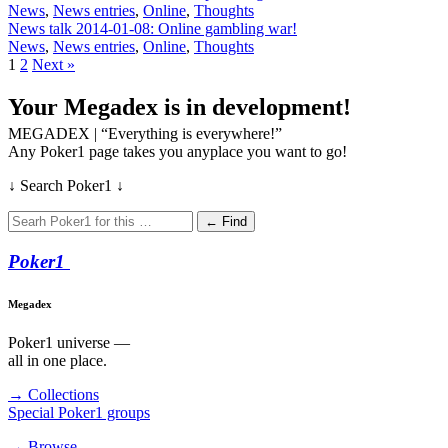
News
,
News entries
,
Online
,
Thoughts
News talk 2014-01-08: Online gambling war!
News
,
News entries
,
Online
,
Thoughts
1
2
Next »
Your Megadex is in development!
MEGADEX | “Everything is everywhere!”
Any Poker1 page takes you anyplace you want to go!
↓ Search Poker1 ↓
← Find
Poker
1
Megadex
Poker1 universe —
all in one place.
→ Collections
Special Poker1 groups
→ Browse