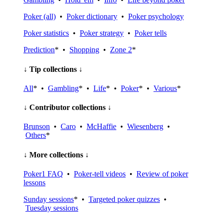
Poker (all)
•
Poker dictionary
•
Poker psychology
Poker statistics
•
Poker strategy
•
Poker tells
Prediction
* •
Shopping
•
Zone 2
*
↓ Tip collections ↓
All
* •
Gambling
* •
Life
* •
Poker
* •
Various
*
↓ Contributor collections ↓
Brunson
•
Caro
•
McHaffie
•
Wiesenberg
•
Others
*
↓ More collections ↓
Poker1 FAQ
•
Poker-tell videos
•
Review of poker
lessons
Sunday sessions
* •
Targeted poker quizzes
•
Tuesday sessions