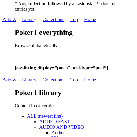
* Any collection followed by an asterisk ( * ) has no
entries yet.
A-to-Z
Library
Collections
Top
Home
Poker1 everything
Browse alphabetically
[a-z-listing display=”posts” post-type=”post”]
A-to-Z
Library
Collections
Top
Home
Poker1 library
Content in categories
ALL (newest first)
ADDED FAST
AUDIO AND VIDEO
Audio