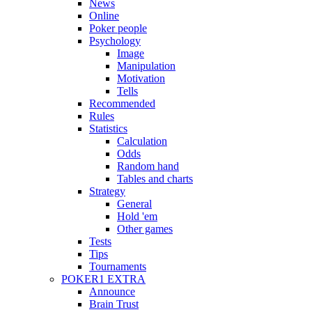
News
Online
Poker people
Psychology
Image
Manipulation
Motivation
Tells
Recommended
Rules
Statistics
Calculation
Odds
Random hand
Tables and charts
Strategy
General
Hold 'em
Other games
Tests
Tips
Tournaments
POKER1 EXTRA
Announce
Brain Trust