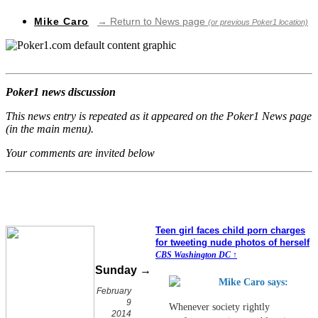
Mike Caro
→ Return to News page
(or previous Poker1 location)
Poker1 news discussion
This news entry is repeated as it appeared on the Poker1 News page
(in the main menu).
Your comments are invited below
Teen girl faces child porn charges
for tweeting nude photos of herself
CBS Washington DC ↑
Sunday →
Mike Caro says:
February
9
Whenever society rightly
2014