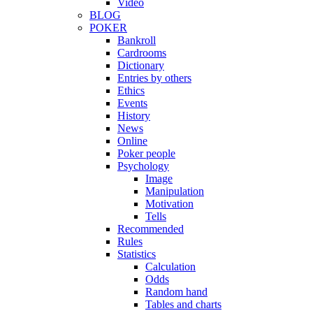
Video
BLOG
POKER
Bankroll
Cardrooms
Dictionary
Entries by others
Ethics
Events
History
News
Online
Poker people
Psychology
Image
Manipulation
Motivation
Tells
Recommended
Rules
Statistics
Calculation
Odds
Random hand
Tables and charts