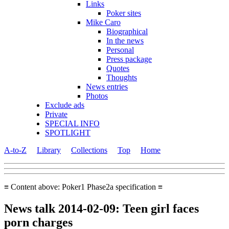
Links
Poker sites
Mike Caro
Biographical
In the news
Personal
Press package
Quotes
Thoughts
News entries
Photos
Exclude ads
Private
SPECIAL INFO
SPOTLIGHT
A-to-Z
Library
Collections
Top
Home
≡ Content above: Poker1 Phase2a specification ≡
News talk 2014-02-09: Teen girl faces
porn charges