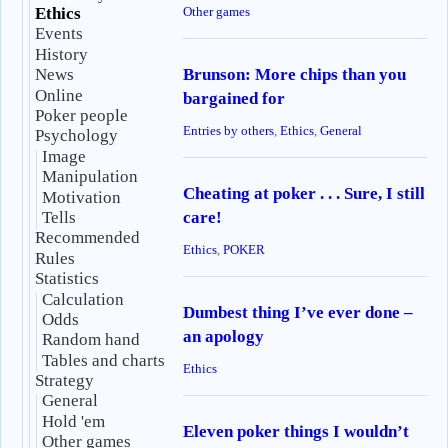
Ethics
Other games
Events
History
Brunson: More chips than you
News
Online
bargained for
Poker people
Entries by others
,
Ethics
,
General
Psychology
Image
Manipulation
Cheating at poker . . . Sure, I still
Motivation
Tells
care!
Recommended
Ethics
,
POKER
Rules
Statistics
Calculation
Dumbest thing I’ve ever done –
Odds
an apology
Random hand
Tables and charts
Ethics
Strategy
General
Hold 'em
Eleven poker things I wouldn’t
Other games