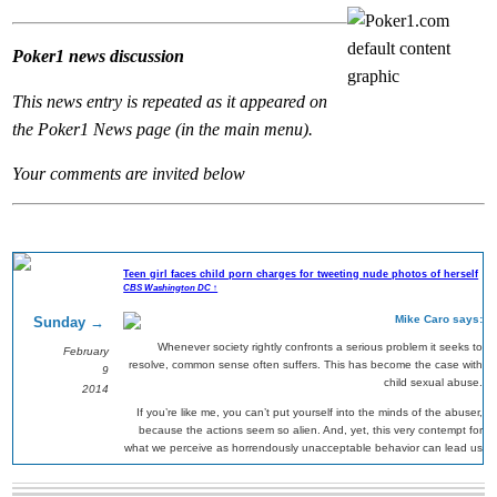
Poker1 news discussion
This news entry is repeated as it appeared on
the Poker1 News page (in the main menu).
Your comments are invited below
Teen girl faces child porn charges for tweeting nude photos of herself
CBS Washington DC ↑
Mike Caro says:
Sunday →
Whenever society rightly confronts a serious problem it seeks to
February
resolve, common sense often suffers. This has become the case with
9
child sexual abuse.
2014
If you’re like me, you can’t put yourself into the minds of the abuser,
because the actions seem so alien. And, yet, this very contempt for
what we perceive as horrendously unacceptable behavior can lead us
collectively to be unreasonable.
I remember seeing a PBS documentary decades ago about school