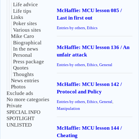
Life advice
McHaffie: MCU lesson 085 /
Life tips
Links
Last in first out
Poker sites
Entries by others
,
Ethics
Various sites
Mike Caro
Biographical
McHaffie: MCU lesson 136 / An
In the news
unfair attack
Personal
Press package
Entries by others
,
Ethics
,
General
Quotes
Thoughts
News entries
McHaffie: MCU lesson 142 /
Photos
Protocol and Policy
Exclude ads
No more categories
Entries by others
,
Ethics
,
General
,
Private
Manipulation
SPECIAL INFO
SPOTLIGHT
UNLISTED
McHaffie: MCU lesson 144 /
Cheating