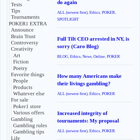
do again
Tests
Tips
ALL (newest first)
,
Ethics
,
POKER
,
Tournaments
SPOTLIGHT
POKER1 EXTRA
Announce
Brain Trust
Full Tilt CEO arrested in NY, is
Controversy
sorry (Caro Blog)
Creativity
Art
BLOG
,
Ethics
,
News
,
Online
,
POKER
Fiction
Poetry
Favorite things
How many Americans make
People
their livings gambling?
Products
Whatever else
ALL (newest first)
,
Ethics
,
POKER
For sale
Poker1 store
Various offers
Increased integrity of
Gambling
tournaments: My proposal
Gambling rules
ALL (newest first)
,
Ethics
,
POKER
Gambling tips
Life