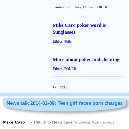
Cardrooms
,
Ethics
,
Online
,
POKER
Mike Caro poker word is
Sunglasses
Ethics
,
Tells
More about poker and cheating
Ethics
,
POKER
1
2
Next »
News talk 2014-02-09: Teen girl faces porn charges
Mike Caro
→ Return to News page
(or previous Poker1 location)