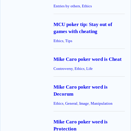
Entries by others
,
Ethics
MCU poker tip: Stay out of
games with cheating
Ethics
,
Tips
Mike Caro poker word is Cheat
Controversy
,
Ethics
,
Life
Mike Caro poker word is
Decorum
Ethics
,
General
,
Image
,
Manipulation
Mike Caro poker word is
Protection