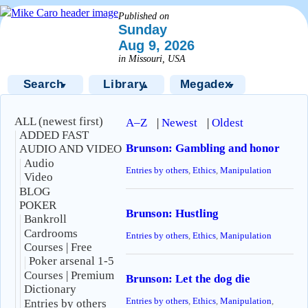
Published on
Sunday
Aug 9, 2026
in Missouri, USA
Search
Library
Megadex
▼
▲
▼
ALL (newest first)
A–Z
|
Newest
|
Oldest
ADDED FAST
Brunson: Gambling and honor
AUDIO AND VIDEO
Audio
Entries by others
,
Ethics
,
Manipulation
Video
BLOG
POKER
Brunson: Hustling
Bankroll
Cardrooms
Entries by others
,
Ethics
,
Manipulation
Courses | Free
Poker arsenal 1-5
Courses | Premium
Brunson: Let the dog die
Dictionary
Entries by others
,
Ethics
,
Manipulation
,
Entries by others