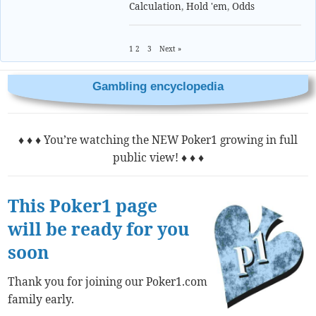
Calculation
,
Hold 'em
,
Odds
1
2
3
Next »
Gambling encyclopedia
♦ ♦ ♦ You’re watching the NEW Poker1 growing in full
public view! ♦ ♦ ♦
This Poker1 page
will be ready for you
soon
Thank you for joining our Poker1.com
family early.