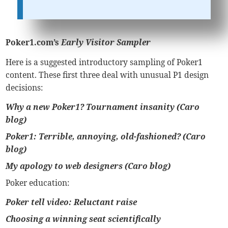
Poker1.com’s
Early Visitor Sampler
Here is a suggested introductory sampling of Poker1
content. These first three deal with unusual P1 design
decisions:
Why a new Poker1? Tournament insanity (Caro
blog)
Poker1: Terrible, annoying, old-fashioned? (Caro
blog)
My apology to web designers (Caro blog)
Poker education:
Poker tell video: Reluctant raise
Choosing a winning seat scientifically