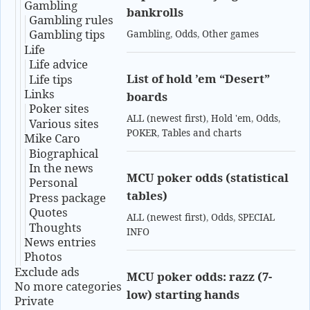
Gambling
bankrolls
Gambling rules
Gambling tips
Gambling
,
Odds
,
Other games
Life
Life advice
List of hold ’em “Desert”
Life tips
Links
boards
Poker sites
ALL (newest first)
,
Hold 'em
,
Odds
,
Various sites
POKER
,
Tables and charts
Mike Caro
Biographical
In the news
MCU poker odds (statistical
Personal
tables)
Press package
Quotes
ALL (newest first)
,
Odds
,
SPECIAL
Thoughts
INFO
News entries
Photos
Exclude ads
MCU poker odds: razz (7-
No more categories
low) starting hands
Private