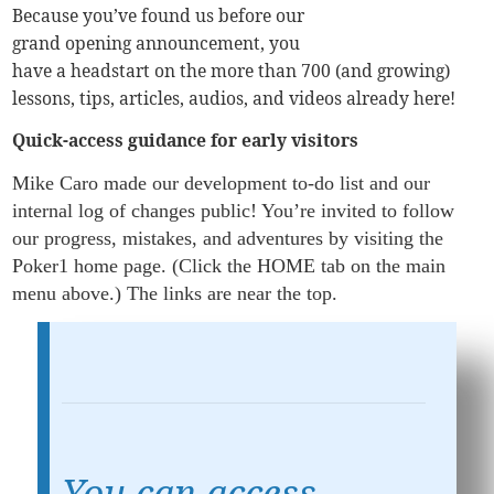
Because you’ve found us before our
grand opening announcement, you
have a headstart on the more than 700 (and growing)
lessons, tips, articles, audios, and videos already here!
Quick-access guidance for early visitors
Mike Caro made our development to-do list and our
internal log of changes public! You’re invited to follow
our progress, mistakes, and adventures by visiting the
Poker1 home page. (Click the HOME tab on the main
menu above.) The links are near the top.
You can access