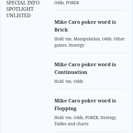
SPECIAL INFO
Odds
,
POKER
SPOTLIGHT
UNLISTED
Mike Caro poker word is
Brick
Hold 'em
,
Manipulation
,
Odds
,
Other
games
,
Strategy
Mike Caro poker word is
Continuation
Hold 'em
,
Odds
Mike Caro poker word is
Flopping
Hold 'em
,
Odds
,
POKER
,
Strategy
,
Tables and charts