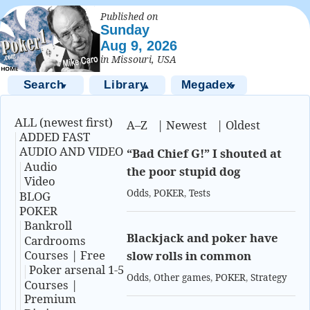
Published on
Sunday
Aug 9, 2026
in Missouri, USA
Search
Library
Megadex
▼
▲
▼
ALL (newest first)
A–Z
|
Newest
|
Oldest
ADDED FAST
AUDIO AND VIDEO
“Bad Chief G!” I shouted at
Audio
the poor stupid dog
Video
Odds
,
POKER
,
Tests
BLOG
POKER
Bankroll
Blackjack and poker have
Cardrooms
Courses | Free
slow rolls in common
Poker arsenal 1-5
Odds
,
Other games
,
POKER
,
Strategy
Courses |
Premium