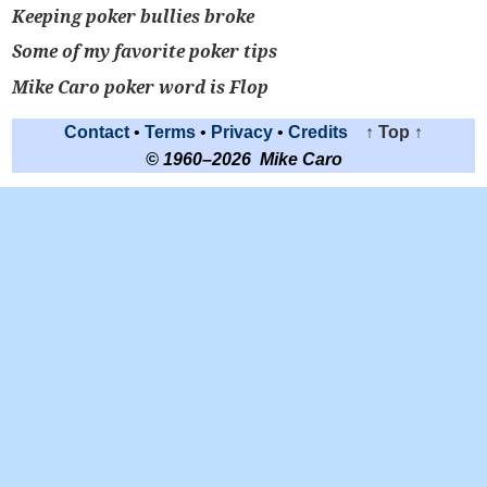
Keeping poker bullies broke
Some of my favorite poker tips
Mike Caro poker word is Flop
Contact
•
Terms
•
Privacy
•
Credits
↑ Top ↑
© 1960–2026 Mike Caro