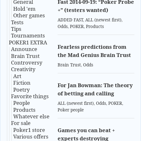
Fast 2014-09-19: “Poker Probe
General
Hold 'em
+” (testers wanted)
Other games
ADDED FAST
,
ALL (newest first)
,
Tests
Odds
,
POKER
,
Products
Tips
Tournaments
POKER1 EXTRA
Fearless predictions from
Announce
the Mad Genius Brain Trust
Brain Trust
Controversy
Brain Trust
,
Odds
Creativity
Art
Fiction
For Jan Bowman: The theory
Poetry
of betting and calling
Favorite things
People
ALL (newest first)
,
Odds
,
POKER
,
Products
Poker people
Whatever else
For sale
Poker1 store
Games you can beat +
Various offers
experts destroying