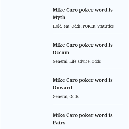
Mike Caro poker word is
Myth
Hold 'em
,
Odds
,
POKER
,
Statistics
Mike Caro poker word is
Occam
General
,
Life advice
,
Odds
Mike Caro poker word is
Onward
General
,
Odds
Mike Caro poker word is
Pairs