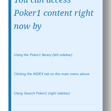
Poker1 content right
now by
Using the Poker1 library (left sidebar)
Clicking the INDEX tab on the main menu above
Using Search Poker1 (right sidebar)