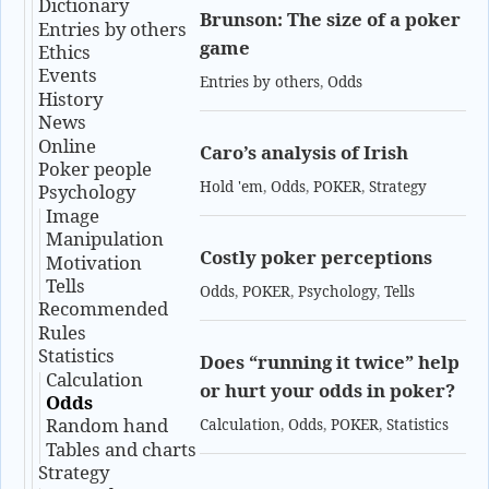
Dictionary
Brunson: The size of a poker
Entries by others
game
Ethics
Events
Entries by others
,
Odds
History
News
Online
Caro’s analysis of Irish
Poker people
Hold 'em
,
Odds
,
POKER
,
Strategy
Psychology
Image
Manipulation
Costly poker perceptions
Motivation
Tells
Odds
,
POKER
,
Psychology
,
Tells
Recommended
Rules
Statistics
Does “running it twice” help
Calculation
or hurt your odds in poker?
Odds
Random hand
Calculation
,
Odds
,
POKER
,
Statistics
Tables and charts
Strategy