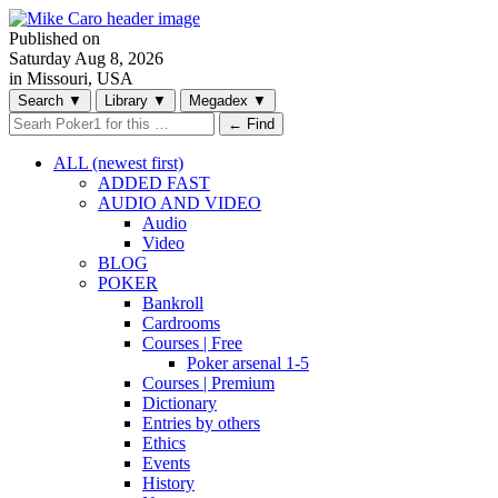
Published on
Saturday
Aug 8, 2026
in Missouri, USA
Search
▼
Library
▼
Megadex
▼
← Find
ALL (newest first)
ADDED FAST
AUDIO AND VIDEO
Audio
Video
BLOG
POKER
Bankroll
Cardrooms
Courses | Free
Poker arsenal 1-5
Courses | Premium
Dictionary
Entries by others
Ethics
Events
History