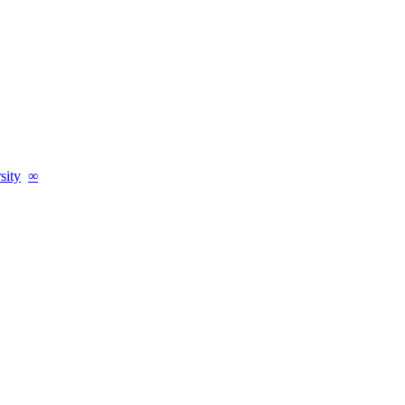
sity
∞