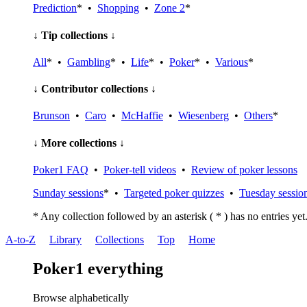
Prediction
* •
Shopping
•
Zone 2
*
↓ Tip collections ↓
All
* •
Gambling
* •
Life
* •
Poker
* •
Various
*
↓ Contributor collections ↓
Brunson
•
Caro
•
McHaffie
•
Wiesenberg
•
Others
*
↓ More collections ↓
Poker1 FAQ
•
Poker-tell videos
•
Review of poker lessons
Sunday sessions
* •
Targeted poker quizzes
•
Tuesday sessio
* Any collection followed by an asterisk ( * ) has no entries yet
A-to-Z
Library
Collections
Top
Home
Poker1 everything
Browse alphabetically