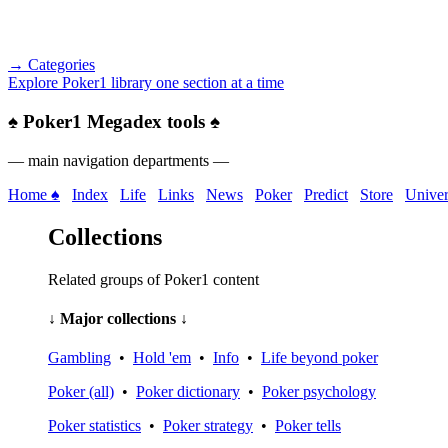
→ Categories
Explore Poker1 library one section at a time
♠
Poker1 Megadex tools
♠
— main navigation departments —
Home ♠
Index
Life
Links
News
Poker
Predict
Store
Univer
Collections
Related groups of Poker1 content
↓ Major collections ↓
Gambling
•
Hold 'em
•
Info
•
Life beyond poker
Poker (all)
•
Poker dictionary
•
Poker psychology
Poker statistics
•
Poker strategy
•
Poker tells