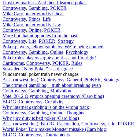
I lost my marbles. And then I learned poker.
Controversy
,
Gambling
,
POKER
Mike Caro poker word is Cheat
Controversy
,
Ethics
,
Life
Mike Caro poker word is Law
Controversy
,
Online
,
POKER
More hot, haunting notes from the past
Controversy
,
Life
,
POKER
,
Strategy
Poker players, fellow gamblers: We’re being conned
Controversy
,
Gambling
,
Online
,
Psychology
Poker rules players argue about — but I’m right!
Cardrooms
,
Controversy
,
POKER
,
Rules
So-called “New Poker” is a disgrace
Fundamental poker truth never changes
ALL (newest first)
,
Controversy
,
General
,
POKER
,
Strategy
The crime of gambling + truth about breaking even
Controversy
,
Gambling
,
Motivation
Vote: 2012 Olympics opening ceremony (Caro blog)
BLOG
,
Controversy
,
Creativity
Why Internet gambling is on the wrong track
Controversy
,
Gambling
,
Online
,
Thoughts
Why jury duty is bad poker (Caro blog)
ALL (newest first)
,
BLOG
,
Calculation
,
Controversy
,
Life
,
POKER
World Poker Tour makes Monster mistake (Caro blog)
BLOG
,
Controversy
,
Tournaments