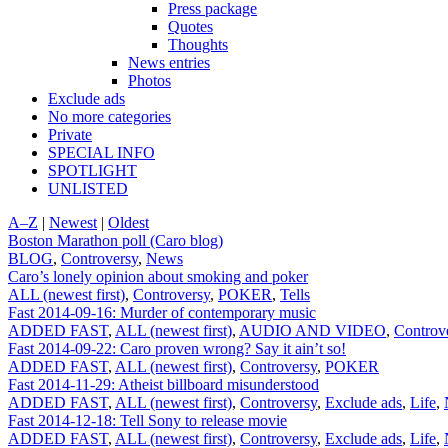
Press package
Quotes
Thoughts
News entries
Photos
Exclude ads
No more categories
Private
SPECIAL INFO
SPOTLIGHT
UNLISTED
A–Z
|
Newest
|
Oldest
Boston Marathon poll (Caro blog)
BLOG
,
Controversy
,
News
Caro’s lonely opinion about smoking and poker
ALL (newest first)
,
Controversy
,
POKER
,
Tells
Fast 2014-09-16: Murder of contemporary music
ADDED FAST
,
ALL (newest first)
,
AUDIO AND VIDEO
,
Controv
Fast 2014-09-22: Caro proven wrong? Say it ain’t so!
ADDED FAST
,
ALL (newest first)
,
Controversy
,
POKER
Fast 2014-11-29: Atheist billboard misunderstood
ADDED FAST
,
ALL (newest first)
,
Controversy
,
Exclude ads
,
Life
,
Fast 2014-12-18: Tell Sony to release movie
ADDED FAST
,
ALL (newest first)
,
Controversy
,
Exclude ads
,
Life
,