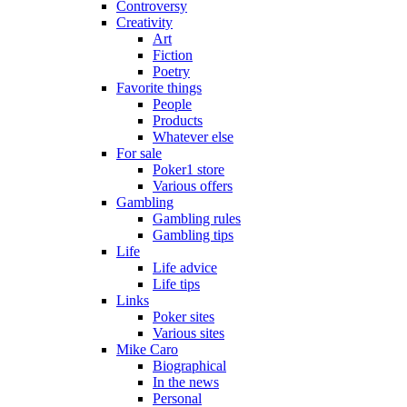
Controversy
Creativity
Art
Fiction
Poetry
Favorite things
People
Products
Whatever else
For sale
Poker1 store
Various offers
Gambling
Gambling rules
Gambling tips
Life
Life advice
Life tips
Links
Poker sites
Various sites
Mike Caro
Biographical
In the news
Personal