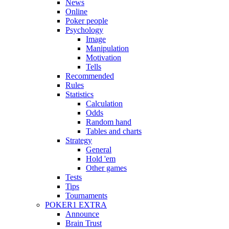
News
Online
Poker people
Psychology
Image
Manipulation
Motivation
Tells
Recommended
Rules
Statistics
Calculation
Odds
Random hand
Tables and charts
Strategy
General
Hold 'em
Other games
Tests
Tips
Tournaments
POKER1 EXTRA
Announce
Brain Trust