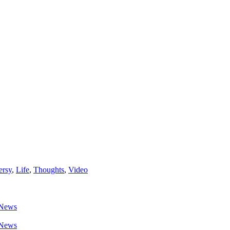
ersy
,
Life
,
Thoughts
,
Video
News
News