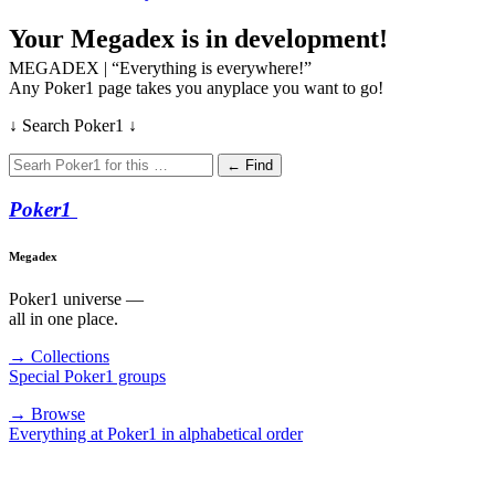
Your Megadex is in development!
MEGADEX | “Everything is everywhere!”
Any Poker1 page takes you anyplace you want to go!
↓ Search Poker1 ↓
← Find
Poker
1
Megadex
Poker1 universe —
all in one place.
→ Collections
Special Poker1 groups
→ Browse
Everything at Poker1 in alphabetical order