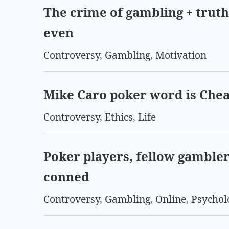
The crime of gambling + trut
even
Controversy
,
Gambling
,
Motivation
Mike Caro poker word is Chea
Controversy
,
Ethics
,
Life
Poker players, fellow gambler
conned
Controversy
,
Gambling
,
Online
,
Psychol