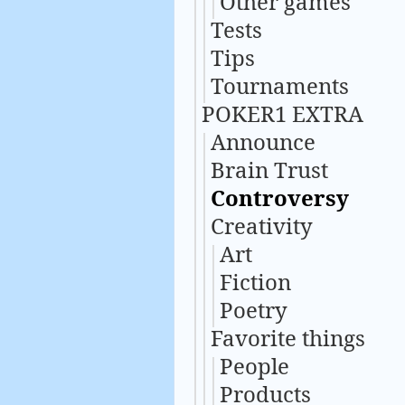
Other games
Tests
Tips
Tournaments
POKER1 EXTRA
Announce
Brain Trust
Controversy
Creativity
Art
Fiction
Poetry
Favorite things
People
Products