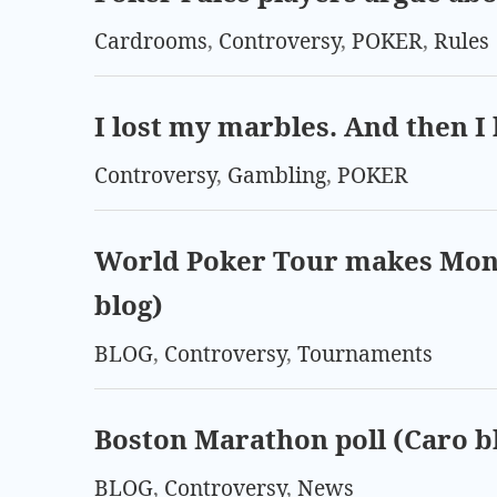
Cardrooms
,
Controversy
,
POKER
,
Rules
I lost my marbles. And then I
Controversy
,
Gambling
,
POKER
World Poker Tour makes Mons
blog)
BLOG
,
Controversy
,
Tournaments
Boston Marathon poll (Caro b
BLOG
,
Controversy
,
News