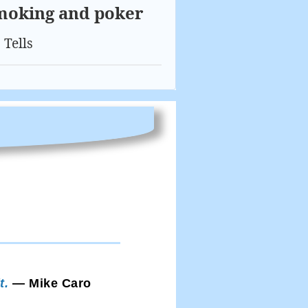
smoking and poker
,
Tells
t.
— Mike Caro