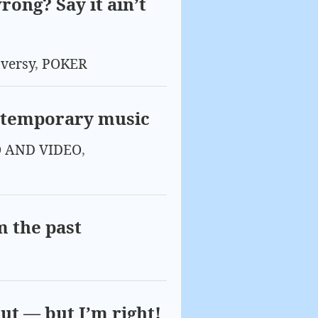
rong? Say it ain’t
versy
,
POKER
ontemporary music
 AND VIDEO
,
m the past
ut — but I’m right!