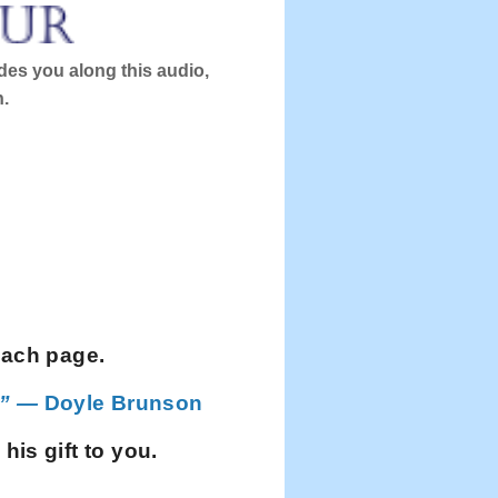
es you along this audio,
n.
each page.
y.” —
Doyle Brunson
is gift to you.