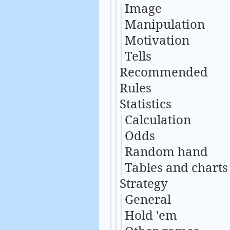
Image
Manipulation
Motivation
Tells
Recommended
Rules
Statistics
Calculation
Odds
Random hand
Tables and charts
Strategy
General
Hold 'em