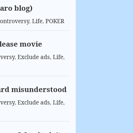
aro blog)
ontroversy
,
Life
,
POKER
release movie
versy
,
Exclude ads
,
Life
,
board misunderstood
versy
,
Exclude ads
,
Life
,