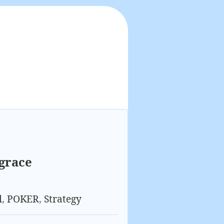
sgrace
l
,
POKER
,
Strategy