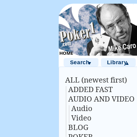
Search
Library
▼
▲
ALL (newest first)
ADDED FAST
AUDIO AND VIDEO
Audio
Video
BLOG
POKER