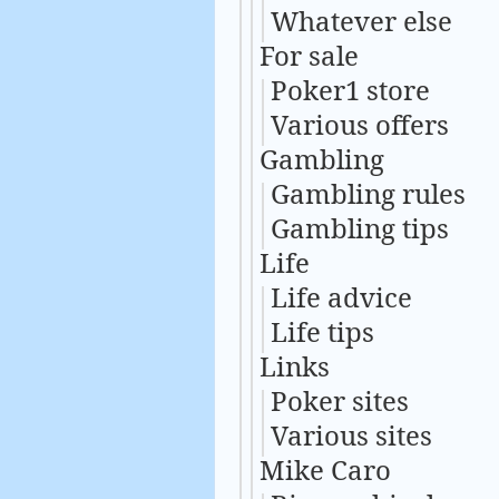
Whatever else
For sale
Poker1 store
Various offers
Gambling
Gambling rules
Gambling tips
Life
Life advice
Life tips
Links
Poker sites
Various sites
Mike Caro