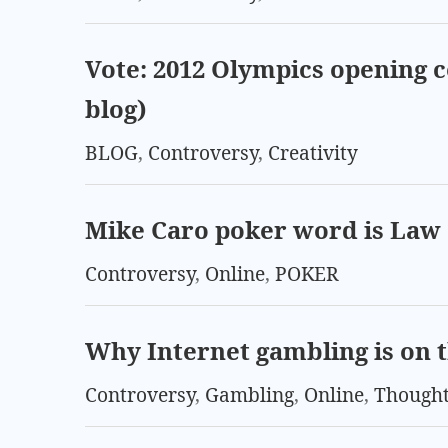
Vote: 2012 Olympics opening
blog)
BLOG
,
Controversy
,
Creativity
Mike Caro poker word is Law
Controversy
,
Online
,
POKER
Why Internet gambling is on 
Controversy
,
Gambling
,
Online
,
Though