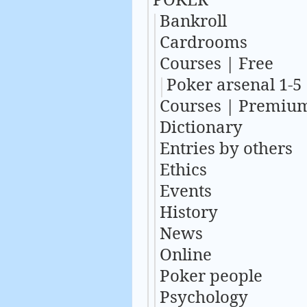
Bankroll
Cardrooms
Courses | Free
Poker arsenal 1-5
Courses | Premiu
Dictionary
Entries by others
Ethics
Events
History
News
Online
Poker people
Psychology