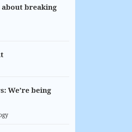
h about breaking
t
s: We’re being
ogy