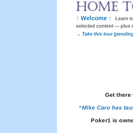
↑ Welcome ↑
Learn to
selected content — plus 
→ Take this tour (pendin
Get there
“Mike Caro has tau
Poker1 is owne