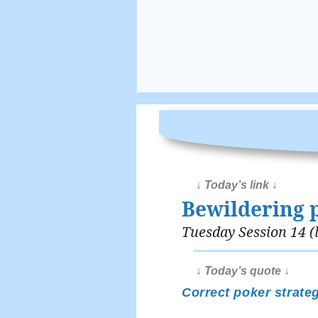
↓ Today’s link ↓
Bewildering 
Tuesday Session 14 (l
↓ Today’s quote ↓
Correct poker strateg