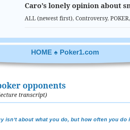
Caro’s lonely opinion about 
ALL (newest first)
,
Controversy
,
POKER
HOME ♠ Poker1.com
poker opponents
ecture transcript)
y isn’t about what you do, but how often you do i