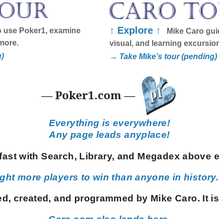
↑ Explore ↑
 use Poker1, examine
Mike Caro guid
more.
visual, and learning excursio
g)
→ Take Mike’s tour (pending)
— Poker1.com —
Everything is everywhere!
Any page leads anyplace!
 fast with Search, Library, and Megadex above 
ght more players to win than anyone in histor
d, created, and programmed by Mike Caro. It is h