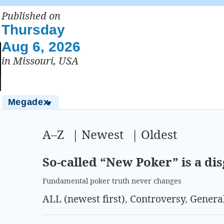
Published on
Thursday
Aug 6, 2026
in Missouri, USA
Megadex
▼
A–Z
|
Newest
|
Oldest
So-called “New Poker” is a di
Fundamental poker truth never changes
ALL (newest first)
,
Controversy
,
Genera