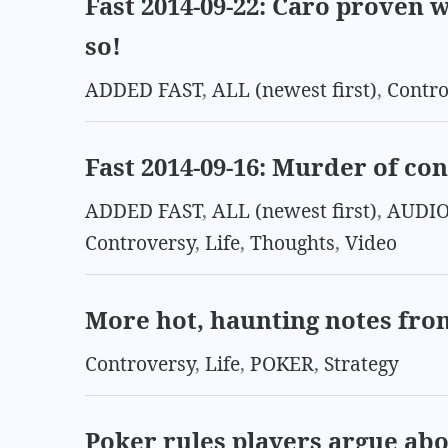
Fast 2014-09-22: Caro proven w
so!
ADDED FAST
,
ALL (newest first)
,
Contro
Fast 2014-09-16: Murder of c
ADDED FAST
,
ALL (newest first)
,
AUDIO
Controversy
,
Life
,
Thoughts
,
Video
More hot, haunting notes fro
Controversy
,
Life
,
POKER
,
Strategy
Poker rules players argue abo