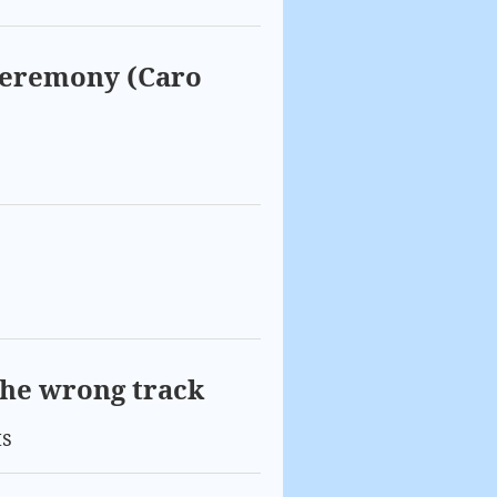
 ceremony (Caro
the wrong track
ts