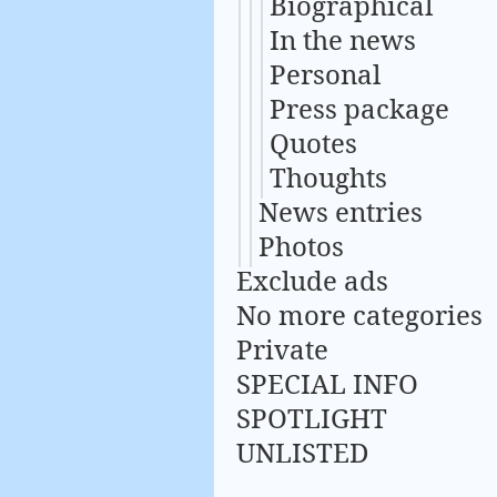
Biographical
In the news
Personal
Press package
Quotes
Thoughts
News entries
Photos
Exclude ads
No more categories
Private
SPECIAL INFO
SPOTLIGHT
UNLISTED