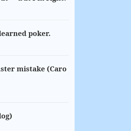
 learned poker.
ter mistake (Caro
log)