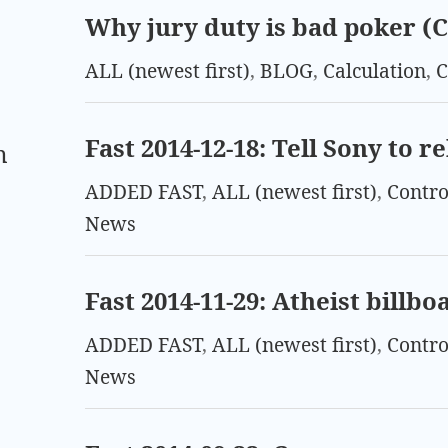
Why jury duty is bad poker (C
ALL (newest first)
,
BLOG
,
Calculation
,
C
Fast 2014-12-18: Tell Sony to 
m
ADDED FAST
,
ALL (newest first)
,
Contro
News
Fast 2014-11-29: Atheist bill
ADDED FAST
,
ALL (newest first)
,
Contro
News