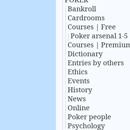
Bankroll
Cardrooms
Courses | Free
Poker arsenal 1-5
Courses | Premiu
Dictionary
Entries by others
Ethics
Events
History
News
Online
Poker people
Psychology