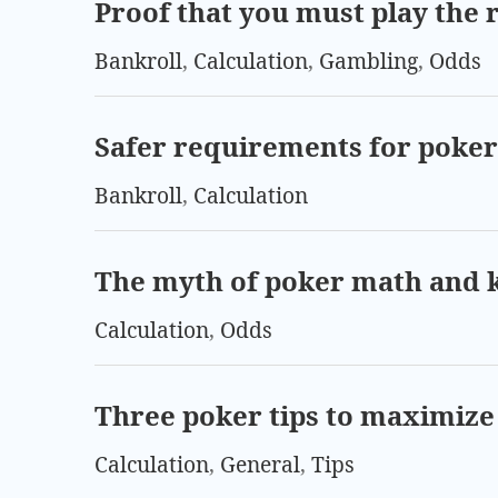
Proof that you must play the r
Bankroll
,
Calculation
,
Gambling
,
Odds
Safer requirements for poker
Bankroll
,
Calculation
The myth of poker math and 
Calculation
,
Odds
Three poker tips to maximize 
Calculation
,
General
,
Tips