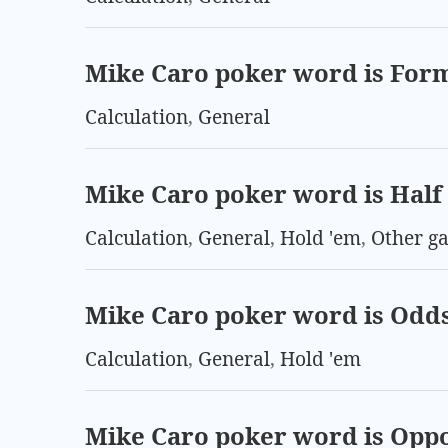
Mike Caro poker word is For
Calculation
,
General
Mike Caro poker word is Half
Calculation
,
General
,
Hold 'em
,
Other g
Mike Caro poker word is Odd
Calculation
,
General
,
Hold 'em
Mike Caro poker word is Opp