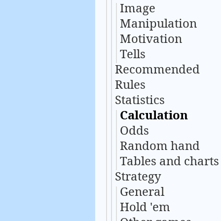
Image
Manipulation
Motivation
Tells
Recommended
Rules
Statistics
Calculation
Odds
Random hand
Tables and charts
Strategy
General
Hold 'em