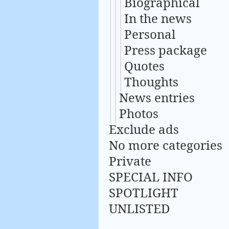
Biographical
In the news
Personal
Press package
Quotes
Thoughts
News entries
Photos
Exclude ads
No more categories
Private
SPECIAL INFO
SPOTLIGHT
UNLISTED