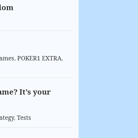
ndom
games
,
POKER1 EXTRA
,
ame? It’s your
ategy
,
Tests