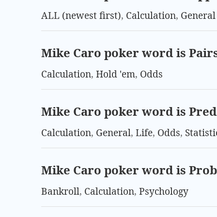
ALL (newest first)
,
Calculation
,
General
Mike Caro poker word is Pair
Calculation
,
Hold 'em
,
Odds
Mike Caro poker word is Pred
Calculation
,
General
,
Life
,
Odds
,
Statisti
Mike Caro poker word is Prob
Bankroll
,
Calculation
,
Psychology