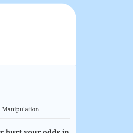
,
Manipulation
or hurt your odds in