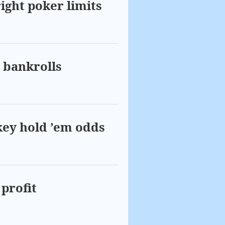
ight poker limits
 bankrolls
key hold ’em odds
profit