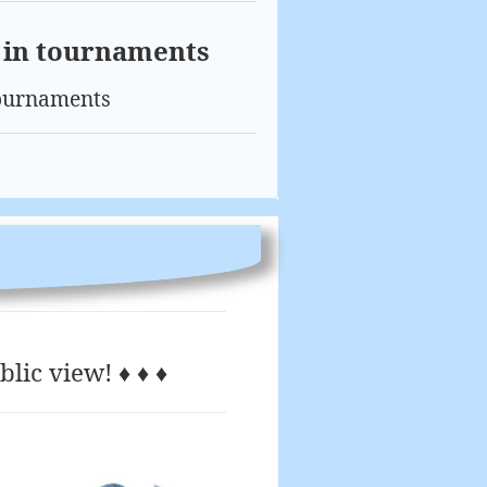
 in tournaments
ournaments
lic view! ♦ ♦ ♦