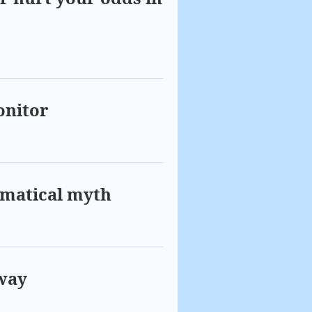
onitor
ematical myth
way