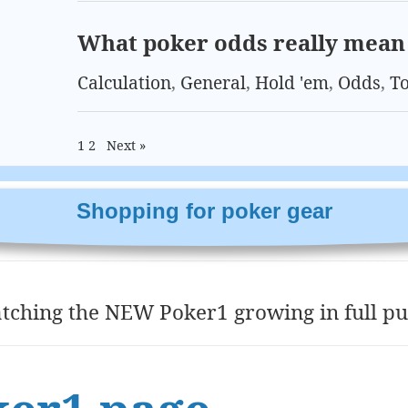
What poker odds really mean
Calculation
,
General
,
Hold 'em
,
Odds
,
T
1
2
Next »
Shopping for poker gear
atching the NEW Poker1 growing in full pub