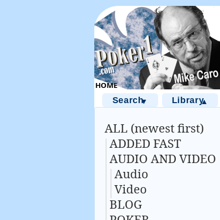
Search
Library
▼
▲
ALL (newest first)
ADDED FAST
AUDIO AND VIDEO
Audio
Video
BLOG
POKER