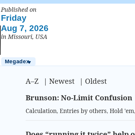
Published on
Friday
Aug 7, 2026
in Missouri, USA
Megadex
▼
A–Z
|
Newest
|
Oldest
Brunson: No-Limit Confusion
Calculation
,
Entries by others
,
Hold 'em
Does “running it twice” help 