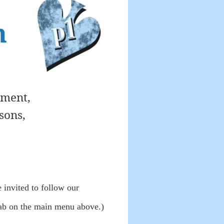
n
ement,
sons,
 invited to follow our
tab on the main menu above.)