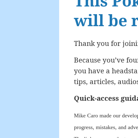
This Po
will be 
Thank you for join
Because you’ve fo
you have a headsta
tips, articles, audi
Quick-access guida
Mike Caro made our developme
progress, mistakes, and adv