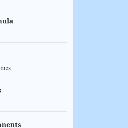
mula
ames
s
onents