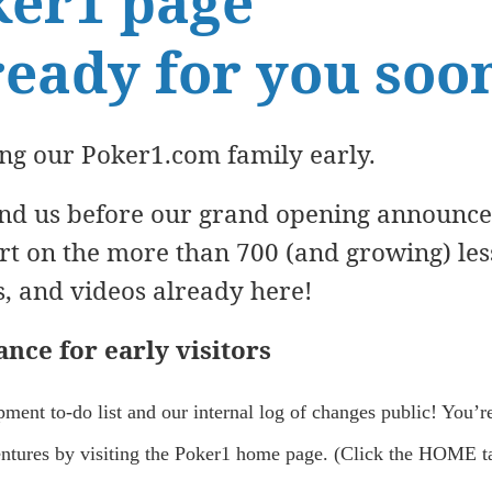
ker1 page
ready for you soo
ing our Poker1.com family early.
und us before our grand opening announc
rt on the more than 700 (and growing) les
os, and videos already here!
nce for early visitors
nt to-do list and our internal log of changes public! You’re
entures by visiting the Poker1 home page. (Click the HOME 