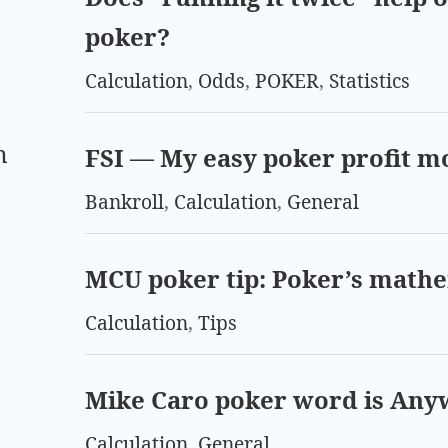
poker?
Calculation
,
Odds
,
POKER
,
Statistics
m
FSI — My easy poker profit m
Bankroll
,
Calculation
,
General
MCU poker tip: Poker’s math
Calculation
,
Tips
Mike Caro poker word is Any
Calculation
,
General