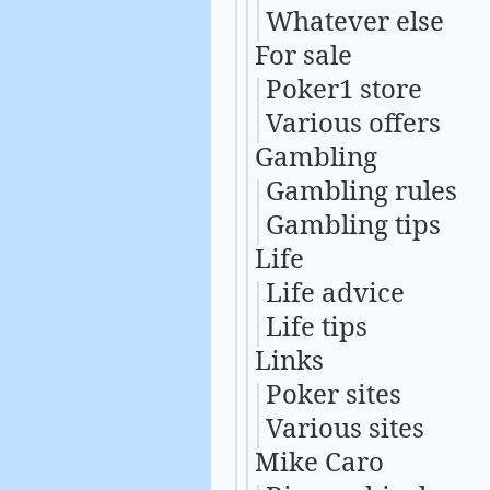
Whatever else
For sale
Poker1 store
Various offers
Gambling
Gambling rules
Gambling tips
Life
Life advice
Life tips
Links
Poker sites
Various sites
Mike Caro