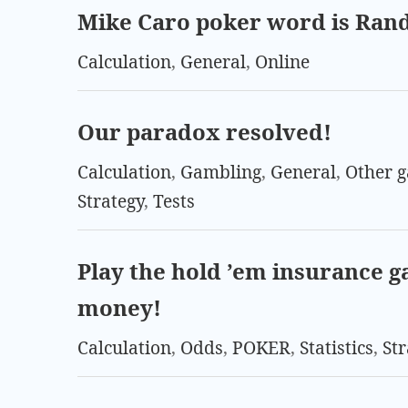
Mike Caro poker word is Ra
Calculation
,
General
,
Online
Our paradox resolved!
Calculation
,
Gambling
,
General
,
Other 
Strategy
,
Tests
Play the hold ’em insurance g
money!
Calculation
,
Odds
,
POKER
,
Statistics
,
Str