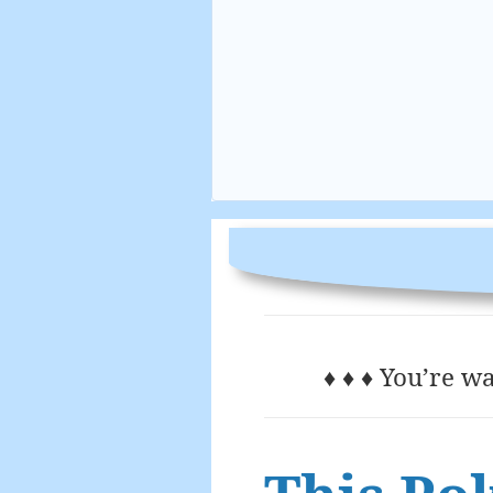
♦ ♦ ♦ You’re w