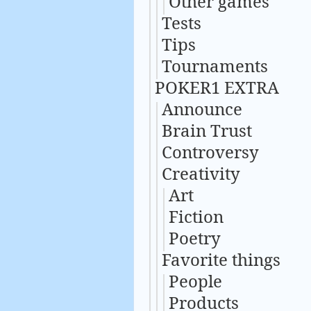
Other games
Tests
Tips
Tournaments
POKER1 EXTRA
Announce
Brain Trust
Controversy
Creativity
Art
Fiction
Poetry
Favorite things
People
Products