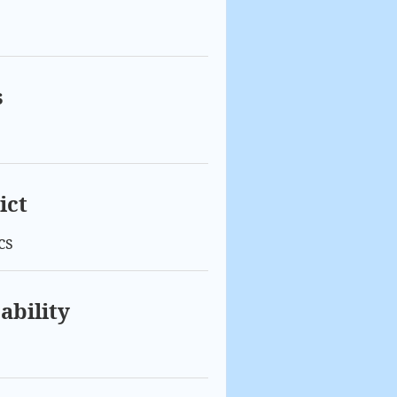
s
ict
cs
ability