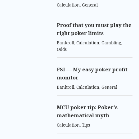
Calculation
,
General
Proof that you must play the
right poker limits
Bankroll
,
Calculation
,
Gambling
,
Odds
FSI — My easy poker profit
monitor
Bankroll
,
Calculation
,
General
MCU poker tip: Poker’s
mathematical myth
Calculation
,
Tips