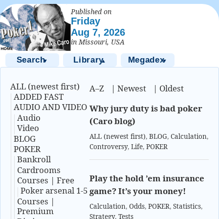
Published on
Friday
Aug 7, 2026
in Missouri, USA
Search
Library
Megadex
▼
▲
▼
ALL (newest first)
A–Z
|
Newest
|
Oldest
ADDED FAST
AUDIO AND VIDEO
Why jury duty is bad poker
Audio
(Caro blog)
Video
ALL (newest first)
,
BLOG
,
Calculation
,
BLOG
Controversy
,
Life
,
POKER
POKER
Bankroll
Cardrooms
Play the hold ’em insurance
Courses | Free
Poker arsenal 1-5
game? It’s your money!
Courses |
Calculation
,
Odds
,
POKER
,
Statistics
,
Premium
Strategy
,
Tests