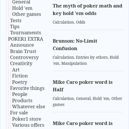
General
The myth of poker math and
Hold 'em
key hold ’em odds
Other games
Tests
Calculation
,
Odds
Tips
Tournaments
POKER1 EXTRA
Brunson: No-Limit
Announce
Confusion
Brain Trust
Controversy
Calculation
,
Entries by others
,
Hold
Creativity
'em
,
Manipulation
Art
Fiction
Poetry
Mike Caro poker word is
Favorite things
Half
People
Calculation
,
General
,
Hold 'em
,
Other
Products
games
Whatever else
For sale
Poker1 store
Mike Caro poker word is
Various offers