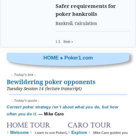
Safer requirements for
poker bankrolls
Bankroll
,
Calculation
1
2
Next »
HOME ♠ Poker1.com
↓ Today’s link ↓
Bewildering poker opponents
Tuesday Session 14 (lecture transcript)
↓ Today’s quote ↓
Correct poker strategy isn’t about what you do, but how
often you do it.
— Mike Caro
↑ Welcome ↑
↑ Explore ↑
Learn to use Poker1,
Mike Caro guides you