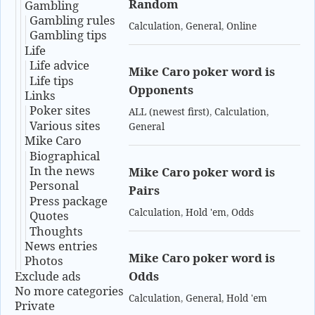
Random
Gambling
Gambling rules
Calculation
,
General
,
Online
Gambling tips
Life
Life advice
Mike Caro poker word is
Life tips
Opponents
Links
Poker sites
ALL (newest first)
,
Calculation
,
Various sites
General
Mike Caro
Biographical
In the news
Mike Caro poker word is
Personal
Pairs
Press package
Calculation
,
Hold 'em
,
Odds
Quotes
Thoughts
News entries
Mike Caro poker word is
Photos
Exclude ads
Odds
No more categories
Calculation
,
General
,
Hold 'em
Private