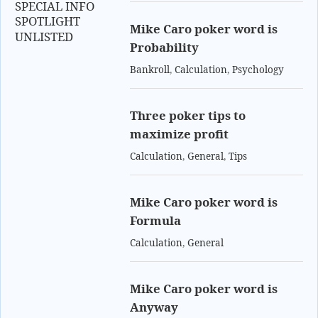
SPECIAL INFO
SPOTLIGHT
Mike Caro poker word is
UNLISTED
Probability
Bankroll
,
Calculation
,
Psychology
Three poker tips to
maximize profit
Calculation
,
General
,
Tips
Mike Caro poker word is
Formula
Calculation
,
General
Mike Caro poker word is
Anyway