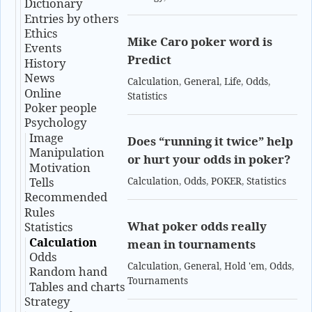
Dictionary
Entries by others
Ethics
Mike Caro poker word is
Events
Predict
History
News
Calculation
,
General
,
Life
,
Odds
,
Online
Statistics
Poker people
Psychology
Image
Does “running it twice” help
Manipulation
or hurt your odds in poker?
Motivation
Tells
Calculation
,
Odds
,
POKER
,
Statistics
Recommended
Rules
What poker odds really
Statistics
Calculation
mean in tournaments
Odds
Calculation
,
General
,
Hold 'em
,
Odds
,
Random hand
Tournaments
Tables and charts
Strategy