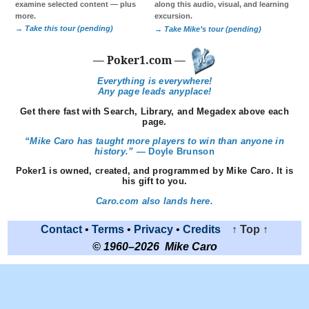
examine selected content — plus
along this audio, visual, and learning
more.
excursion.
→ Take this tour (pending)
→ Take Mike’s tour (pending)
— Poker1.com —
Everything is everywhere!
Any page leads anyplace!
Get there fast with Search, Library, and Megadex above each
page.
“Mike Caro has taught more players to win than anyone in
history.” —
Doyle Brunson
Poker1 is owned, created, and programmed by Mike Caro. It is
his gift to you.
Caro.com also lands here.
Contact
•
Terms
•
Privacy
•
Credits
↑ Top ↑
© 1960–2026 Mike Caro