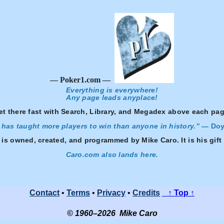
— Poker1.com —
Everything is everywhere!
Any page leads anyplace!
et there fast with Search, Library, and Megadex above each pag
 has taught more players to win than anyone in history.” —
Doy
 is owned, created, and programmed by Mike Caro. It is his gift 
Caro.com also lands here.
Contact
•
Terms
•
Privacy
•
Credits
↑ Top ↑
© 1960–2026 Mike Caro