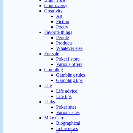
Brain Trust
Controversy
Creativity
Art
Fiction
Poetry
Favorite things
People
Products
Whatever else
For sale
Poker1 store
Various offers
Gambling
Gambling rules
Gambling tips
Life
Life advice
Life tips
Links
Poker sites
Various sites
Mike Caro
Biographical
In the news