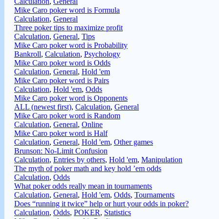
Calculation
,
General
Mike Caro poker word is Formula
Calculation
,
General
Three poker tips to maximize profit
Calculation
,
General
,
Tips
Mike Caro poker word is Probability
Bankroll
,
Calculation
,
Psychology
Mike Caro poker word is Odds
Calculation
,
General
,
Hold 'em
Mike Caro poker word is Pairs
Calculation
,
Hold 'em
,
Odds
Mike Caro poker word is Opponents
ALL (newest first)
,
Calculation
,
General
Mike Caro poker word is Random
Calculation
,
General
,
Online
Mike Caro poker word is Half
Calculation
,
General
,
Hold 'em
,
Other games
Brunson: No-Limit Confusion
Calculation
,
Entries by others
,
Hold 'em
,
Manipulation
The myth of poker math and key hold ’em odds
Calculation
,
Odds
What poker odds really mean in tournaments
Calculation
,
General
,
Hold 'em
,
Odds
,
Tournaments
Does “running it twice” help or hurt your odds in poker?
Calculation
,
Odds
,
POKER
,
Statistics