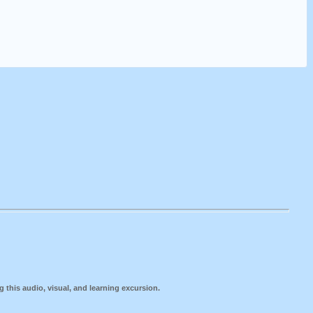
this audio, visual, and learning excursion.