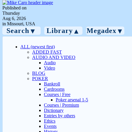
Published on
Thursday
Aug 6, 2026
in Missouri, USA
Search
Library
Megadex
▼
▲
▼
ALL (newest first)
ADDED FAST
AUDIO AND VIDEO
Audio
Video
BLOG
POKER
Bankroll
Cardrooms
Courses | Free
Poker arsenal 1-5
Courses | Premium
Dictionary
Entries by others
Ethics
Events
History