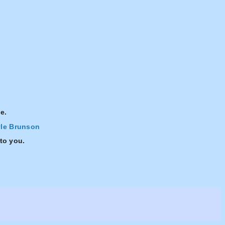
e.
le Brunson
to you.