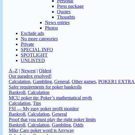
Personal
Press package
Quotes
Thoughts
News entries
Photos
Exclude ads
No more categories
Private
SPECIAL INFO
SPOTLIGHT
UNLISTED
A–Z
|
Newest
|
Oldest
Our paradox resolved!
Calculation
,
Gambling
,
General
,
Other games
,
POKER1 EXTRA
Safer requirements for poker bankrolls
Bankroll
,
Calculation
MCU poker tip: Poker’s mathematical myth
Calculation
,
Tips
FSI — My easy poker profit monitor
Bankroll
,
Calculation
,
General
Proof that you must play the right poker limits
Bankroll
,
Calculation
,
Gambling
,
Odds
Mike Caro poker word is Anyway