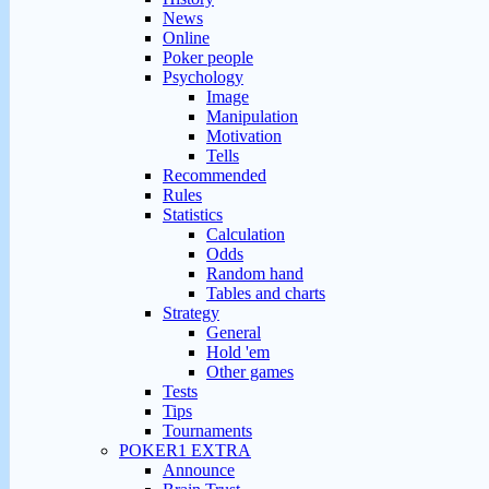
News
Online
Poker people
Psychology
Image
Manipulation
Motivation
Tells
Recommended
Rules
Statistics
Calculation
Odds
Random hand
Tables and charts
Strategy
General
Hold 'em
Other games
Tests
Tips
Tournaments
POKER1 EXTRA
Announce