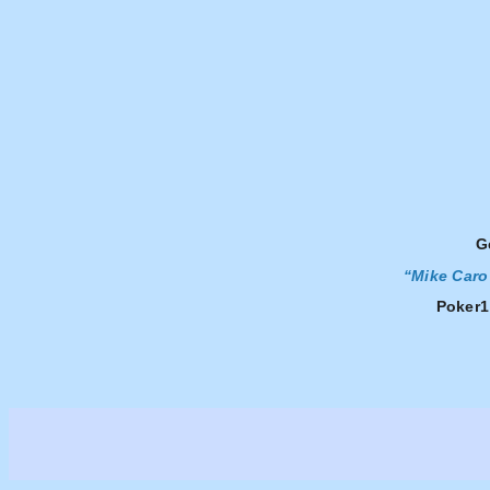
G
“Mike Caro
Poker1