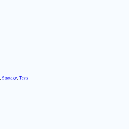
,
Strategy
,
Tests