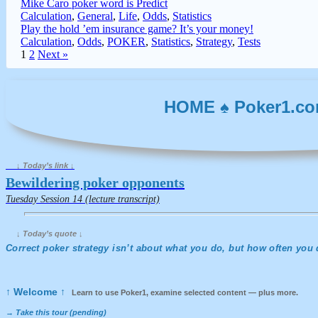
Mike Caro poker word is Predict
Calculation
,
General
,
Life
,
Odds
,
Statistics
Play the hold ’em insurance game? It’s your money!
Calculation
,
Odds
,
POKER
,
Statistics
,
Strategy
,
Tests
1
2
Next »
HOME ♠ Poker1.c
↓ Today’s link ↓
Bewildering poker opponents
Tuesday Session 14 (lecture transcript)
↓ Today’s quote ↓
Correct poker strategy isn’t about what you do, but how often you d
↑ Welcome ↑
Learn to use Poker1, examine selected content — plus more.
→ Take this tour (pending)