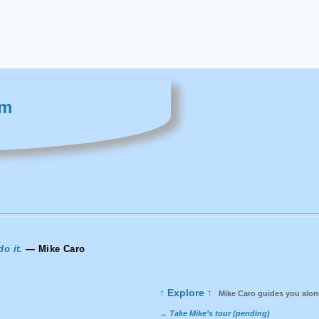
om
o it.
— Mike Caro
↑ Explore ↑
Mike Caro guides you along 
→ Take Mike’s tour (pending)