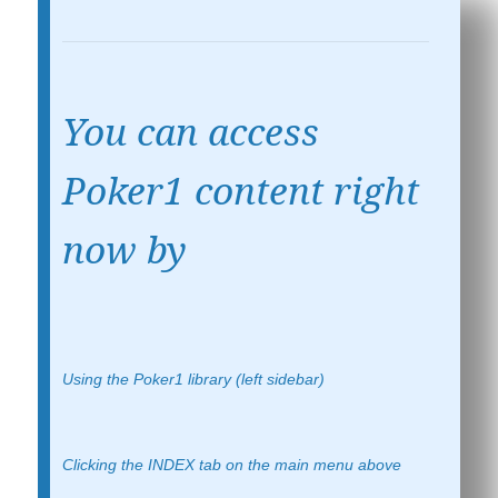
You can access
Poker1 content right
now by
Using the Poker1 library (left sidebar)
Clicking the INDEX tab on the main menu above