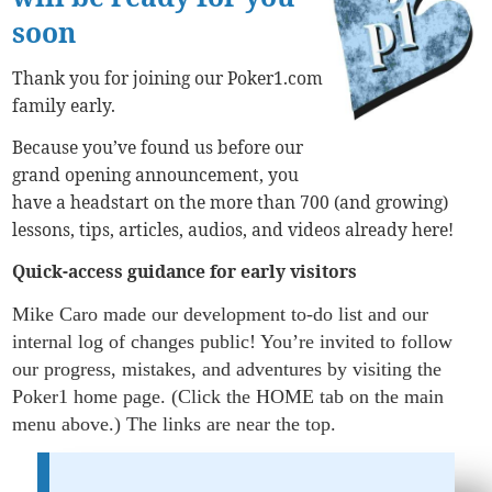
soon
Thank you for joining our Poker1.com
family early.
Because you’ve found us before our
grand opening announcement, you
have a headstart on the more than 700 (and growing)
lessons, tips, articles, audios, and videos already here!
Quick-access guidance for early visitors
Mike Caro made our development to-do list and our
internal log of changes public! You’re invited to follow
our progress, mistakes, and adventures by visiting the
Poker1 home page. (Click the HOME tab on the main
menu above.) The links are near the top.