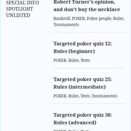
Robert Turner’s opinion,
SPECIAL INFO
SPOTLIGHT
and don’t buy the necklace
UNLISTED
Bankroll
,
POKER
,
Poker people
,
Rules
,
Tournaments
Targeted poker quiz 12:
Rules (beginner)
POKER
,
Rules
,
Tests
Targeted poker quiz 25:
Rules (intermediate)
POKER
,
Rules
,
Tests
,
Tournaments
Targeted poker quiz 38:
Rules (advanced)