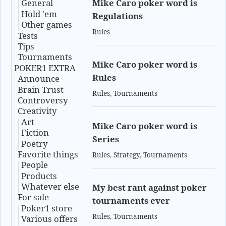
Mike Caro poker word is
General
Hold 'em
Regulations
Other games
Rules
Tests
Tips
Tournaments
Mike Caro poker word is
POKER1 EXTRA
Rules
Announce
Brain Trust
Rules
,
Tournaments
Controversy
Creativity
Art
Mike Caro poker word is
Fiction
Series
Poetry
Favorite things
Rules
,
Strategy
,
Tournaments
People
Products
Whatever else
My best rant against poker
For sale
tournaments ever
Poker1 store
Rules
,
Tournaments
Various offers