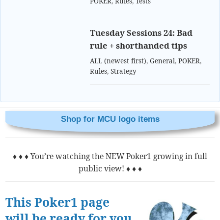
POKER
,
Rules
,
Tests
Tuesday Sessions 24: Bad
rule + shorthanded tips
ALL (newest first)
,
General
,
POKER
,
Rules
,
Strategy
Shop for MCU logo items
♦ ♦ ♦ You’re watching the NEW Poker1 growing in full
public view! ♦ ♦ ♦
This Poker1 page
will be ready for you