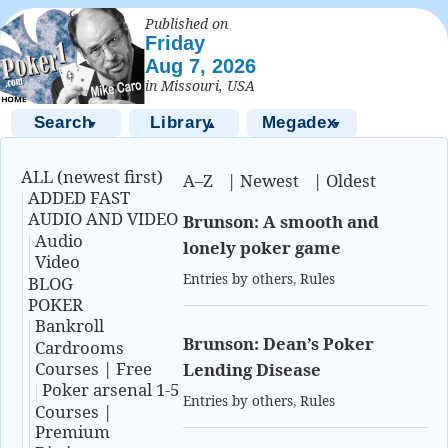
Published on
Friday
Aug 7, 2026
in Missouri, USA
Search
Library
Megadex
▼
▲
▼
ALL (newest first)
A–Z
|
Newest
|
Oldest
ADDED FAST
AUDIO AND VIDEO
Brunson: A smooth and
Audio
lonely poker game
Video
Entries by others
,
Rules
BLOG
POKER
Bankroll
Brunson: Dean’s Poker
Cardrooms
Courses | Free
Lending Disease
Poker arsenal 1-5
Entries by others
,
Rules
Courses |
Premium