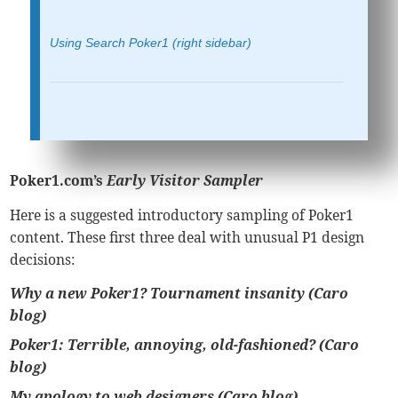
Using Search Poker1 (right sidebar)
Poker1.com’s
Early Visitor Sampler
Here is a suggested introductory sampling of Poker1
content. These first three deal with unusual P1 design
decisions:
Why a new Poker1? Tournament insanity (Caro
blog)
Poker1: Terrible, annoying, old-fashioned? (Caro
blog)
My apology to web designers (Caro blog)