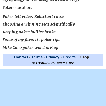
Poker education:
Poker tell video: Reluctant raise
Choosing a winning seat scientifically
Keeping poker bullies broke
Some of my favorite poker tips
Mike Caro poker word is Flop
Contact
•
Terms
•
Privacy
•
Credits
↑ Top ↑
© 1960–2026 Mike Caro