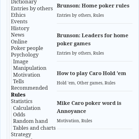
Dictionary
Brunson: Home poker rules
Entries by others
Ethics
Entries by others
,
Rules
Events
History
News
Brunson: Leaders for home
Online
poker games
Poker people
Entries by others
,
Rules
Psychology
Image
Manipulation
How to play Caro Hold ’em
Motivation
Tells
Hold 'em
,
Other games
,
Rules
Recommended
Rules
Statistics
Mike Caro poker word is
Calculation
Annoyance
Odds
Random hand
Motivation
,
Rules
Tables and charts
Strategy