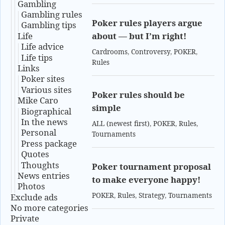
Gambling
Gambling rules
Poker rules players argue
Gambling tips
Life
about — but I’m right!
Life advice
Cardrooms
,
Controversy
,
POKER
,
Life tips
Rules
Links
Poker sites
Various sites
Poker rules should be
Mike Caro
simple
Biographical
In the news
ALL (newest first)
,
POKER
,
Rules
,
Personal
Tournaments
Press package
Quotes
Thoughts
Poker tournament proposal
News entries
to make everyone happy!
Photos
POKER
,
Rules
,
Strategy
,
Tournaments
Exclude ads
No more categories
Private