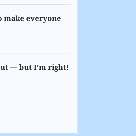
o make everyone
ut — but I’m right!