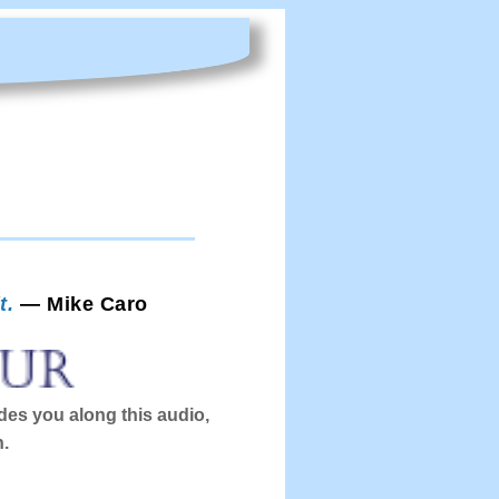
t.
— Mike Caro
es you along this audio,
n.