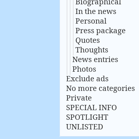
Biographical
In the news
Personal
Press package
Quotes
Thoughts
News entries
Photos
Exclude ads
No more categories
Private
SPECIAL INFO
SPOTLIGHT
UNLISTED