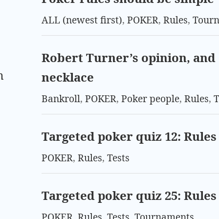
ALL (newest first)
,
POKER
,
Rules
,
Tour
Robert Turner’s opinion, and 
m
necklace
Bankroll
,
POKER
,
Poker people
,
Rules
,
Targeted poker quiz 12: Rules
POKER
,
Rules
,
Tests
Targeted poker quiz 25: Rules
POKER
,
Rules
,
Tests
,
Tournaments