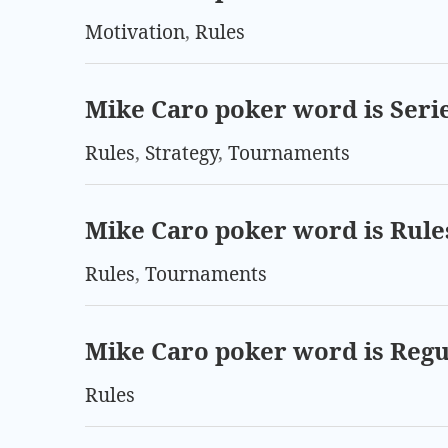
Motivation
,
Rules
Mike Caro poker word is Seri
Rules
,
Strategy
,
Tournaments
Mike Caro poker word is Rule
Rules
,
Tournaments
Mike Caro poker word is Regu
Rules