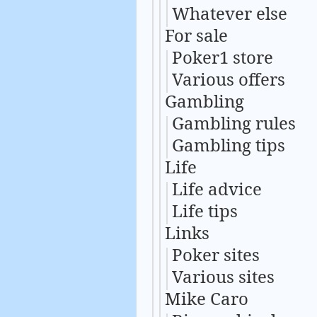
Whatever else
For sale
Poker1 store
Various offers
Gambling
Gambling rules
Gambling tips
Life
Life advice
Life tips
Links
Poker sites
Various sites
Mike Caro