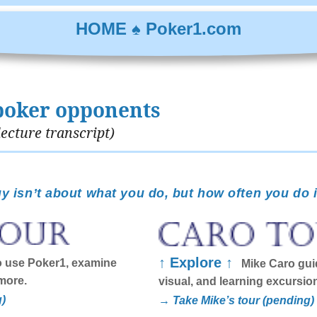
HOME ♠ Poker1.com
poker opponents
ecture transcript)
y isn’t about what you do, but how often you do i
↑ Explore ↑
 use Poker1, examine
Mike Caro guid
more.
visual, and learning excursio
g)
→ Take Mike’s tour (pending)