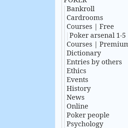
Bankroll
Cardrooms
Courses | Free
Poker arsenal 1-5
Courses | Premiu
Dictionary
Entries by others
Ethics
Events
History
News
Online
Poker people
Psychology