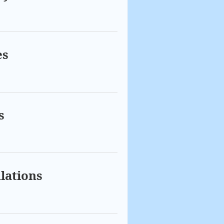
es
s
lations