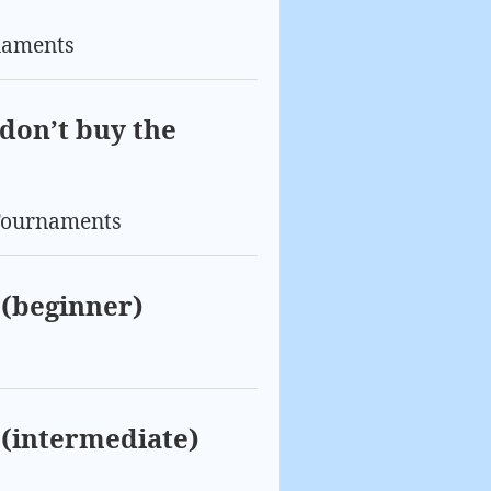
naments
don’t buy the
Tournaments
 (beginner)
 (intermediate)