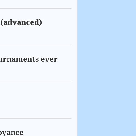
s (advanced)
ournaments ever
oyance