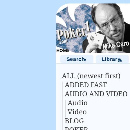
Search
Library
▼
▲
ALL (newest first)
ADDED FAST
AUDIO AND VIDEO
Audio
Video
BLOG
POKER