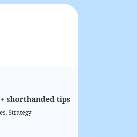
 + shorthanded tips
es
,
Strategy