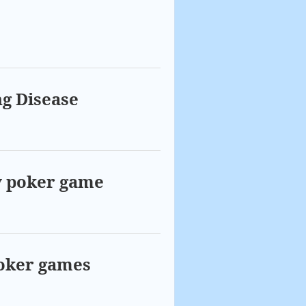
g Disease
y poker game
oker games