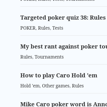
Targeted poker quiz 38: Rule
POKER
,
Rules
,
Tests
My best rant against poker t
Rules
,
Tournaments
How to play Caro Hold ’em
Hold 'em
,
Other games
,
Rules
Mike Caro poker word is Ann