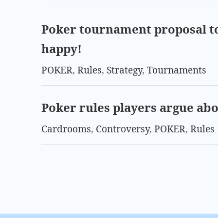
Poker tournament proposal t
happy!
POKER
,
Rules
,
Strategy
,
Tournaments
Poker rules players argue abo
Cardrooms
,
Controversy
,
POKER
,
Rules