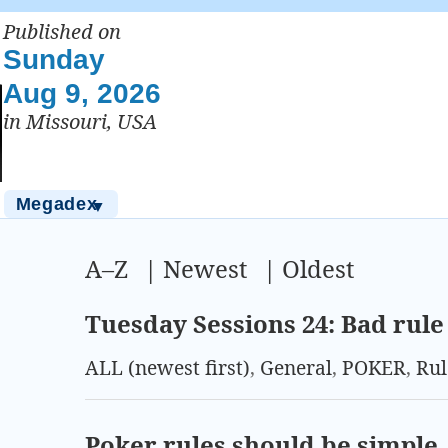
Published on
Sunday
Aug 9, 2026
in Missouri, USA
Megadex
▼
A–Z
|
Newest
|
Oldest
Tuesday Sessions 24: Bad rule
ALL (newest first)
,
General
,
POKER
,
Rul
Poker rules should be simple