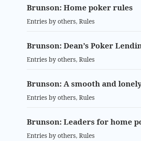
Brunson: Home poker rules
Entries by others
,
Rules
Brunson: Dean’s Poker Lendin
Entries by others
,
Rules
Brunson: A smooth and lonel
Entries by others
,
Rules
Brunson: Leaders for home p
Entries by others
,
Rules