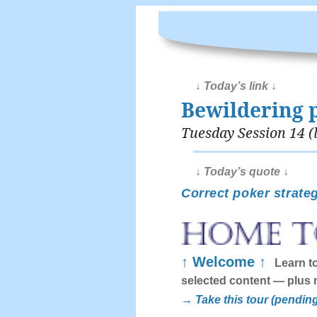
↓ Today’s link ↓
Bewildering 
Tuesday Session 14 (l
↓ Today’s quote ↓
Correct poker strateg
↑ Welcome ↑
Learn to
selected content — plus 
→ Take this tour (pendin