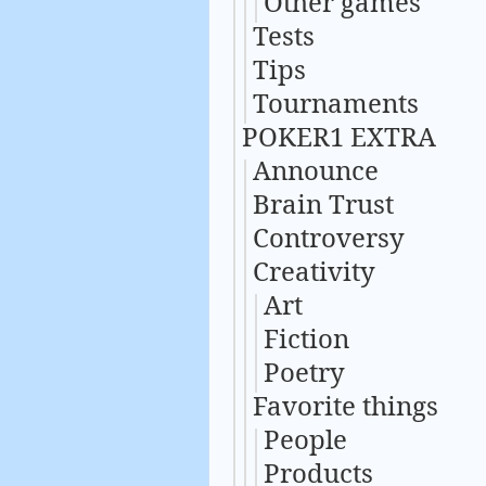
Other games
Tests
Tips
Tournaments
POKER1 EXTRA
Announce
Brain Trust
Controversy
Creativity
Art
Fiction
Poetry
Favorite things
People
Products