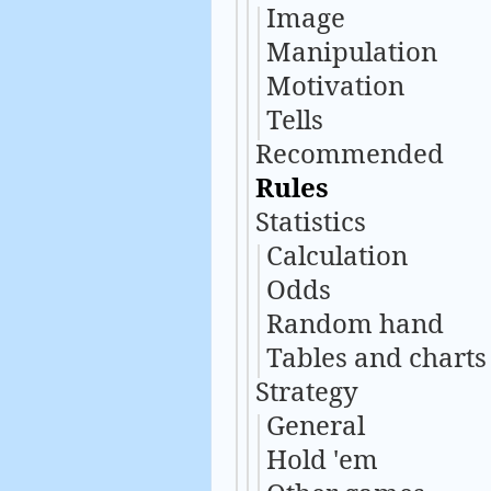
Image
Manipulation
Motivation
Tells
Recommended
Rules
Statistics
Calculation
Odds
Random hand
Tables and charts
Strategy
General
Hold 'em