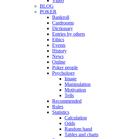
Video
BLOG
POKER
Bankroll
Cardrooms
Dictionary
Entries by others
Ethics
Events
History
News
Online
Poker people
Psychology
Image
Manipulation
Motivation
Tells
Recommended
Rules
Statistics
Calculation
Odds
Random hand
Tables and charts