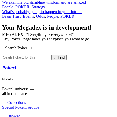
We examine old gambling wisdom and are amazed
People
,
POKER
,
Strategy
What’s probably going to happen in your future!
Brain Trust
,
Events
,
Odds
,
People
,
POKER
Your Megadex is in development!
MEGADEX | “Everything is everywhere!”
Any Poker1 page takes you anyplace you want to go!
↓ Search Poker1 ↓
← Find
Poker
1
Megadex
Poker1 universe —
all in one place.
→ Collections
Special Poker1 groups
→ Browse