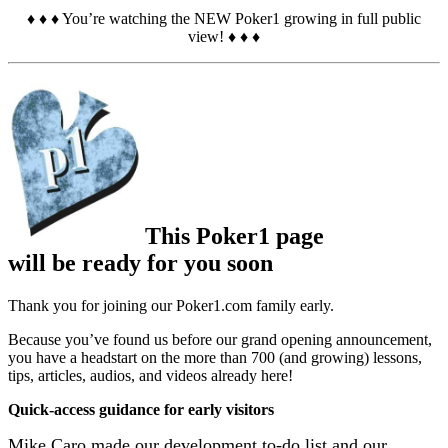
♦ ♦ ♦ You’re watching the NEW Poker1 growing in full public
view! ♦ ♦ ♦
This Poker1 page
will be ready for you soon
Thank you for joining our Poker1.com family early.
Because you’ve found us before our grand opening announcement,
you have a headstart on the more than 700 (and growing) lessons,
tips, articles, audios, and videos already here!
Quick-access guidance for early visitors
Mike Caro made our development to-do list and our