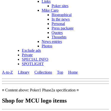
Links
Poker sites
Mike Caro
Biographical
In the news
Personal
Press package
Quotes
Thoughts
News entries
Photos
Exclude ads
Private
SPECIAL INFO
SPOTLIGHT
A-to-Z
Library
Collections
Top
Home
≡ Content above: Poker1 Phase2a specification ≡
Shop for MCU logo items