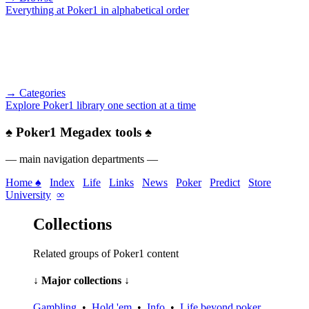
Everything at Poker1 in alphabetical order
→ Categories
Explore Poker1 library one section at a time
♠
Poker1 Megadex tools
♠
— main navigation departments —
Home ♠
Index
Life
Links
News
Poker
Predict
Store
University
∞
Collections
Related groups of Poker1 content
↓ Major collections ↓
Gambling
•
Hold 'em
•
Info
•
Life beyond poker