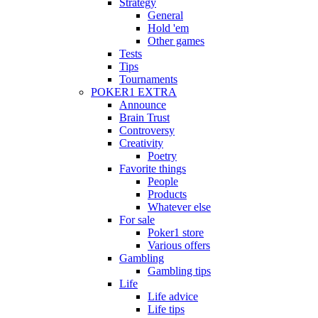
Strategy
General
Hold 'em
Other games
Tests
Tips
Tournaments
POKER1 EXTRA
Announce
Brain Trust
Controversy
Creativity
Poetry
Favorite things
People
Products
Whatever else
For sale
Poker1 store
Various offers
Gambling
Gambling tips
Life
Life advice
Life tips