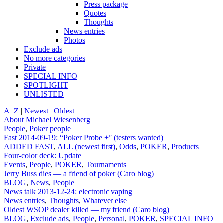
Press package
Quotes
Thoughts
News entries
Photos
Exclude ads
No more categories
Private
SPECIAL INFO
SPOTLIGHT
UNLISTED
A–Z
|
Newest
|
Oldest
About Michael Wiesenberg
People
,
Poker people
Fast 2014-09-19: “Poker Probe +” (testers wanted)
ADDED FAST
,
ALL (newest first)
,
Odds
,
POKER
,
Products
Four-color deck: Update
Events
,
People
,
POKER
,
Tournaments
Jerry Buss dies — a friend of poker (Caro blog)
BLOG
,
News
,
People
News talk 2013-12-24: electronic vaping
News entries
,
Thoughts
,
Whatever else
Oldest WSOP dealer killed — my friend (Caro blog)
BLOG
,
Exclude ads
,
People
,
Personal
,
POKER
,
SPECIAL INFO