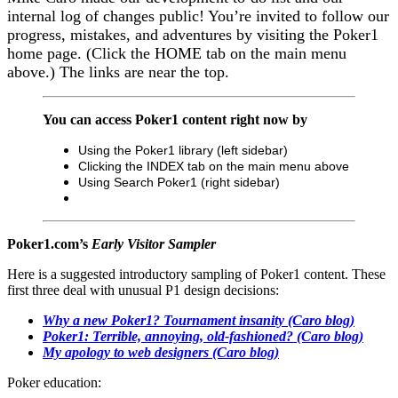
internal log of changes public! You’re invited to follow our
progress, mistakes, and adventures by visiting the Poker1
home page. (Click the HOME tab on the main menu
above.) The links are near the top.
You can access Poker1 content right now by
Using the Poker1 library (left sidebar)
Clicking the INDEX tab on the main menu above
Using Search Poker1 (right sidebar)
Poker1.com’s
Early Visitor Sampler
Here is a suggested introductory sampling of Poker1 content. These
first three deal with unusual P1 design decisions:
Why a new Poker1? Tournament insanity (Caro blog)
Poker1: Terrible, annoying, old-fashioned? (Caro blog)
My apology to web designers (Caro blog)
Poker education: