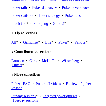
Poker (all)
•
Poker dictionary
•
Poker psychology
Poker statistics
•
Poker strategy
•
Poker tells
Prediction
* •
Shopping
•
Zone 2
*
↓ Tip collections ↓
All
* •
Gambling
* •
Life
* •
Poker
* •
Various
*
↓ Contributor collections ↓
Brunson
•
Caro
•
McHaffie
•
Wiesenberg
•
Others
*
↓ More collections ↓
Poker1 FAQ
•
Poker-tell videos
•
Review of poker
lessons
Sunday sessions
* •
Targeted poker quizzes
•
Tuesday sessions