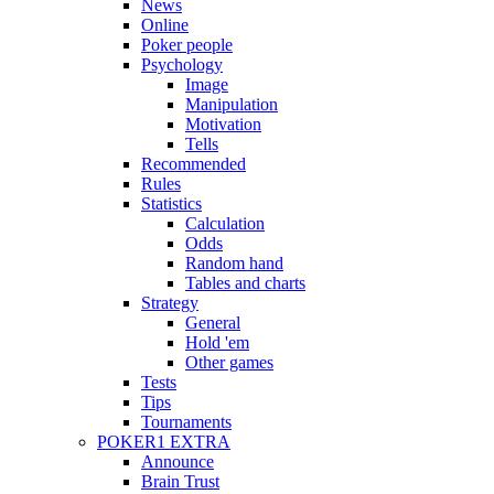
News
Online
Poker people
Psychology
Image
Manipulation
Motivation
Tells
Recommended
Rules
Statistics
Calculation
Odds
Random hand
Tables and charts
Strategy
General
Hold 'em
Other games
Tests
Tips
Tournaments
POKER1 EXTRA
Announce
Brain Trust