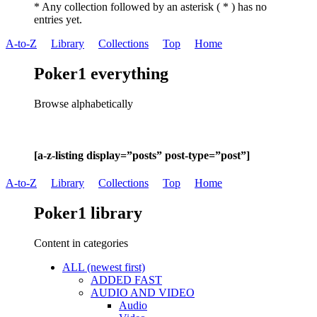
* Any collection followed by an asterisk ( * ) has no
entries yet.
A-to-Z
Library
Collections
Top
Home
Poker1 everything
Browse alphabetically
[a-z-listing display=”posts” post-type=”post”]
A-to-Z
Library
Collections
Top
Home
Poker1 library
Content in categories
ALL (newest first)
ADDED FAST
AUDIO AND VIDEO
Audio