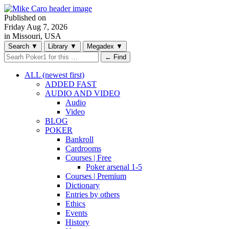
Published on
Friday
Aug 7, 2026
in Missouri, USA
Search
▼
Library
▼
Megadex
▼
← Find
ALL (newest first)
ADDED FAST
AUDIO AND VIDEO
Audio
Video
BLOG
POKER
Bankroll
Cardrooms
Courses | Free
Poker arsenal 1-5
Courses | Premium
Dictionary
Entries by others
Ethics
Events
History