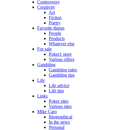
Controversy
Creativity
Art
Fiction
Poetry
Favorite things
People
Products
Whatever else
For sale
Poker1 store
Various offers
Gambling
Gambling rules
Gambling tips
Life
Life advice
Life tips
Links
Poker sites
Various sites
Mike Caro
Biographical
In the news
Personal