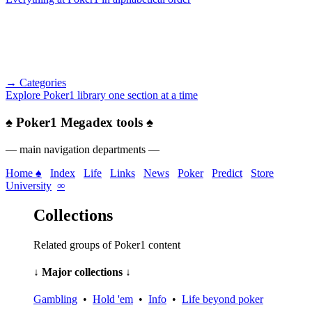
→ Categories
Explore Poker1 library one section at a time
♠
Poker1 Megadex tools
♠
— main navigation departments —
Home ♠
Index
Life
Links
News
Poker
Predict
Store
University
∞
Collections
Related groups of Poker1 content
↓ Major collections ↓
Gambling
•
Hold 'em
•
Info
•
Life beyond poker