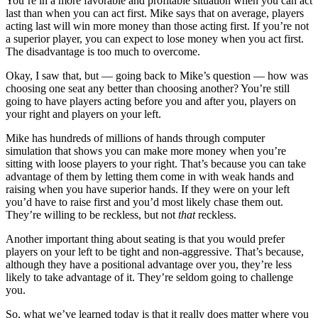
You’re in a more favorable and profitable situation when you can act
last than when you can act first. Mike says that on average, players
acting last will win more money than those acting first. If you’re not
a superior player, you can expect to lose money when you act first.
The disadvantage is too much to overcome.
Okay, I saw that, but — going back to Mike’s question — how was
choosing one seat any better than choosing another? You’re still
going to have players acting before you and after you, players on
your right and players on your left.
Mike has hundreds of millions of hands through computer
simulation that shows you can make more money when you’re
sitting with loose players to your right. That’s because you can take
advantage of them by letting them come in with weak hands and
raising when you have superior hands. If they were on your left
you’d have to raise first and you’d most likely chase them out.
They’re willing to be reckless, but not
that
reckless.
Another important thing about seating is that you would prefer
players on your left to be tight and non-aggressive. That’s because,
although they have a positional advantage over you, they’re less
likely to take advantage of it. They’re seldom going to challenge
you.
So, what we’ve learned today is that it really does matter where you