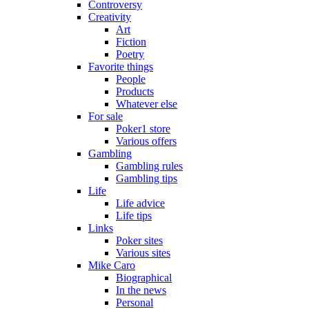
Controversy
Creativity
Art
Fiction
Poetry
Favorite things
People
Products
Whatever else
For sale
Poker1 store
Various offers
Gambling
Gambling rules
Gambling tips
Life
Life advice
Life tips
Links
Poker sites
Various sites
Mike Caro
Biographical
In the news
Personal