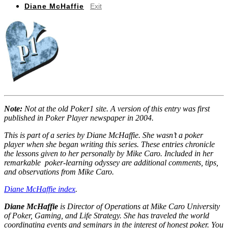
Diane McHaffie
Exit
Note:
Not at the old Poker1 site. A version of this entry was first
published in Poker Player newspaper in 2004.
This is part of a series by Diane McHaffie. She wasn’t a poker
player when she began writing this series. These entries chronicle
the lessons given to her personally by Mike Caro. Included in her
remarkable poker-learning odyssey are additional comments, tips,
and observations from Mike Caro.
Diane McHaffie index
.
Diane McHaffie
is Director of Operations at
Mike Caro University
of Poker, Gaming, and Life Strategy.
She has traveled the world
coordinating events and seminars in the interest of honest poker. You