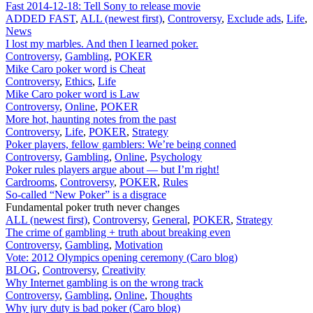
Fast 2014-12-18: Tell Sony to release movie
ADDED FAST
,
ALL (newest first)
,
Controversy
,
Exclude ads
,
Life
,
News
I lost my marbles. And then I learned poker.
Controversy
,
Gambling
,
POKER
Mike Caro poker word is Cheat
Controversy
,
Ethics
,
Life
Mike Caro poker word is Law
Controversy
,
Online
,
POKER
More hot, haunting notes from the past
Controversy
,
Life
,
POKER
,
Strategy
Poker players, fellow gamblers: We’re being conned
Controversy
,
Gambling
,
Online
,
Psychology
Poker rules players argue about — but I’m right!
Cardrooms
,
Controversy
,
POKER
,
Rules
So-called “New Poker” is a disgrace
Fundamental poker truth never changes
ALL (newest first)
,
Controversy
,
General
,
POKER
,
Strategy
The crime of gambling + truth about breaking even
Controversy
,
Gambling
,
Motivation
Vote: 2012 Olympics opening ceremony (Caro blog)
BLOG
,
Controversy
,
Creativity
Why Internet gambling is on the wrong track
Controversy
,
Gambling
,
Online
,
Thoughts
Why jury duty is bad poker (Caro blog)