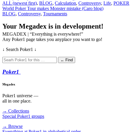
ALL (newest first)
,
BLOG
,
Calculation
,
Controversy
,
Life
,
POKER
World Poker Tour makes Monster mistake (Caro blog)
BLOG
,
Controversy
,
Tournaments
Your Megadex is in development!
MEGADEX | “Everything is everywhere!”
Any Poker1 page takes you anyplace you want to go!
↓ Search Poker1 ↓
← Find
Poker
1
Megadex
Poker1 universe —
all in one place.
→ Collections
Special Poker1 groups
→ Browse
Everything at Poker1 in alphabetical order