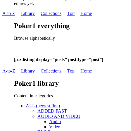
entries yet.
A-to-Z
Library
Collections
Top
Home
Poker1 everything
Browse alphabetically
[a-z-listing display=”posts” post-type=”post”]
A-to-Z
Library
Collections
Top
Home
Poker1 library
Content in categories
ALL (newest first)
ADDED FAST
AUDIO AND VIDEO
Audio
Video