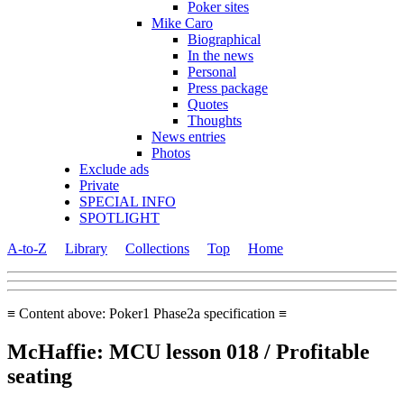
Poker sites
Mike Caro
Biographical
In the news
Personal
Press package
Quotes
Thoughts
News entries
Photos
Exclude ads
Private
SPECIAL INFO
SPOTLIGHT
A-to-Z
Library
Collections
Top
Home
≡ Content above: Poker1 Phase2a specification ≡
McHaffie: MCU lesson 018 / Profitable
seating