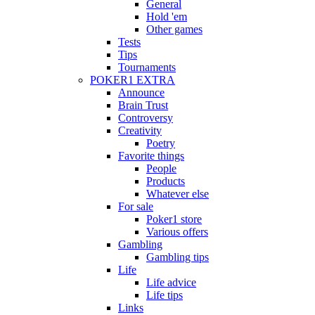
General
Hold 'em
Other games
Tests
Tips
Tournaments
POKER1 EXTRA
Announce
Brain Trust
Controversy
Creativity
Poetry
Favorite things
People
Products
Whatever else
For sale
Poker1 store
Various offers
Gambling
Gambling tips
Life
Life advice
Life tips
Links