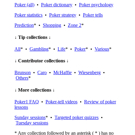
Poker (all)
•
Poker dictionary
•
Poker psychology
Poker statistics
•
Poker strategy
•
Poker tells
Prediction
* •
Shopping
•
Zone 2
*
↓ Tip collections ↓
All
* •
Gambling
* •
Life
* •
Poker
* •
Various
*
↓ Contributor collections ↓
Brunson
•
Caro
•
McHaffie
•
Wiesenberg
•
Others
*
↓ More collections ↓
Poker1 FAQ
•
Poker-tell videos
•
Review of poker
lessons
Sunday sessions
* •
Targeted poker quizzes
•
Tuesday sessions
* Any collection followed by an asterisk ( * ) has no