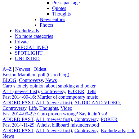
Press package
Quotes
Thoughts
News entries
Photos
Exclude ads
No more categories
Private
SPECIAL INFO
SPOTLIGHT
UNLISTED
A–Z
|
Newest
|
Oldest
Boston Marathon poll (Caro blog)
BLOG
,
Controversy
,
News
Caro’s lonely opinion about smoking and poker
ALL (newest first)
,
Controversy
,
POKER
,
Tells
Fast 2014-09-16: Murder of contemporary music
ADDED FAST
,
ALL (newest first)
,
AUDIO AND VIDEO
,
Controversy
,
Life
,
Thoughts
,
Video
Fast 2014-09-22: Caro proven wrong? Say it ain’t so!
ADDED FAST
,
ALL (newest first)
,
Controversy
,
POKER
Fast 2014-11-29: Atheist billboard misunderstood
ADDED FAST
,
ALL (newest first)
,
Controversy
,
Exclude ads
,
Life
,
News