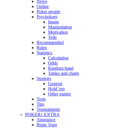
News
Online
Poker people
Psychology
Image
Manipulation
Motivation
Tells
Recommended
Rules
Statistics
Calculation
Odds
Random hand
Tables and charts
Strategy
General
Hold 'em
Other games
Tests
Tips
Tournaments
POKER1 EXTRA
Announce
Brain Trust