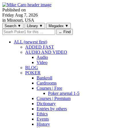
Published on
Friday
Aug 7, 2026
in Missouri, USA
Search
▼
Library
▼
Megadex
▼
← Find
ALL (newest first)
ADDED FAST
AUDIO AND VIDEO
Audio
Video
BLOG
POKER
Bankroll
Cardrooms
Courses | Free
Poker arsenal 1-5
Courses | Premium
Dictionary
Entries by others
Ethics
Events
History