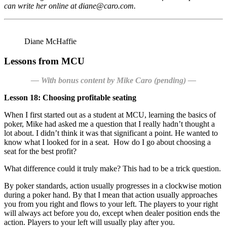
can write her online at diane@caro.com.
Diane McHaffie
Lessons from MCU
— With bonus content by Mike Caro (pending) —
Lesson 18: Choosing profitable seating
When I first started out as a student at MCU, learning the basics of
poker, Mike had asked me a question that I really hadn’t thought a
lot about. I didn’t think it was that significant a point. He wanted to
know what I looked for in a seat. How do I go about choosing a
seat for the best profit?
What difference could it truly make? This had to be a trick question.
By poker standards, action usually progresses in a clockwise motion
during a poker hand. By that I mean that action usually approaches
you from you right and flows to your left. The players to your right
will always act before you do, except when dealer position ends the
action. Players to your left will usually play after you.