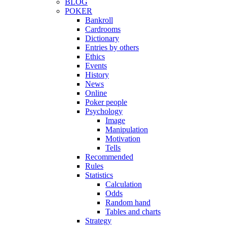
BLOG
POKER
Bankroll
Cardrooms
Dictionary
Entries by others
Ethics
Events
History
News
Online
Poker people
Psychology
Image
Manipulation
Motivation
Tells
Recommended
Rules
Statistics
Calculation
Odds
Random hand
Tables and charts
Strategy