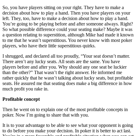
So, you have players sitting on your right. They have to make a
decision about how to play a hand. Then you have players on your
left. They, too, have to make a decision about how to play a hand.
You’re going to be playing before and after someone always. Right?
So what possible difference could your seating make? Maybe it was
a question relating to superstition, although Mike had made it known
to me that he wasn’t superstitious. You never know with most poker
players, who have their little superstitious quirks.
I shrugged, and declared all too proudly, “Your seat doesn’t matter.
There aren’t any lucky seats. All seats are the same. You have
players before and after you. Why should any one seat be luckier
than the other?” That wasn’t the right answer. He informed me
rather quickly that he wasn’t talking about lucky seats, but profitable
seats. He assured me that seating does make a big difference in how
much profit you rake in.
Profitable concept
Then he went on to explain one of the most profitable concepts in
poker. Now I’m going to share that with you.
It is to your advantage to be able to see what your opponent is going
to do before you make your decision. In poker it is better to act last.