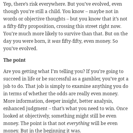
Yep, there’s risk everywhere. But you’ve evolved, even
though you’re still a child. You know – maybe not in
words or objective thoughts – but you know that it’s not
a fifty-fifty proposition, crossing this street right now.
You’re much more likely to survive than that. But on the
day you were born, it
was
fifty-fifty, even money. So
you’ve evolved.
The point
Are you getting what I’m telling you? If you’re going to
succeed in life or be successful as a gambler, you’ve got a
job to do. That job is simply to examine anything you do
in terms of whether the odds are really even money.
More information, deeper insight, better analysis,
enhanced judgment – that’s what you need to win. Once
looked at objectively, something might still be even
money. The point is that not
everything
will be even
money. But in the beginning it was.