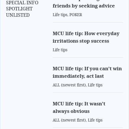
SPECIAL INFO
friends by seeking advice
SPOTLIGHT
UNLISTED
Life tips
,
POKER
MCU life tip: How everyday
irritations stop success
Life tips
MCU life tip: If you can’t win
immediately, act last
ALL (newest first)
,
Life tips
MCU life tip: It wasn’t
always obvious
ALL (newest first)
,
Life tips