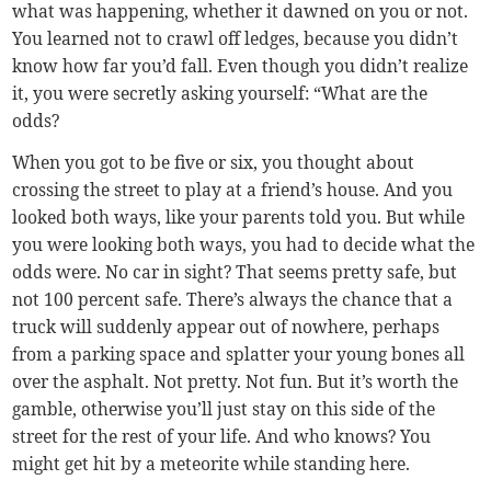
what was happening, whether it dawned on you or not.
You learned not to crawl off ledges, because you didn’t
know how far you’d fall. Even though you didn’t realize
it, you were secretly asking yourself: “What are the
odds?
When you got to be five or six, you thought about
crossing the street to play at a friend’s house. And you
looked both ways, like your parents told you. But while
you were looking both ways, you had to decide what the
odds were. No car in sight? That seems pretty safe, but
not 100 percent safe. There’s always the chance that a
truck will suddenly appear out of nowhere, perhaps
from a parking space and splatter your young bones all
over the asphalt. Not pretty. Not fun. But it’s worth the
gamble, otherwise you’ll just stay on this side of the
street for the rest of your life. And who knows? You
might get hit by a meteorite while standing here.