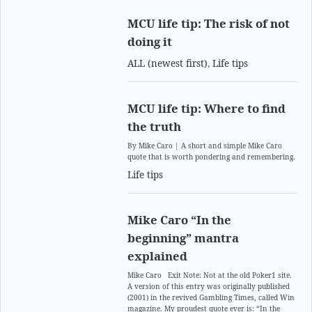
MCU life tip: The risk of not
doing it
ALL (newest first)
,
Life tips
MCU life tip: Where to find
the truth
By Mike Caro | A short and simple Mike Caro
quote that is worth pondering and remembering.
Life tips
Mike Caro “In the
beginning” mantra
explained
Mike Caro Exit Note: Not at the old Poker1 site.
A version of this entry was originally published
(2001) in the revived Gambling Times, called Win
magazine. My proudest quote ever is: “In the