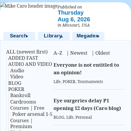
Published on
Thursday
Aug 6, 2026
in Missouri, USA
Search
Library
Megadex
▼
▲
▼
ALL (newest first)
A–Z
|
Newest
|
Oldest
ADDED FAST
AUDIO AND VIDEO
Everyone is not entitled to
Audio
an opinion!
Video
Life
,
POKER
,
Tournaments
BLOG
POKER
Bankroll
Eye surgeries delay P1
Cardrooms
Courses | Free
opening 12 days (Caro blog)
Poker arsenal 1-5
BLOG
,
Life
,
Personal
Courses |
Premium