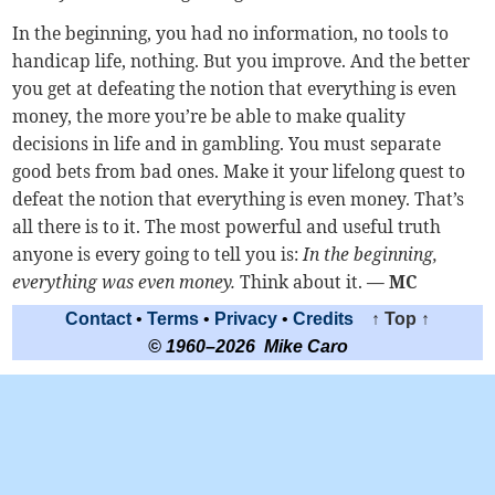
In the beginning, you had no information, no tools to
handicap life, nothing. But you improve. And the better
you get at defeating the notion that everything is even
money, the more you’re be able to make quality
decisions in life and in gambling. You must separate
good bets from bad ones. Make it your lifelong quest to
defeat the notion that everything is even money. That’s
all there is to it. The most powerful and useful truth
anyone is every going to tell you is:
In the beginning,
everything was even money.
Think about it.
— MC
Contact
•
Terms
•
Privacy
•
Credits
↑ Top ↑
© 1960–2026 Mike Caro