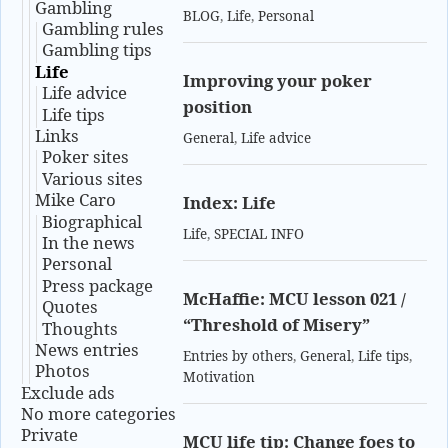
Gambling
BLOG
,
Life
,
Personal
Gambling rules
Gambling tips
Life
Improving your poker
Life advice
position
Life tips
Links
General
,
Life advice
Poker sites
Various sites
Mike Caro
Index: Life
Biographical
Life
,
SPECIAL INFO
In the news
Personal
Press package
McHaffie: MCU lesson 021 /
Quotes
“Threshold of Misery”
Thoughts
News entries
Entries by others
,
General
,
Life tips
,
Photos
Motivation
Exclude ads
No more categories
Private
MCU life tip: Change foes to