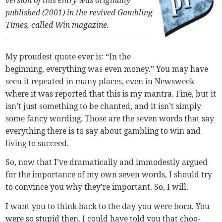
published (2001) in the revived Gambling
Times, called
Win magazine.
My proudest quote ever is: “In the
beginning, everything was even money.” You may have
seen it repeated in many places, even in Newsweek
where it was reported that this is my mantra. Fine, but it
isn’t just something to be chanted, and it isn’t simply
some fancy wording. Those are the seven words that say
everything there is to say about gambling to win and
living to succeed.
So, now that I’ve dramatically and immodestly argued
for the importance of my own seven words, I should try
to convince you why they’re important. So, I will.
I want you to think back to the day you were born. You
were so stupid then. I could have told you that choo-