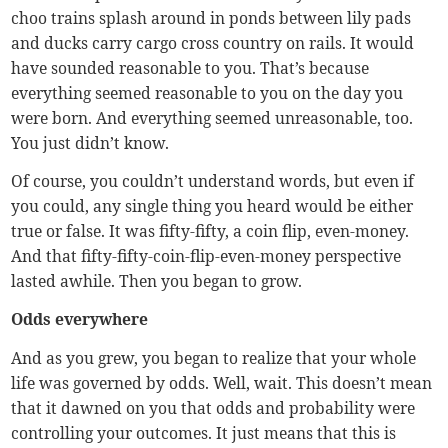
choo trains splash around in ponds between lily pads
and ducks carry cargo cross country on rails. It would
have sounded reasonable to you. That’s because
everything seemed reasonable to you on the day you
were born. And everything seemed unreasonable, too.
You just didn’t know.
Of course, you couldn’t understand words, but even if
you could, any single thing you heard would be either
true or false. It was fifty-fifty, a coin flip, even-money.
And that fifty-fifty-coin-flip-even-money perspective
lasted awhile. Then you began to grow.
Odds everywhere
And as you grew, you began to realize that your whole
life was governed by odds. Well, wait. This doesn’t mean
that it dawned on you that odds and probability were
controlling your outcomes. It just means that this is