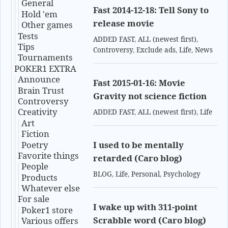
General
Fast 2014-12-18: Tell Sony to
Hold 'em
release movie
Other games
Tests
ADDED FAST
,
ALL (newest first)
,
Tips
Controversy
,
Exclude ads
,
Life
,
News
Tournaments
POKER1 EXTRA
Announce
Fast 2015-01-16: Movie
Brain Trust
Gravity not science fiction
Controversy
Creativity
ADDED FAST
,
ALL (newest first)
,
Life
Art
Fiction
Poetry
I used to be mentally
Favorite things
retarded (Caro blog)
People
BLOG
,
Life
,
Personal
,
Psychology
Products
Whatever else
For sale
I wake up with 311-point
Poker1 store
Scrabble word (Caro blog)
Various offers