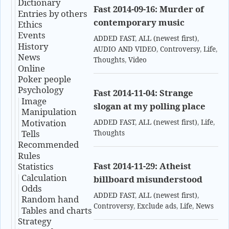
Dictionary
Fast 2014-09-16: Murder of
Entries by others
contemporary music
Ethics
Events
ADDED FAST
,
ALL (newest first)
,
History
AUDIO AND VIDEO
,
Controversy
,
Life
,
News
Thoughts
,
Video
Online
Poker people
Psychology
Fast 2014-11-04: Strange
Image
slogan at my polling place
Manipulation
Motivation
ADDED FAST
,
ALL (newest first)
,
Life
,
Tells
Thoughts
Recommended
Rules
Fast 2014-11-29: Atheist
Statistics
Calculation
billboard misunderstood
Odds
ADDED FAST
,
ALL (newest first)
,
Random hand
Controversy
,
Exclude ads
,
Life
,
News
Tables and charts
Strategy