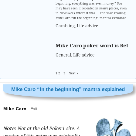
beginning, everything was even money.” You
may have seen it repeated in many places, even
in Newsweek where it was … Continue reading
Mike Caro “In the beginning” mantra explained
Gambling
,
Life advice
Mike Caro poker word is Bet
General
,
Life advice
1
2
3
Next »
Mike Caro “In the beginning” mantra explained
Mike Caro
Exit
Note:
Not at the old Poker1 site. A
version of this entry was originally