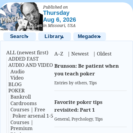
Published on
Thursday
Aug 6, 2026
in Missouri, USA
Search
Library
Megadex
▼
▲
▼
ALL (newest first)
A–Z
|
Newest
|
Oldest
ADDED FAST
AUDIO AND VIDEO
Brunson: Be patient when
Audio
you teach poker
Video
Entries by others
,
Tips
BLOG
POKER
Bankroll
Favorite poker tips
Cardrooms
Courses | Free
revisited: Part 1
Poker arsenal 1-5
General
,
Psychology
,
Tips
Courses |
Premium