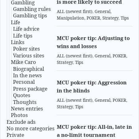
is more likely to succeed
Gambling
Gambling rules
ALL (newest first)
,
General
,
Gambling tips
Manipulation
,
POKER
,
Strategy
,
Tips
Life
Life advice
Life tips
MCU poker tip: Adjusting to
Links
wins and losses
Poker sites
Various sites
ALL (newest first)
,
General
,
POKER
,
Mike Caro
Strategy
,
Tips
Biographical
In the news
Personal
MCU poker tip: Aggression
Press package
in the blinds
Quotes
ALL (newest first)
,
General
,
POKER
,
Thoughts
Strategy
,
Tips
News entries
Photos
Exclude ads
MCU poker tip: All-in, late in
No more categories
a no-limit tournament
Private