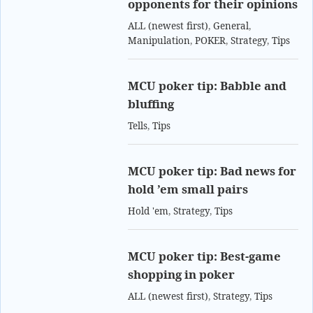
opponents for their opinions
ALL (newest first)
,
General
,
Manipulation
,
POKER
,
Strategy
,
Tips
MCU poker tip: Babble and
bluffing
Tells
,
Tips
MCU poker tip: Bad news for
hold ’em small pairs
Hold 'em
,
Strategy
,
Tips
MCU poker tip: Best-game
shopping in poker
ALL (newest first)
,
Strategy
,
Tips