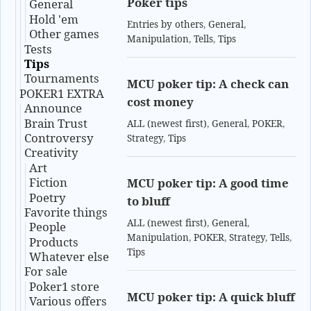
Poker tips
General
Hold 'em
Entries by others
,
General
,
Other games
Manipulation
,
Tells
,
Tips
Tests
Tips
Tournaments
MCU poker tip: A check can
POKER1 EXTRA
cost money
Announce
Brain Trust
ALL (newest first)
,
General
,
POKER
,
Controversy
Strategy
,
Tips
Creativity
Art
Fiction
MCU poker tip: A good time
Poetry
to bluff
Favorite things
ALL (newest first)
,
General
,
People
Manipulation
,
POKER
,
Strategy
,
Tells
,
Products
Tips
Whatever else
For sale
Poker1 store
MCU poker tip: A quick bluff
Various offers