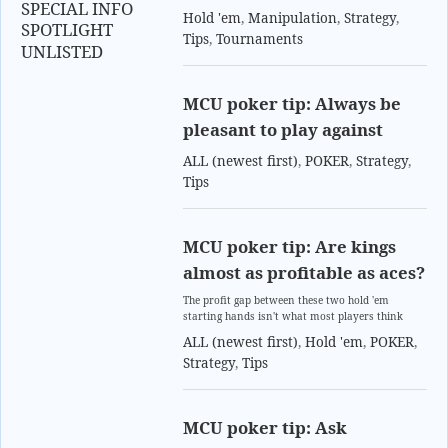
SPECIAL INFO
Hold 'em
,
Manipulation
,
Strategy
,
SPOTLIGHT
Tips
,
Tournaments
UNLISTED
MCU poker tip: Always be
pleasant to play against
ALL (newest first)
,
POKER
,
Strategy
,
Tips
MCU poker tip: Are kings
almost as profitable as aces?
The profit gap between these two hold 'em
starting hands isn't what most players think
ALL (newest first)
,
Hold 'em
,
POKER
,
Strategy
,
Tips
MCU poker tip: Ask