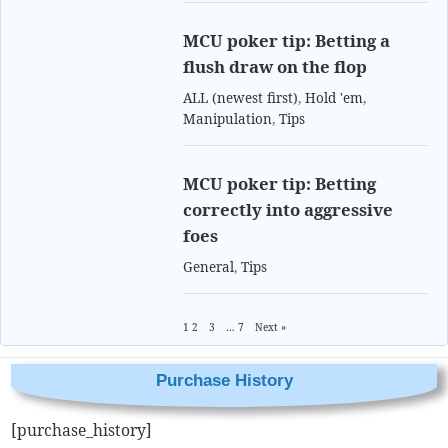
MCU poker tip: Betting a
flush draw on the flop
ALL (newest first)
,
Hold 'em
,
Manipulation
,
Tips
MCU poker tip: Betting
correctly into aggressive
foes
General
,
Tips
1
2
3
…
7
Next »
Purchase History
[purchase_history]