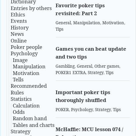
Dictionary
Favorite poker tips
Entries by others
revisited: Part 2
Ethics
Events
General
,
Manipulation
,
Motivation
,
History
Tips
News
Online
Poker people
Games you can beat update
Psychology
and two tips
Image
Manipulation
Gambling
,
General
,
Other games
,
Motivation
POKER1 EXTRA
,
Strategy
,
Tips
Tells
Recommended
Important poker tips
Rules
Statistics
thoroughly shuffled
Calculation
POKER
,
Psychology
,
Strategy
,
Tips
Odds
Random hand
Tables and charts
McHaffie: MCU lesson 074 /
Strategy