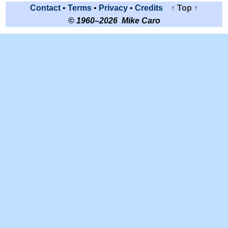
Contact
•
Terms
•
Privacy
•
Credits
↑ Top ↑
© 1960–2026 Mike Caro