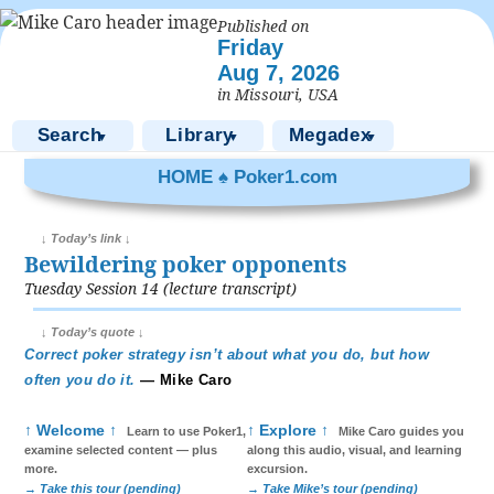
Published on
Friday
Aug 7, 2026
in Missouri, USA
Search
Library
Megadex
▼
▼
▼
HOME ♠ Poker1.com
↓ Today’s link ↓
Bewildering poker opponents
Tuesday Session 14 (lecture transcript)
↓ Today’s quote ↓
Correct poker strategy isn’t about what you do, but how
often you do it.
— Mike Caro
↑ Welcome ↑
↑ Explore ↑
Learn to use Poker1,
Mike Caro guides you
examine selected content — plus
along this audio, visual, and learning
more.
excursion.
→ Take this tour (pending)
→ Take Mike’s tour (pending)