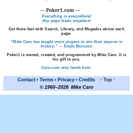
— Poker1.com —
Everything is everywhere!
Any page leads anyplace!
Get there fast with Search, Library, and Megadex above each
page.
“Mike Caro has taught more players to win than anyone in
history.” —
Doyle Brunson
Poker1 is owned, created, and programmed by Mike Caro. It is
his gift to you.
Caro.com also lands here.
Contact
•
Terms
•
Privacy
•
Credits
↑ Top ↑
© 1960–2026 Mike Caro