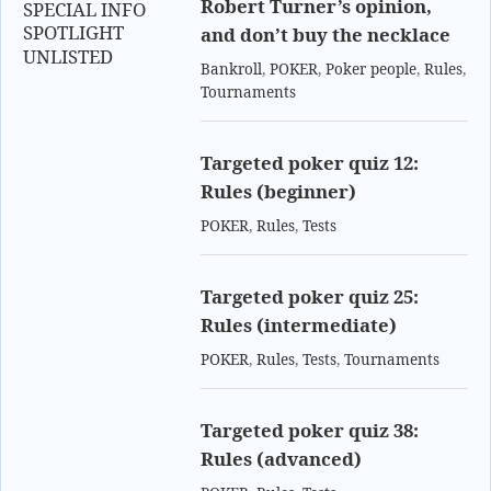
Robert Turner’s opinion,
SPECIAL INFO
SPOTLIGHT
and don’t buy the necklace
UNLISTED
Bankroll
,
POKER
,
Poker people
,
Rules
,
Tournaments
Targeted poker quiz 12:
Rules (beginner)
POKER
,
Rules
,
Tests
Targeted poker quiz 25:
Rules (intermediate)
POKER
,
Rules
,
Tests
,
Tournaments
Targeted poker quiz 38:
Rules (advanced)