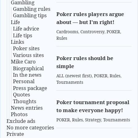
Gambling
Gambling rules
Poker rules players argue
Gambling tips
Life
about — but I’m right!
Life advice
Cardrooms
,
Controversy
,
POKER
,
Life tips
Rules
Links
Poker sites
Various sites
Poker rules should be
Mike Caro
simple
Biographical
In the news
ALL (newest first)
,
POKER
,
Rules
,
Personal
Tournaments
Press package
Quotes
Thoughts
Poker tournament proposal
News entries
to make everyone happy!
Photos
POKER
,
Rules
,
Strategy
,
Tournaments
Exclude ads
No more categories
Private