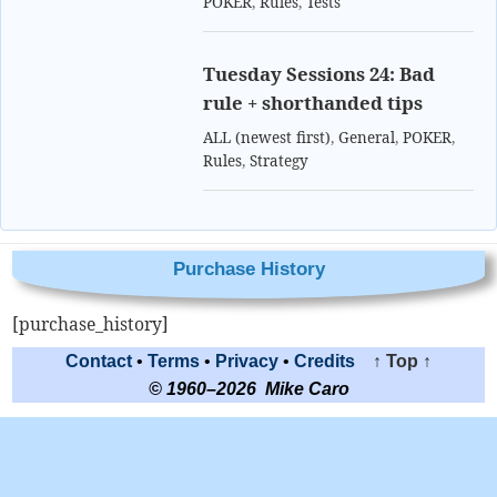
POKER
,
Rules
,
Tests
Tuesday Sessions 24: Bad
rule + shorthanded tips
ALL (newest first)
,
General
,
POKER
,
Rules
,
Strategy
Purchase History
[purchase_history]
Contact
•
Terms
•
Privacy
•
Credits
↑ Top ↑
© 1960–2026 Mike Caro