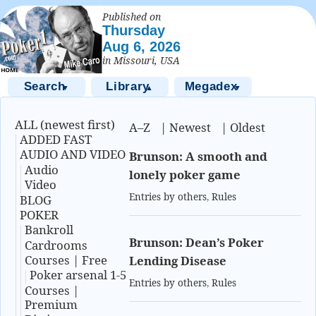
Published on
Thursday
Aug 6, 2026
in Missouri, USA
Search
Library
Megadex
▼
▲
▼
ALL (newest first)
A–Z
|
Newest
|
Oldest
ADDED FAST
AUDIO AND VIDEO
Brunson: A smooth and
Audio
lonely poker game
Video
Entries by others
,
Rules
BLOG
POKER
Bankroll
Brunson: Dean’s Poker
Cardrooms
Courses | Free
Lending Disease
Poker arsenal 1-5
Entries by others
,
Rules
Courses |
Premium