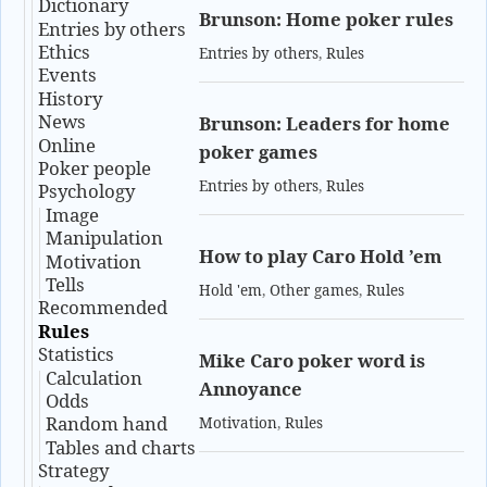
Dictionary
Brunson: Home poker rules
Entries by others
Ethics
Entries by others
,
Rules
Events
History
News
Brunson: Leaders for home
Online
poker games
Poker people
Entries by others
,
Rules
Psychology
Image
Manipulation
How to play Caro Hold ’em
Motivation
Tells
Hold 'em
,
Other games
,
Rules
Recommended
Rules
Statistics
Mike Caro poker word is
Calculation
Annoyance
Odds
Random hand
Motivation
,
Rules
Tables and charts
Strategy