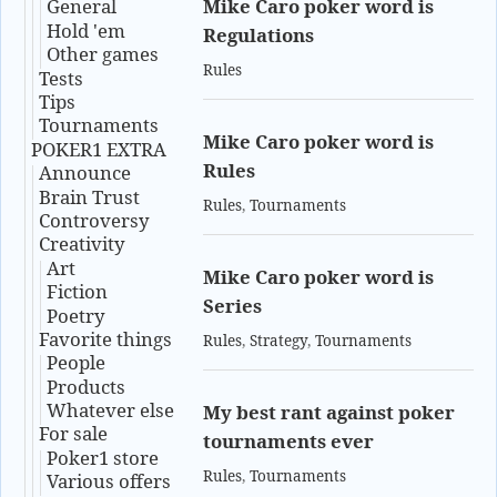
Mike Caro poker word is
General
Hold 'em
Regulations
Other games
Rules
Tests
Tips
Tournaments
Mike Caro poker word is
POKER1 EXTRA
Rules
Announce
Brain Trust
Rules
,
Tournaments
Controversy
Creativity
Art
Mike Caro poker word is
Fiction
Series
Poetry
Favorite things
Rules
,
Strategy
,
Tournaments
People
Products
Whatever else
My best rant against poker
For sale
tournaments ever
Poker1 store
Rules
,
Tournaments
Various offers