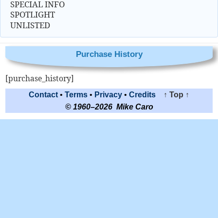
SPECIAL INFO
SPOTLIGHT
UNLISTED
Purchase History
[purchase_history]
Contact
•
Terms
•
Privacy
•
Credits
↑ Top ↑
© 1960–2026 Mike Caro