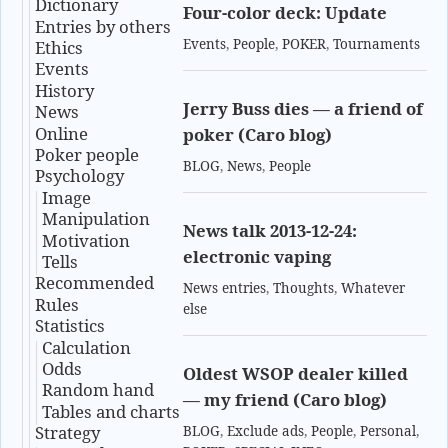
Dictionary
Four-color deck: Update
Entries by others
Events
,
People
,
POKER
,
Tournaments
Ethics
Events
History
Jerry Buss dies — a friend of
News
Online
poker (Caro blog)
Poker people
BLOG
,
News
,
People
Psychology
Image
Manipulation
News talk 2013-12-24:
Motivation
electronic vaping
Tells
Recommended
News entries
,
Thoughts
,
Whatever
Rules
else
Statistics
Calculation
Odds
Oldest WSOP dealer killed
Random hand
— my friend (Caro blog)
Tables and charts
Strategy
BLOG
,
Exclude ads
,
People
,
Personal
,