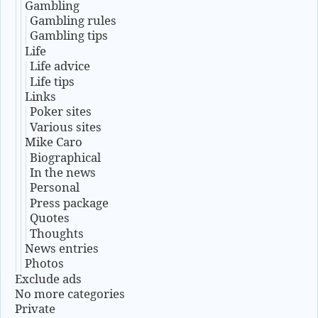
Gambling
Gambling rules
Gambling tips
Life
Life advice
Life tips
Links
Poker sites
Various sites
Mike Caro
Biographical
In the news
Personal
Press package
Quotes
Thoughts
News entries
Photos
Exclude ads
No more categories
Private