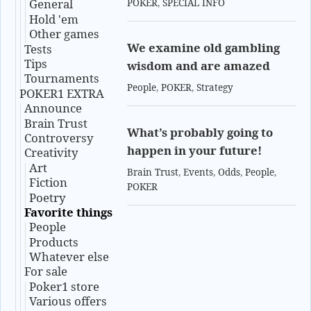
General
POKER
,
SPECIAL INFO
Hold 'em
Other games
We examine old gambling
Tests
Tips
wisdom and are amazed
Tournaments
People
,
POKER
,
Strategy
POKER1 EXTRA
Announce
Brain Trust
What’s probably going to
Controversy
happen in your future!
Creativity
Art
Brain Trust
,
Events
,
Odds
,
People
,
Fiction
POKER
Poetry
Favorite things
People
Products
Whatever else
For sale
Poker1 store
Various offers