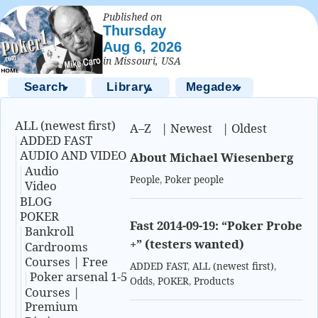
Published on
Thursday
Aug 6, 2026
in Missouri, USA
Search
Library
Megadex
▼
▲
▼
ALL (newest first)
A–Z
|
Newest
|
Oldest
ADDED FAST
AUDIO AND VIDEO
About Michael Wiesenberg
Audio
People
,
Poker people
Video
BLOG
POKER
Fast 2014-09-19: “Poker Probe
Bankroll
+” (testers wanted)
Cardrooms
Courses | Free
ADDED FAST
,
ALL (newest first)
,
Poker arsenal 1-5
Odds
,
POKER
,
Products
Courses |
Premium