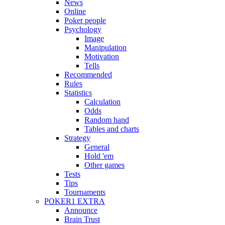
News
Online
Poker people
Psychology
Image
Manipulation
Motivation
Tells
Recommended
Rules
Statistics
Calculation
Odds
Random hand
Tables and charts
Strategy
General
Hold 'em
Other games
Tests
Tips
Tournaments
POKER1 EXTRA
Announce
Brain Trust