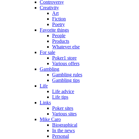
Controversy
Creativity
Art
Fiction
Poetry
Favorite things
People
Products
Whatever else
For sale
Poker1 store
Various offers
Gambling
Gambling rules
Gambling tips
Life
Life advice
Life tips
Links
Poker sites
Various sites
Mike Caro
Biographical
In the news
Personal