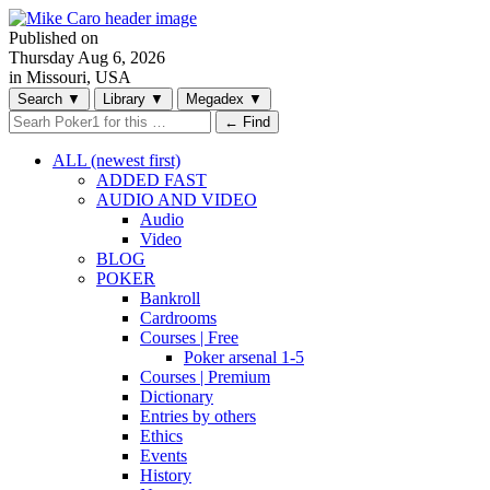
Published on
Thursday
Aug 6, 2026
in Missouri, USA
Search
▼
Library
▼
Megadex
▼
← Find
ALL (newest first)
ADDED FAST
AUDIO AND VIDEO
Audio
Video
BLOG
POKER
Bankroll
Cardrooms
Courses | Free
Poker arsenal 1-5
Courses | Premium
Dictionary
Entries by others
Ethics
Events
History