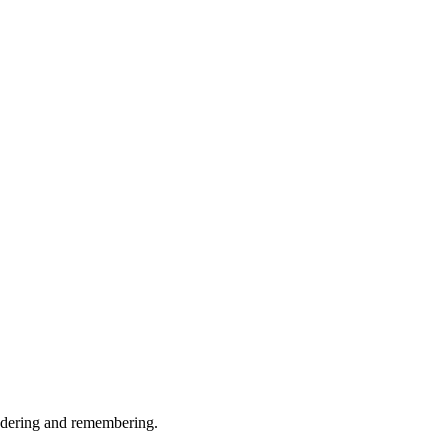
ndering and remembering.