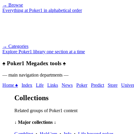
→ Browse
Everything at Poker1 in alphabetical order
→ Categories
Explore Poker1 library one section at a time
♠
Poker1 Megadex tools
♠
— main navigation departments —
Home ♠
Index
Life
Links
News
Poker
Predict
Store
Univer
Collections
Related groups of Poker1 content
↓ Major collections ↓
Gambling
•
Hold 'em
•
Info
•
Life beyond poker