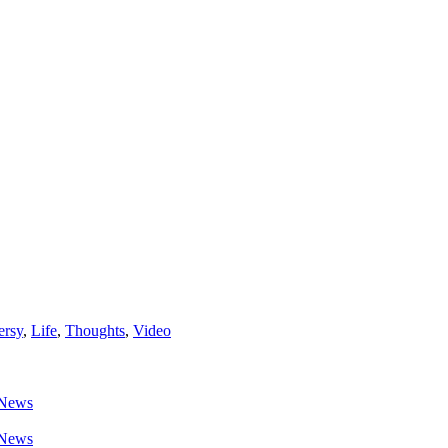
ersy
,
Life
,
Thoughts
,
Video
News
News