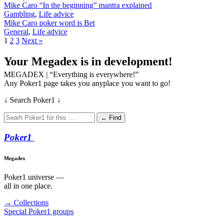
Mike Caro “In the beginning” mantra explained
Gambling
,
Life advice
Mike Caro poker word is Bet
General
,
Life advice
1
2
3
Next »
Your Megadex is in development!
MEGADEX | “Everything is everywhere!”
Any Poker1 page takes you anyplace you want to go!
↓ Search Poker1 ↓
← Find
Poker
1
Megadex
Poker1 universe —
all in one place.
→ Collections
Special Poker1 groups