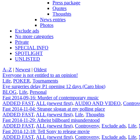
Press package
Quotes
Thoughts
News entries
Photos
Exclude ads
No more categories
Private
SPECIAL INFO
SPOTLIGHT
UNLISTED
A–Z
|
Newest
|
Oldest
Everyone is not entitled to an opinion!
Life
,
POKER
,
Tournaments
Eye surgeries delay P1 opening 12 days (Caro blog)
BLOG
,
Life
,
Personal
Fast 2014-09-16: Murder of contemporary music
ADDED FAST
,
ALL (newest first)
,
AUDIO AND VIDEO
,
Controv
Fast 2014-11-04: Strange slogan at my polling place
ADDED FAST
,
ALL (newest first)
,
Life
,
Thoughts
Fast 2014-11-29: Atheist billboard misunderstood
ADDED FAST
,
ALL (newest first)
,
Controversy
,
Exclude ads
,
Life
,
Fast 2014-12-18: Tell Sony to release movie
ADDED FAST
,
ALL (newest first)
,
Controversy
,
Exclude ads
,
Life
,