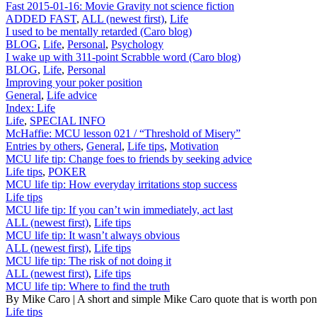
Fast 2015-01-16: Movie Gravity not science fiction
ADDED FAST
,
ALL (newest first)
,
Life
I used to be mentally retarded (Caro blog)
BLOG
,
Life
,
Personal
,
Psychology
I wake up with 311-point Scrabble word (Caro blog)
BLOG
,
Life
,
Personal
Improving your poker position
General
,
Life advice
Index: Life
Life
,
SPECIAL INFO
McHaffie: MCU lesson 021 / “Threshold of Misery”
Entries by others
,
General
,
Life tips
,
Motivation
MCU life tip: Change foes to friends by seeking advice
Life tips
,
POKER
MCU life tip: How everyday irritations stop success
Life tips
MCU life tip: If you can’t win immediately, act last
ALL (newest first)
,
Life tips
MCU life tip: It wasn’t always obvious
ALL (newest first)
,
Life tips
MCU life tip: The risk of not doing it
ALL (newest first)
,
Life tips
MCU life tip: Where to find the truth
By Mike Caro | A short and simple Mike Caro quote that is worth po
Life tips