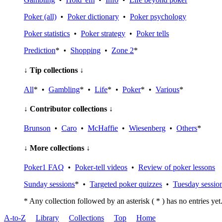
Poker (all)
•
Poker dictionary
•
Poker psychology
Poker statistics
•
Poker strategy
•
Poker tells
Prediction
* •
Shopping
•
Zone 2
*
↓ Tip collections ↓
All
* •
Gambling
* •
Life
* •
Poker
* •
Various
*
↓ Contributor collections ↓
Brunson
•
Caro
•
McHaffie
•
Wiesenberg
•
Others
*
↓ More collections ↓
Poker1 FAQ
•
Poker-tell videos
•
Review of poker lessons
Sunday sessions
* •
Targeted poker quizzes
•
Tuesday sessio
* Any collection followed by an asterisk ( * ) has no entries yet
A-to-Z
Library
Collections
Top
Home