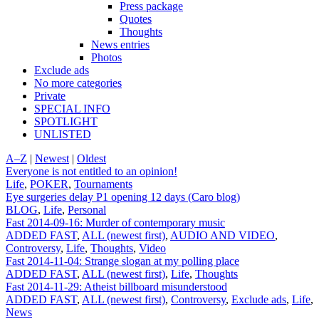
Press package
Quotes
Thoughts
News entries
Photos
Exclude ads
No more categories
Private
SPECIAL INFO
SPOTLIGHT
UNLISTED
A–Z
|
Newest
|
Oldest
Everyone is not entitled to an opinion!
Life
,
POKER
,
Tournaments
Eye surgeries delay P1 opening 12 days (Caro blog)
BLOG
,
Life
,
Personal
Fast 2014-09-16: Murder of contemporary music
ADDED FAST
,
ALL (newest first)
,
AUDIO AND VIDEO
,
Controversy
,
Life
,
Thoughts
,
Video
Fast 2014-11-04: Strange slogan at my polling place
ADDED FAST
,
ALL (newest first)
,
Life
,
Thoughts
Fast 2014-11-29: Atheist billboard misunderstood
ADDED FAST
,
ALL (newest first)
,
Controversy
,
Exclude ads
,
Life
,
News