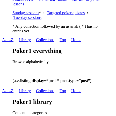
lessons
Sunday sessions
* •
Targeted poker quizzes
•
Tuesday sessions
* Any collection followed by an asterisk ( * ) has no
entries yet.
A-to-Z
Library
Collections
Top
Home
Poker1 everything
Browse alphabetically
[a-z-listing display=”posts” post-type=”post”]
A-to-Z
Library
Collections
Top
Home
Poker1 library
Content in categories