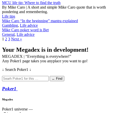
MCU life tip: Where to find the truth
By Mike Caro | A short and simple Mike Caro quote that is worth
pondering and remembering.
Life tips
Mike Caro “In the beginning” mantra explained
Gambling
,
Life advice
Mike Caro poker word is Bet
General
,
Life advice
1
2
3
Next »
Your Megadex is in development!
MEGADEX | “Everything is everywhere!”
Any Poker1 page takes you anyplace you want to go!
↓ Search Poker1 ↓
← Find
Poker
1
Megadex
Poker1 universe —