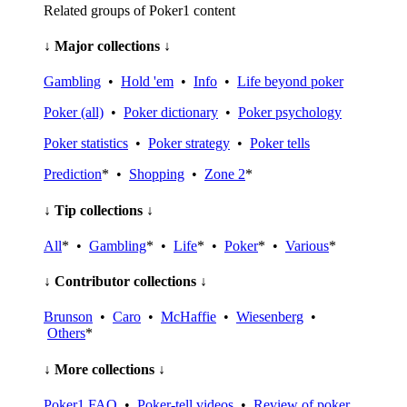
Related groups of Poker1 content
↓ Major collections ↓
Gambling
•
Hold 'em
•
Info
•
Life beyond poker
Poker (all)
•
Poker dictionary
•
Poker psychology
Poker statistics
•
Poker strategy
•
Poker tells
Prediction
* •
Shopping
•
Zone 2
*
↓ Tip collections ↓
All
* •
Gambling
* •
Life
* •
Poker
* •
Various
*
↓ Contributor collections ↓
Brunson
•
Caro
•
McHaffie
•
Wiesenberg
•
Others
*
↓ More collections ↓
Poker1 FAQ
•
Poker-tell videos
•
Review of poker