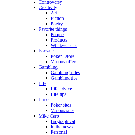
Controversy
Creativity
Art
Fiction
Poetry
Favorite things
People
Products
Whatever else
For sale
Poker1 store
Various offers
Gambling
Gambling rules
Gambling tips
Life
Life advice
Life tips
Links
Poker sites
Various sites
Mike Caro
Biographical
In the news
Personal