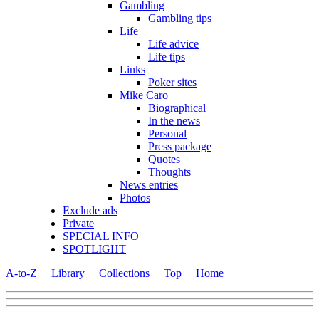
Gambling
Gambling tips
Life
Life advice
Life tips
Links
Poker sites
Mike Caro
Biographical
In the news
Personal
Press package
Quotes
Thoughts
News entries
Photos
Exclude ads
Private
SPECIAL INFO
SPOTLIGHT
A-to-Z
Library
Collections
Top
Home