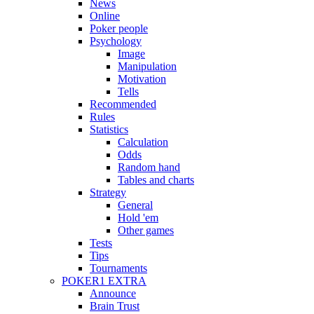
News
Online
Poker people
Psychology
Image
Manipulation
Motivation
Tells
Recommended
Rules
Statistics
Calculation
Odds
Random hand
Tables and charts
Strategy
General
Hold 'em
Other games
Tests
Tips
Tournaments
POKER1 EXTRA
Announce
Brain Trust