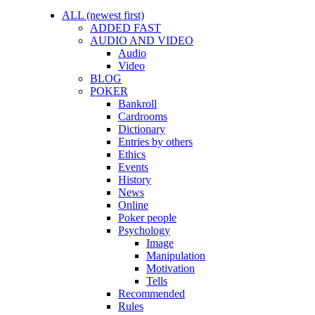
ALL (newest first)
ADDED FAST
AUDIO AND VIDEO
Audio
Video
BLOG
POKER
Bankroll
Cardrooms
Dictionary
Entries by others
Ethics
Events
History
News
Online
Poker people
Psychology
Image
Manipulation
Motivation
Tells
Recommended
Rules