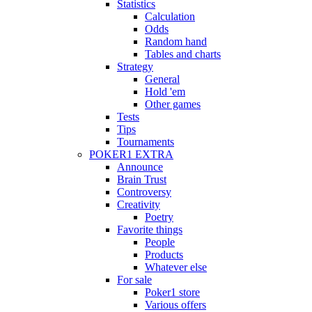
Statistics
Calculation
Odds
Random hand
Tables and charts
Strategy
General
Hold 'em
Other games
Tests
Tips
Tournaments
POKER1 EXTRA
Announce
Brain Trust
Controversy
Creativity
Poetry
Favorite things
People
Products
Whatever else
For sale
Poker1 store
Various offers