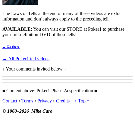
The Laws of Tells at the end of many of these videos are extra
information and don’t always apply to the preceding tell.
AVAILABLE:
You can visit our STORE at Poker1 to purchase
your full-definition DVD of these tells!
→ Go there
→ All Poker1 tell videos
↓ Your comments invited below ↓
≡ Content above: Poker1 Phase 2a specification ≡
Contact
•
Terms
•
Privacy
•
Credits
↑ Top ↑
© 1960–2026 Mike Caro