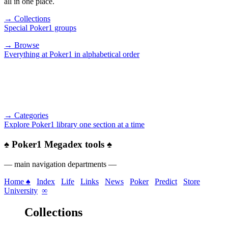
all in one place.
→ Collections
Special Poker1 groups
→ Browse
Everything at Poker1 in alphabetical order
→ Categories
Explore Poker1 library one section at a time
♠
Poker1 Megadex tools
♠
— main navigation departments —
Home ♠
Index
Life
Links
News
Poker
Predict
Store
University
∞
Collections