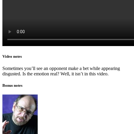
Video notes
Sometimes you’ll see an opponent make a bet while appearing
disgusted. Is the emotion real? Well, it isn’t in this video.
Bonus notes