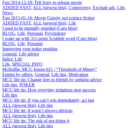
Fast 2014-12-18: Tell Sony to release movie
ADDED FAST
,
ALL (newest first)
,
Controversy
,
Exclude ads
,
Life
,
News
Fast 2015-01-16: Movie Gravity not science fiction
ADDED FAST
,
ALL (newest first)
,
Life
I used to be mentally retarded (Caro blog)
BLOG
,
Life
,
Personal
,
Psychology
I wake up with 311-point Scrabble word (Caro blog)
BLOG
,
Life
,
Personal
Improving your poker position
General
,
Life advice
Index: Life
Life
,
SPECIAL INFO
McHaffie: MCU lesson 021 / “Threshold of Misery”
Entries by others
,
General
,
Life tips
,
Motivation
MCU life tip: Change foes to friends by seeking advice
Life tips
,
POKER
MCU life tip: How everyday irritations stop success
Life tips
MCU life tip: If you can’t win immediately, act last
ALL (newest first)
,
Life tips
MCU life tip: It wasn’t always obvious
ALL (newest first)
,
Life tips
MCU life tip: The risk of not doing it
ALL (newest first)
,
Life tips