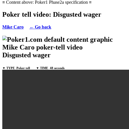
≡ Content above: Poker1 Phase2a specification ≡
Poker tell video: Disgusted wager
Mike Caro
← Go back
Mike Caro poker-tell video
Disgusted wager
▼ TYPE
Poker tell
▼ TIME
48 seconds