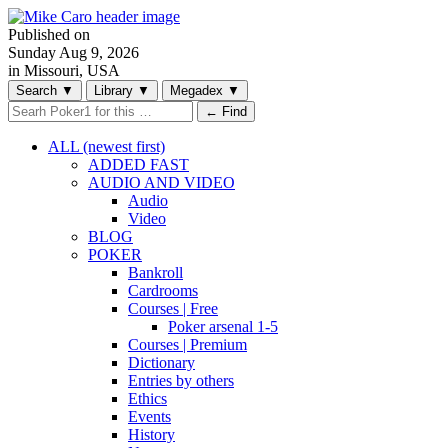
Published on
Sunday
Aug 9, 2026
in Missouri, USA
Search
▼
Library
▼
Megadex
▼
← Find
ALL (newest first)
ADDED FAST
AUDIO AND VIDEO
Audio
Video
BLOG
POKER
Bankroll
Cardrooms
Courses | Free
Poker arsenal 1-5
Courses | Premium
Dictionary
Entries by others
Ethics
Events
History